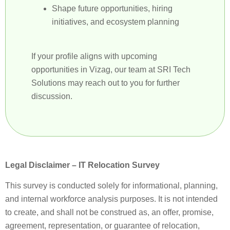
Shape future opportunities, hiring
initiatives, and ecosystem planning
If your profile aligns with upcoming
opportunities in Vizag, our team at SRI Tech
Solutions may reach out to you for further
discussion.
Legal Disclaimer – IT Relocation Survey
This survey is conducted solely for informational, planning,
and internal workforce analysis purposes. It is not intended
to create, and shall not be construed as, an offer, promise,
agreement, representation, or guarantee of relocation,