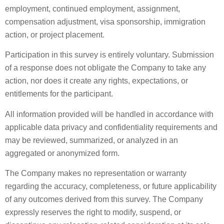
employment, continued employment, assignment,
compensation adjustment, visa sponsorship, immigration
action, or project placement.
Participation in this survey is entirely voluntary. Submission
of a response does not obligate the Company to take any
action, nor does it create any rights, expectations, or
entitlements for the participant.
All information provided will be handled in accordance with
applicable data privacy and confidentiality requirements and
may be reviewed, summarized, or analyzed in an
aggregated or anonymized form.
The Company makes no representation or warranty
regarding the accuracy, completeness, or future applicability
of any outcomes derived from this survey. The Company
expressly reserves the right to modify, suspend, or