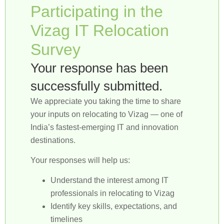
Participating in the
Vizag IT Relocation
Survey
Your response has been
successfully submitted.
We appreciate you taking the time to share
your inputs on relocating to Vizag — one of
India’s fastest-emerging IT and innovation
destinations.
Your responses will help us:
Understand the interest among IT
professionals in relocating to Vizag
Identify key skills, expectations, and
timelines