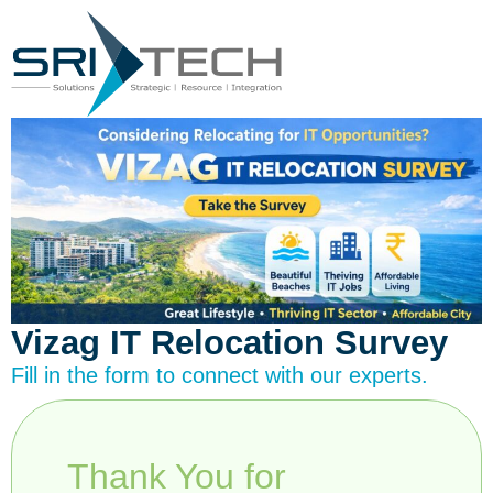
Vizag IT Relocation Survey
Fill in the form to connect with our experts.
Thank You for