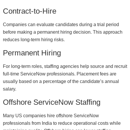
Contract-to-Hire
Companies can evaluate candidates during a trial period
before making a permanent hiring decision. This approach
reduces long-term hiring risks.
Permanent Hiring
For long-term roles, staffing agencies help source and recruit
full-time ServiceNow professionals. Placement fees are
usually based on a percentage of the candidate’s annual
salary.
Offshore ServiceNow Staffing
Many US companies hire offshore ServiceNow
professionals from India to reduce operational costs while