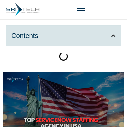
Contents