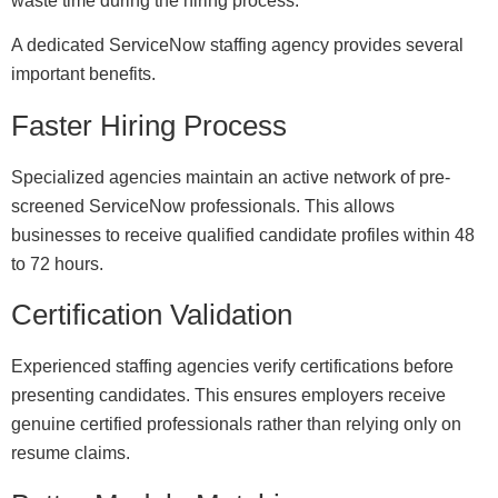
waste time during the hiring process.
A dedicated ServiceNow staffing agency provides several
important benefits.
Faster Hiring Process
Specialized agencies maintain an active network of pre-
screened ServiceNow professionals. This allows
businesses to receive qualified candidate profiles within 48
to 72 hours.
Certification Validation
Experienced staffing agencies verify certifications before
presenting candidates. This ensures employers receive
genuine certified professionals rather than relying only on
resume claims.