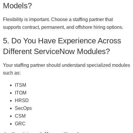
Models?
Flexibility is important. Choose a staffing partner that
supports contract, permanent, and offshore hiring options.
5. Do You Have Experience Across
Different ServiceNow Modules?
Your staffing partner should understand specialized modules
such as:
ITSM
ITOM
HRSD
SecOps
CSM
GRC