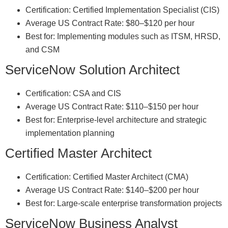
Certification: Certified Implementation Specialist (CIS)
Average US Contract Rate: $80–$120 per hour
Best for: Implementing modules such as ITSM, HRSD,
and CSM
ServiceNow Solution Architect
Certification: CSA and CIS
Average US Contract Rate: $110–$150 per hour
Best for: Enterprise-level architecture and strategic
implementation planning
Certified Master Architect
Certification: Certified Master Architect (CMA)
Average US Contract Rate: $140–$200 per hour
Best for: Large-scale enterprise transformation projects
ServiceNow Business Analyst