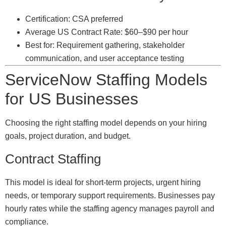
Certification: CSA preferred
Average US Contract Rate: $60–$90 per hour
Best for: Requirement gathering, stakeholder
communication, and user acceptance testing
ServiceNow Staffing Models
for US Businesses
Choosing the right staffing model depends on your hiring
goals, project duration, and budget.
Contract Staffing
This model is ideal for short-term projects, urgent hiring
needs, or temporary support requirements. Businesses pay
hourly rates while the staffing agency manages payroll and
compliance.