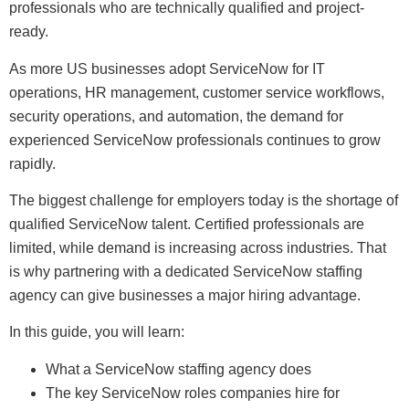
professionals who are technically qualified and project-
ready.
As more US businesses adopt ServiceNow for IT
operations, HR management, customer service workflows,
security operations, and automation, the demand for
experienced ServiceNow professionals continues to grow
rapidly.
The biggest challenge for employers today is the shortage of
qualified ServiceNow talent. Certified professionals are
limited, while demand is increasing across industries. That
is why partnering with a dedicated ServiceNow staffing
agency can give businesses a major hiring advantage.
In this guide, you will learn:
What a ServiceNow staffing agency does
The key ServiceNow roles companies hire for