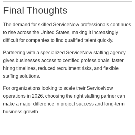
Final Thoughts
The demand for skilled ServiceNow professionals continues
to rise across the United States, making it increasingly
difficult for companies to find qualified talent quickly.
Partnering with a specialized ServiceNow staffing agency
gives businesses access to certified professionals, faster
hiring timelines, reduced recruitment risks, and flexible
staffing solutions.
For organizations looking to scale their ServiceNow
operations in 2026, choosing the right staffing partner can
make a major difference in project success and long-term
business growth.