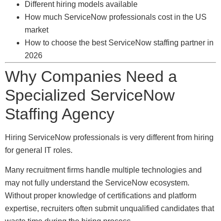
Different hiring models available
How much ServiceNow professionals cost in the US
market
How to choose the best ServiceNow staffing partner in
2026
Why Companies Need a
Specialized ServiceNow
Staffing Agency
Hiring ServiceNow professionals is very different from hiring
for general IT roles.
Many recruitment firms handle multiple technologies and
may not fully understand the ServiceNow ecosystem.
Without proper knowledge of certifications and platform
expertise, recruiters often submit unqualified candidates that