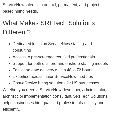
ServiceNow talent for contract, permanent, and project-
based hiring needs.
What Makes SRI Tech Solutions
Different?
Dedicated focus on ServiceNow staffing and
consulting
Access to pre-screened certified professionals
Support for both offshore and onshore staffing models
Fast candidate delivery within 48 to 72 hours
Expertise across major ServiceNow modules
Cost-effective hiring solutions for US businesses
Whether you need a ServiceNow developer, administrator,
architect, or implementation consultant, SRI Tech Solutions
helps businesses hire qualified professionals quickly and
efficiently.