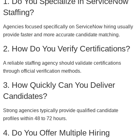
1. Do You Specialize in ServiceNow
Staffing?
Agencies focused specifically on ServiceNow hiring usually
provide faster and more accurate candidate matching.
2. How Do You Verify Certifications?
A reliable staffing agency should validate certifications
through official verification methods.
3. How Quickly Can You Deliver
Candidates?
Strong agencies typically provide qualified candidate
profiles within 48 to 72 hours.
4. Do You Offer Multiple Hiring