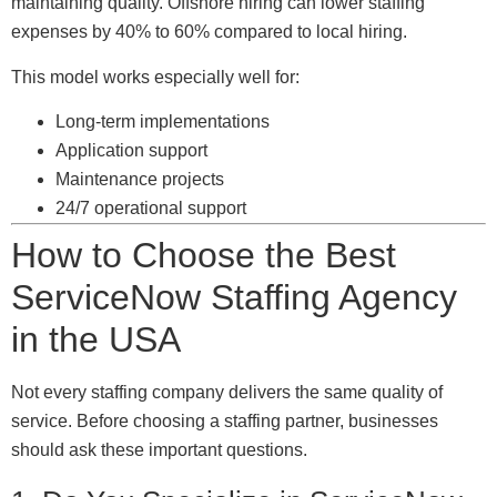
maintaining quality. Offshore hiring can lower staffing
expenses by 40% to 60% compared to local hiring.
This model works especially well for:
Long-term implementations
Application support
Maintenance projects
24/7 operational support
How to Choose the Best
ServiceNow Staffing Agency
in the USA
Not every staffing company delivers the same quality of
service. Before choosing a staffing partner, businesses
should ask these important questions.