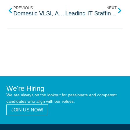
PREVIOUS
NEXT
Domestic VLSI, Automotive Engineering Solutions in Vizag
Leading IT Staffing Company in the USA | SRI Tech
We're Hiring
We are always on the lookout for passionate and competent
candidates who align with our values.
JOIN US NOW!