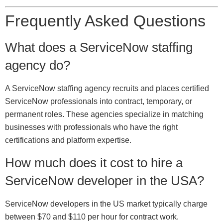
Frequently Asked Questions
What does a ServiceNow staffing
agency do?
A ServiceNow staffing agency recruits and places certified
ServiceNow professionals into contract, temporary, or
permanent roles. These agencies specialize in matching
businesses with professionals who have the right
certifications and platform expertise.
How much does it cost to hire a
ServiceNow developer in the USA?
ServiceNow developers in the US market typically charge
between $70 and $110 per hour for contract work.