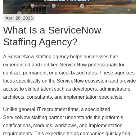
April 28, 2026
What Is a ServiceNow
Staffing Agency?
A ServiceNow staffing agency helps businesses hire
experienced and certified ServiceNow professionals for
contract, permanent, or project-based roles. These agencies
focus specifically on the ServiceNow ecosystem and provide
access to skilled talent such as developers, administrators,
architects, consultants, and implementation specialists.
Unlike general IT recruitment firms, a specialized
ServiceNow staffing partner understands the platform’s
certifications, modules, workflows, and implementation
requirements. This expertise helps companies quickly find