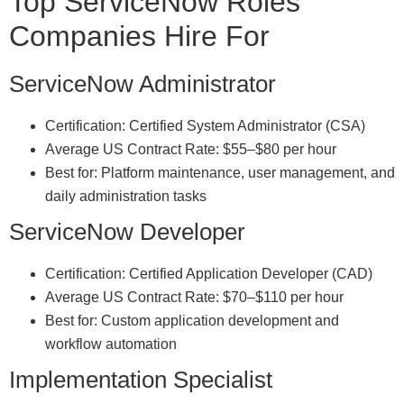
Top ServiceNow Roles
Companies Hire For
ServiceNow Administrator
Certification: Certified System Administrator (CSA)
Average US Contract Rate: $55–$80 per hour
Best for: Platform maintenance, user management, and
daily administration tasks
ServiceNow Developer
Certification: Certified Application Developer (CAD)
Average US Contract Rate: $70–$110 per hour
Best for: Custom application development and
workflow automation
Implementation Specialist