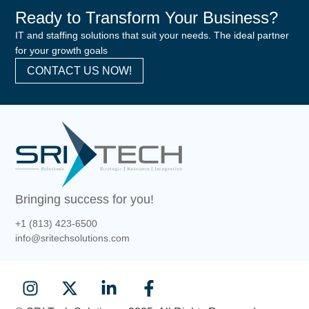
Ready to Transform Your Business?
IT and staffing solutions that suit your needs. The ideal partner
for your growth goals
CONTACT US NOW!
Bringing success for you!
+1 (813) 423-6500
info@sritechsolutions.com