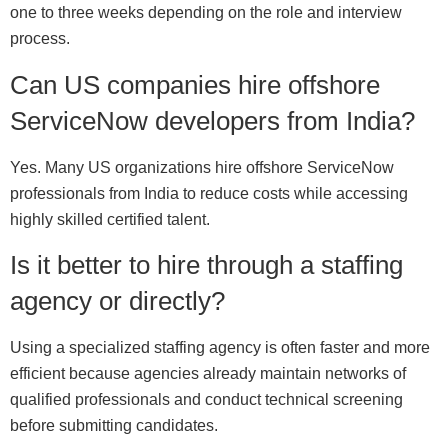
one to three weeks depending on the role and interview
process.
Can US companies hire offshore
ServiceNow developers from India?
Yes. Many US organizations hire offshore ServiceNow
professionals from India to reduce costs while accessing
highly skilled certified talent.
Is it better to hire through a staffing
agency or directly?
Using a specialized staffing agency is often faster and more
efficient because agencies already maintain networks of
qualified professionals and conduct technical screening
before submitting candidates.