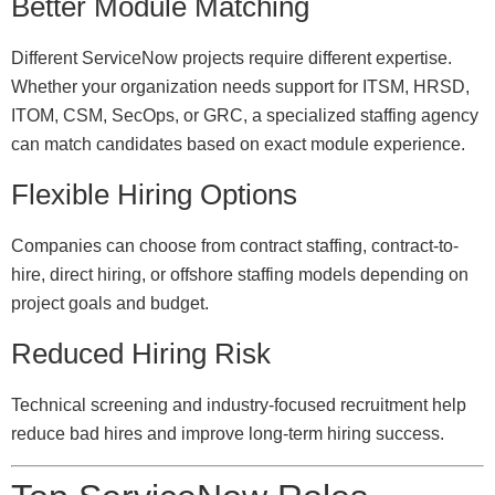
Better Module Matching
Different ServiceNow projects require different expertise.
Whether your organization needs support for ITSM, HRSD,
ITOM, CSM, SecOps, or GRC, a specialized staffing agency
can match candidates based on exact module experience.
Flexible Hiring Options
Companies can choose from contract staffing, contract-to-
hire, direct hiring, or offshore staffing models depending on
project goals and budget.
Reduced Hiring Risk
Technical screening and industry-focused recruitment help
reduce bad hires and improve long-term hiring success.