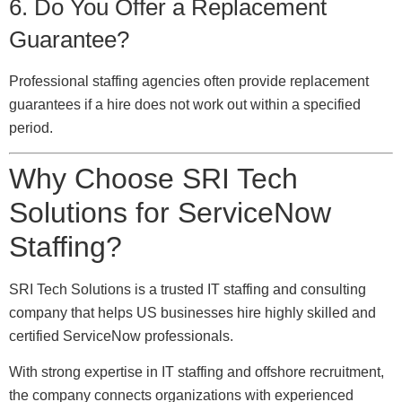
6. Do You Offer a Replacement
Guarantee?
Professional staffing agencies often provide replacement
guarantees if a hire does not work out within a specified
period.
Why Choose SRI Tech
Solutions for ServiceNow
Staffing?
SRI Tech Solutions is a trusted IT staffing and consulting
company that helps US businesses hire highly skilled and
certified ServiceNow professionals.
With strong expertise in IT staffing and offshore recruitment,
the company connects organizations with experienced