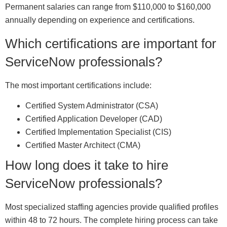
Permanent salaries can range from $110,000 to $160,000
annually depending on experience and certifications.
Which certifications are important for
ServiceNow professionals?
The most important certifications include:
Certified System Administrator (CSA)
Certified Application Developer (CAD)
Certified Implementation Specialist (CIS)
Certified Master Architect (CMA)
How long does it take to hire
ServiceNow professionals?
Most specialized staffing agencies provide qualified profiles
within 48 to 72 hours. The complete hiring process can take