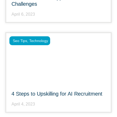
Challenges
April 6, 2023
Seo Tips
,
Technology
4 Steps to Upskilling for AI Recruitment
April 4, 2023