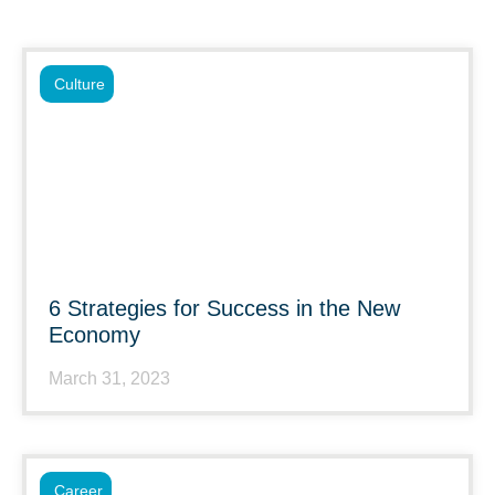
Culture
6 Strategies for Success in the New
Economy
March 31, 2023
Career