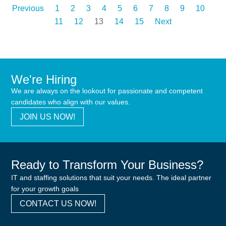
Previous
1
2
3
4
5
6
7
8
9
10
11
12
13
14
15
Next
We're Hiring
We are always on the lookout for passionate and competent
candidates who align with our values.
JOIN US NOW!
Ready to Transform Your Business?
IT and staffing solutions that suit your needs. The ideal partner
for your growth goals
CONTACT US NOW!