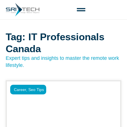
Tag: IT Professionals
Canada
Expert tips and insights to master the remote work
lifestyle.
Career
,
Seo Tips