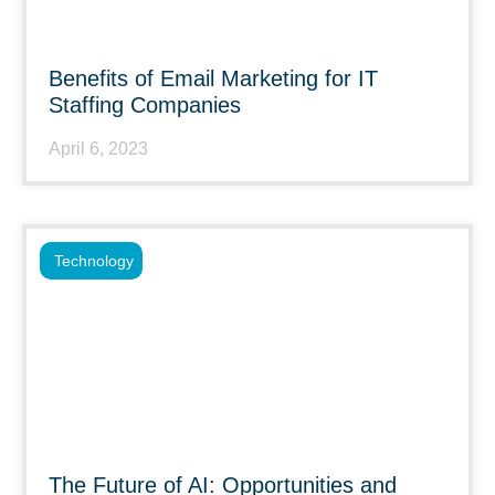
Benefits of Email Marketing for IT
Staffing Companies
April 6, 2023
Technology
The Future of AI: Opportunities and