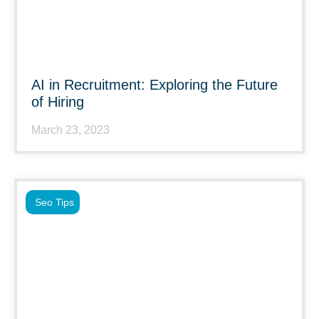
AI in Recruitment: Exploring the Future
of Hiring
March 23, 2023
Seo Tips