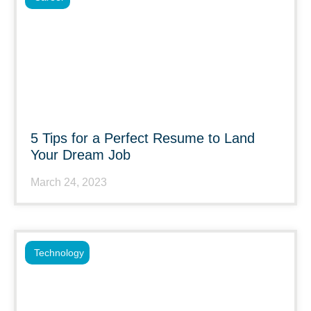
5 Tips for a Perfect Resume to Land
Your Dream Job
March 24, 2023
Technology