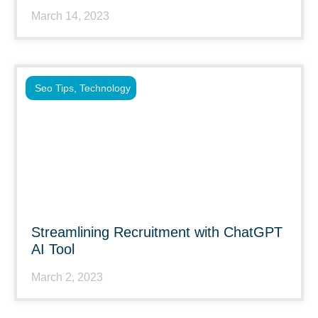
March 14, 2023
Seo Tips
,
Technology
Streamlining Recruitment with ChatGPT
AI Tool
March 2, 2023