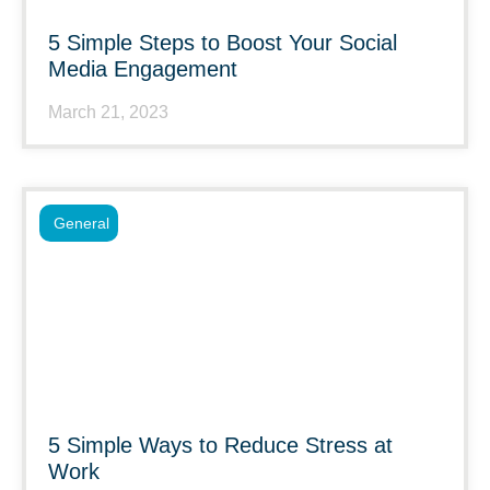
5 Simple Steps to Boost Your Social
Media Engagement
March 21, 2023
General
5 Simple Ways to Reduce Stress at
Work