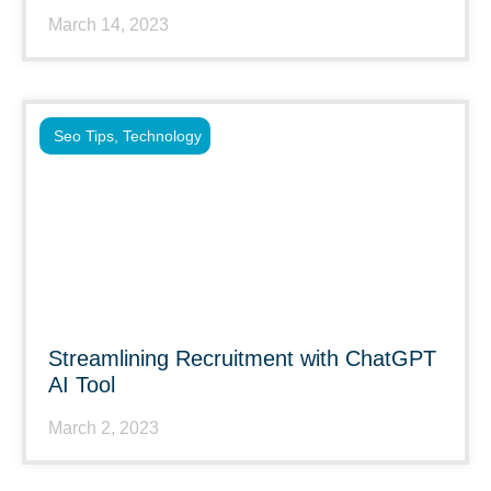
March 14, 2023
Seo Tips
,
Technology
Streamlining Recruitment with ChatGPT
AI Tool
March 2, 2023