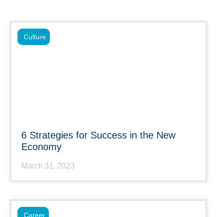
Culture
6 Strategies for Success in the New
Economy
March 31, 2023
Career