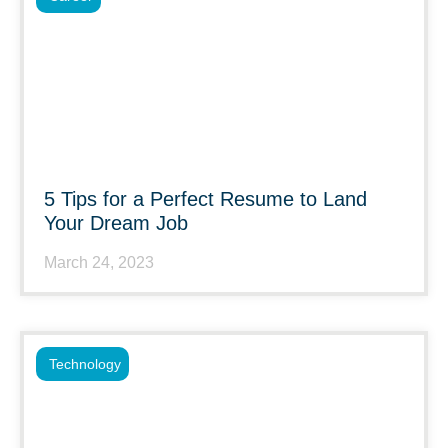
5 Tips for a Perfect Resume to Land
Your Dream Job
March 24, 2023
Technology