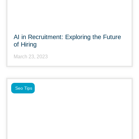
AI in Recruitment: Exploring the Future
of Hiring
March 23, 2023
Seo Tips