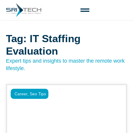
Tag: IT Staffing
Evaluation
Expert tips and insights to master the remote work
lifestyle.
Career
,
Seo Tips