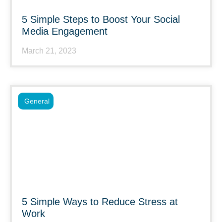
5 Simple Steps to Boost Your Social
Media Engagement
March 21, 2023
General
5 Simple Ways to Reduce Stress at
Work