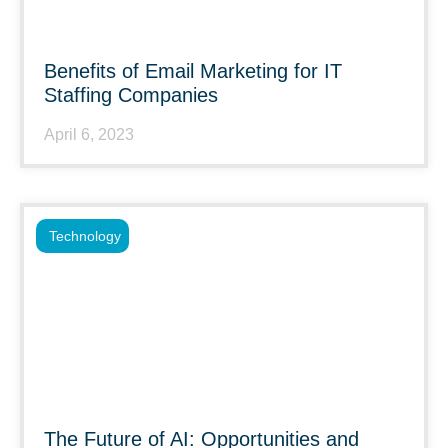
Benefits of Email Marketing for IT
Staffing Companies
April 6, 2023
Technology
The Future of AI: Opportunities and