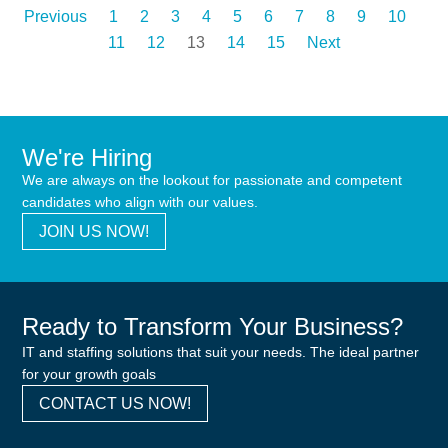
Previous
1
2
3
4
5
6
7
8
9
10
11
12
13
14
15
Next
We're Hiring
We are always on the lookout for passionate and competent
candidates who align with our values.
JOIN US NOW!
Ready to Transform Your Business?
IT and staffing solutions that suit your needs. The ideal partner
for your growth goals
CONTACT US NOW!