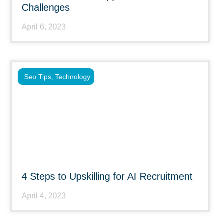
Challenges
April 6, 2023
Seo Tips
,
Technology
4 Steps to Upskilling for AI Recruitment
April 4, 2023