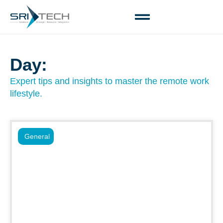
Day:
Expert tips and insights to master the remote work
lifestyle.
General