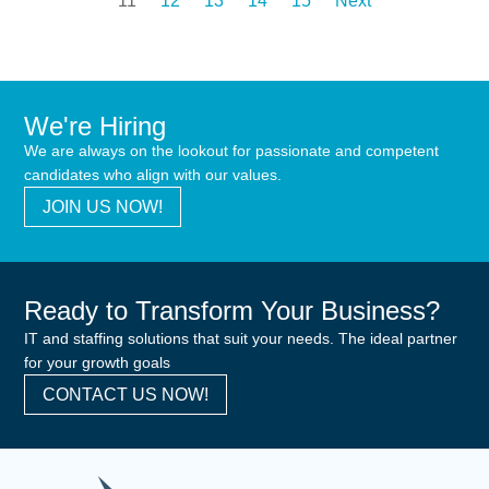
11
12
13
14
15
Next
We're Hiring
We are always on the lookout for passionate and competent
candidates who align with our values.
JOIN US NOW!
Ready to Transform Your Business?
IT and staffing solutions that suit your needs. The ideal partner
for your growth goals
CONTACT US NOW!