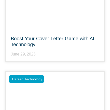
Boost Your Cover Letter Game with AI
Technology
June 29, 2023
Career
,
Technology