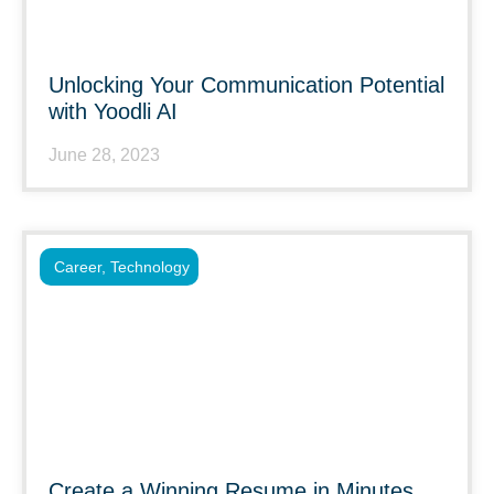
Unlocking Your Communication Potential
with Yoodli AI
June 28, 2023
Career
,
Technology
Create a Winning Resume in Minutes