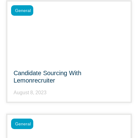
General
Candidate Sourcing With
Lemonrecruiter
August 8, 2023
General