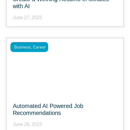
with AI
June 27, 2023
Business
,
Career
Automated AI Powered Job
Recommendations
June 26, 2023