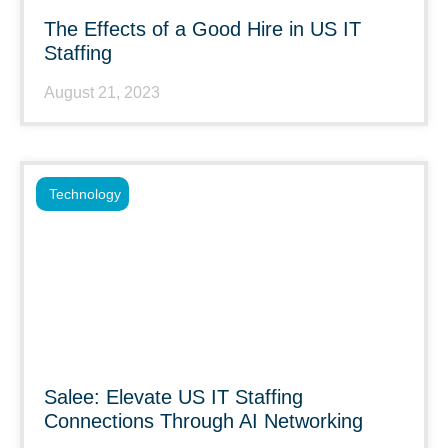
The Effects of a Good Hire in US IT
Staffing
August 21, 2023
Technology
Salee: Elevate US IT Staffing
Connections Through AI Networking