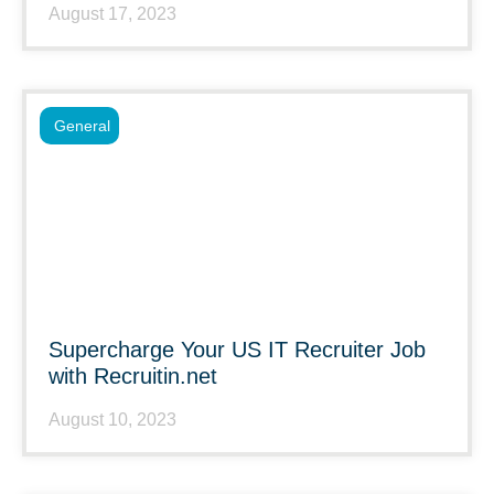
August 17, 2023
General
Supercharge Your US IT Recruiter Job
with Recruitin.net
August 10, 2023