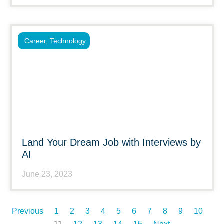
Career
,
Technology
Land Your Dream Job with Interviews by
AI
June 23, 2023
Previous
1
2
3
4
5
6
7
8
9
10