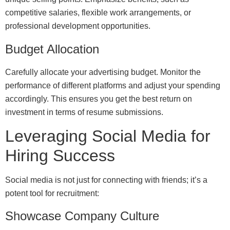
competitive salaries, flexible work arrangements, or
professional development opportunities.
Budget Allocation
Carefully allocate your advertising budget. Monitor the
performance of different platforms and adjust your spending
accordingly. This ensures you get the best return on
investment in terms of resume submissions.
Leveraging Social Media for
Hiring Success
Social media is not just for connecting with friends; it’s a
potent tool for recruitment:
Showcase Company Culture