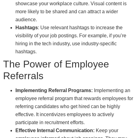
showcase your workplace culture. Visual content is
more likely to be shared and can attract a wider
audience.
Hashtags
: Use relevant hashtags to increase the
visibility of your job postings. For example, if you’re
hiring in the tech industry, use industry-specific
hashtags.
The Power of Employee
Referrals
Implementing Referral Programs:
Implementing an
employee referral program that rewards employees for
referring candidates who get hired can be highly
effective. It incentivizes employees to actively
participate in recruitment efforts.
Effective Internal Communication:
Keep your