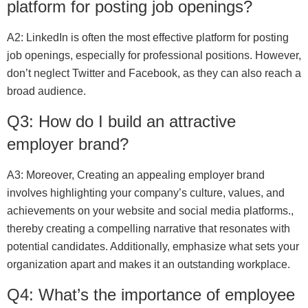
platform for posting job openings?
A2: LinkedIn is often the most effective platform for posting
job openings, especially for professional positions. However,
don’t neglect Twitter and Facebook, as they can also reach a
broad audience.
Q3: How do I build an attractive
employer brand?
A3: Moreover, Creating an appealing employer brand
involves highlighting your company’s culture, values, and
achievements on your website and social media platforms.,
thereby creating a compelling narrative that resonates with
potential candidates. Additionally, emphasize what sets your
organization apart and makes it an outstanding workplace.
Q4: What’s the importance of employee