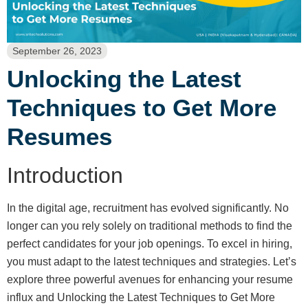
September 26, 2023
Unlocking the Latest
Techniques to Get More
Resumes
Introduction
In the digital age, recruitment has evolved significantly. No
longer can you rely solely on traditional methods to find the
perfect candidates for your job openings. To excel in hiring,
you must adapt to the latest techniques and strategies. Let’s
explore three powerful avenues for enhancing your resume
influx and Unlocking the Latest Techniques to Get More