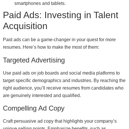
smartphones and tablets.
Paid Ads: Investing in Talent
Acquisition
Paid ads can be a game-changer in your quest for more
resumes. Here’s how to make the most of them:
Targeted Advertising
Use paid ads on job boards and social media platforms to
target specific demographics and industries. By reaching the
right audience, you’ll receive resumes from candidates who
are genuinely interested and qualified.
Compelling Ad Copy
Craft persuasive ad copy that highlights your company’s
unique selling points. Emphasize benefits, such as