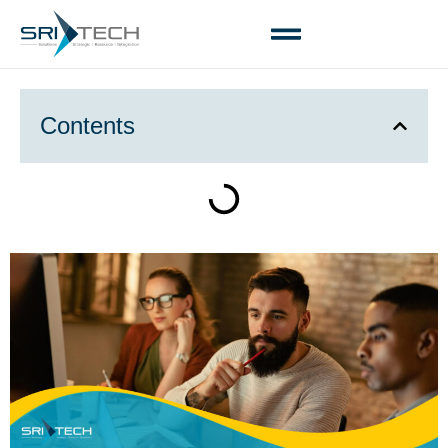
Contents