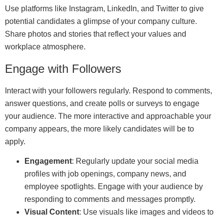
Use platforms like Instagram, LinkedIn, and Twitter to give
potential candidates a glimpse of your company culture.
Share photos and stories that reflect your values and
workplace atmosphere.
Engage with Followers
Interact with your followers regularly. Respond to comments,
answer questions, and create polls or surveys to engage
your audience. The more interactive and approachable your
company appears, the more likely candidates will be to
apply.
Engagement
: Regularly update your social media
profiles with job openings, company news, and
employee spotlights. Engage with your audience by
responding to comments and messages promptly.
Visual Content
: Use visuals like images and videos to