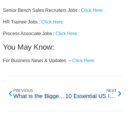
Senior Bench Sales Recruiters Jobs :
Click Here
HR Trainee Jobs :
Click Here
Process Associate Jobs :
Click Here
You May Know:
For Business News & Updates –
Click Here
PREVIOUS
NEXT
What is the Biggest Challenges Facing The IT Service Industry
10 Essential US IT Recruiter Interview Questions to Ask