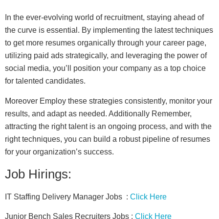
In the ever-evolving world of recruitment, staying ahead of
the curve is essential. By implementing the latest techniques
to get more resumes organically through your career page,
utilizing paid ads strategically, and leveraging the power of
social media, you’ll position your company as a top choice
for talented candidates.
Moreover Employ these strategies consistently, monitor your
results, and adapt as needed. Additionally Remember,
attracting the right talent is an ongoing process, and with the
right techniques, you can build a robust pipeline of resumes
for your organization’s success.
Job Hirings:
IT Staffing Delivery Manager Jobs :
Click Here
Junior Bench Sales Recruiters Jobs :
Click Here