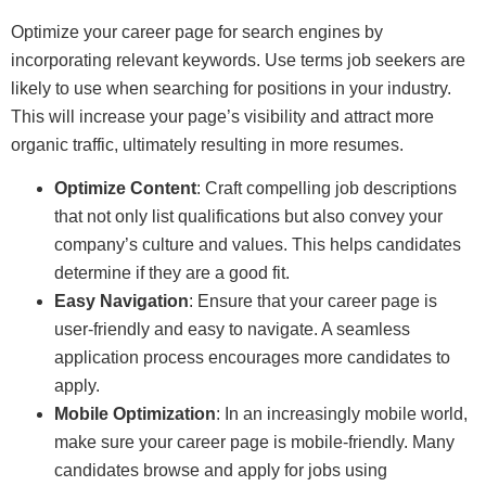
Optimize your career page for search engines by
incorporating relevant keywords. Use terms job seekers are
likely to use when searching for positions in your industry.
This will increase your page’s visibility and attract more
organic traffic, ultimately resulting in more resumes.
Optimize Content
: Craft compelling job descriptions
that not only list qualifications but also convey your
company’s culture and values. This helps candidates
determine if they are a good fit.
Easy Navigation
: Ensure that your career page is
user-friendly and easy to navigate. A seamless
application process encourages more candidates to
apply.
Mobile Optimization
: In an increasingly mobile world,
make sure your career page is mobile-friendly. Many
candidates browse and apply for jobs using