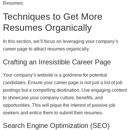
Resumes:
Techniques to Get More
Resumes Organically
In this section, we’ll focus on leveraging your company’s
career page to attract resumes organically.
Crafting an Irresistible Career Page
Your company’s website is a goldmine for potential
candidates. Ensure your career page is not just a list of job
postings but a compelling destination. Use engaging content
to showcase your company culture, benefits, and
opportunities. This will pique the interest of passive job
seekers and entice them to submit their resumes.
Search Engine Optimization (SEO)