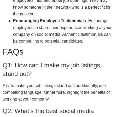
employees informed about job openings. They may
know someone in their network who is a perfect fit for
the position.
Encouraging Employee Testimonials:
Encourage
employees to share their experiences working at your
company on social media. Authentic testimonials can
be compelling to potential candidates.
FAQs
Q1: How can I make my job listings
stand out?
A1: To make your job listings stand out, additionally, use
compelling language, furthermore, highlight the benefits of
working at your company
Q2: What’s the best social media