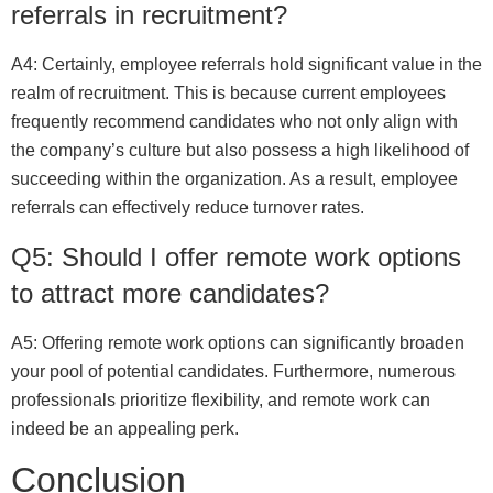
referrals in recruitment?
A4: Certainly, employee referrals hold significant value in the
realm of recruitment. This is because current employees
frequently recommend candidates who not only align with
the company’s culture but also possess a high likelihood of
succeeding within the organization. As a result, employee
referrals can effectively reduce turnover rates.
Q5: Should I offer remote work options
to attract more candidates?
A5: Offering remote work options can significantly broaden
your pool of potential candidates. Furthermore, numerous
professionals prioritize flexibility, and remote work can
indeed be an appealing perk.
Conclusion