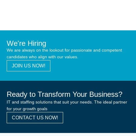
We're Hiring
We are always on the lookout for passionate and competent
candidates who align with our values.
JOIN US NOW!
Ready to Transform Your Business?
IT and staffing solutions that suit your needs. The ideal partner
for your growth goals
CONTACT US NOW!