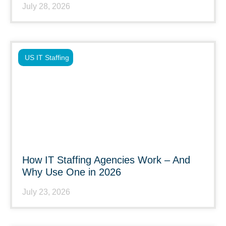
July 28, 2026
US IT Staffing
How IT Staffing Agencies Work – And
Why Use One in 2026
July 23, 2026