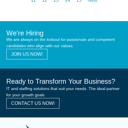
11
12
13
14
15
Next
We're Hiring
We are always on the lookout for passionate and competent
candidates who align with our values.
JOIN US NOW!
Ready to Transform Your Business?
IT and staffing solutions that suit your needs. The ideal partner
for your growth goals
CONTACT US NOW!