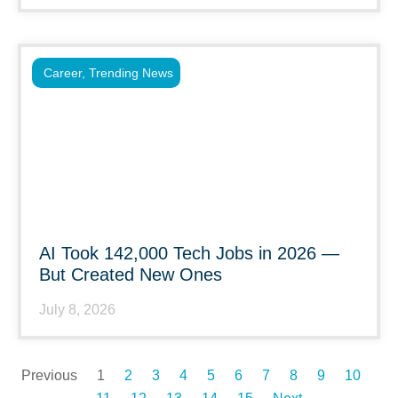
Career
,
Trending News
AI Took 142,000 Tech Jobs in 2026 —
But Created New Ones
July 8, 2026
Previous
1
2
3
4
5
6
7
8
9
10