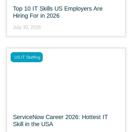
Top 10 IT Skills US Employers Are
Hiring For in 2026
July 30, 2026
US IT Staffing
ServiceNow Career 2026: Hottest IT
Skill in the USA