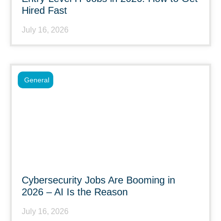
Hired Fast
July 16, 2026
General
Cybersecurity Jobs Are Booming in
2026 – AI Is the Reason
July 16, 2026