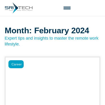
Month: February 2024
Expert tips and insights to master the remote work
lifestyle.
Career