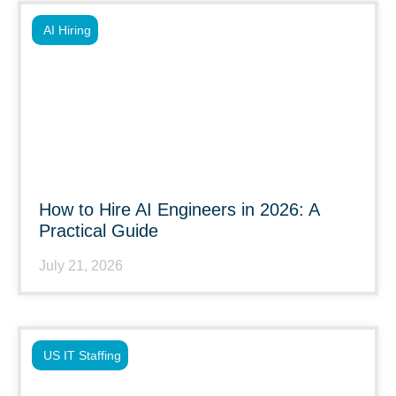
AI Hiring
How to Hire AI Engineers in 2026: A
Practical Guide
July 21, 2026
US IT Staffing