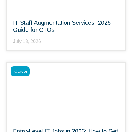
IT Staff Augmentation Services: 2026
Guide for CTOs
July 18, 2026
Career
Entry-Level IT Jobs in 2026: How to Get