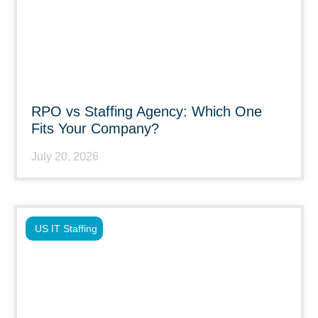
RPO vs Staffing Agency: Which One
Fits Your Company?
July 20, 2026
US IT Staffing