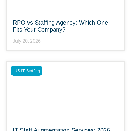
RPO vs Staffing Agency: Which One
Fits Your Company?
July 20, 2026
US IT Staffing
IT Staff Augmentation Services: 2026