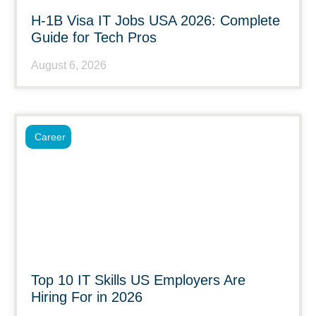
H-1B Visa IT Jobs USA 2026: Complete
Guide for Tech Pros
August 6, 2026
Career
Top 10 IT Skills US Employers Are
Hiring For in 2026