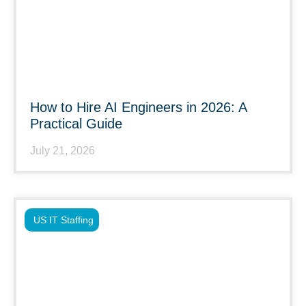
How to Hire AI Engineers in 2026: A
Practical Guide
July 21, 2026
US IT Staffing