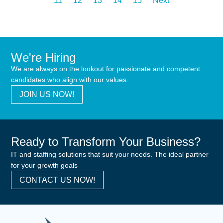
11
12
13
14
15
Next
We're Hiring
We are always on the lookout for passionate and competent
candidates who align with our values.
JOIN US NOW!
Ready to Transform Your Business?
IT and staffing solutions that suit your needs. The ideal partner
for your growth goals
CONTACT US NOW!