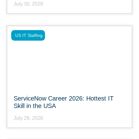
July 30, 2026
US IT Staffing
ServiceNow Career 2026: Hottest IT
Skill in the USA
July 28, 2026