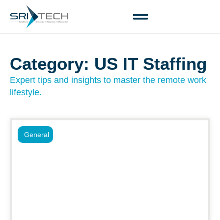
Category: US IT Staffing
Expert tips and insights to master the remote work
lifestyle.
General