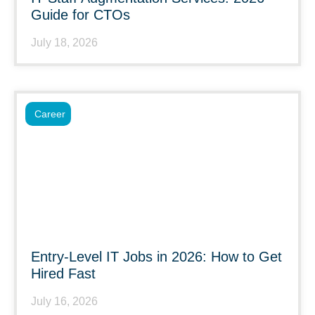
Guide for CTOs
July 18, 2026
Career
Entry-Level IT Jobs in 2026: How to Get
Hired Fast
July 16, 2026