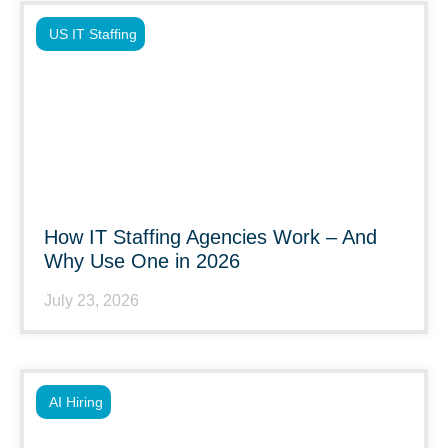
US IT Staffing
How IT Staffing Agencies Work – And
Why Use One in 2026
July 23, 2026
AI Hiring