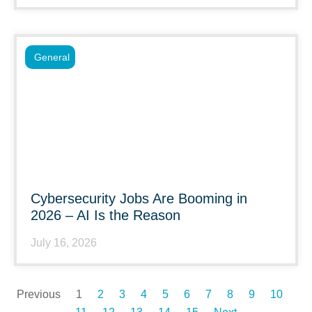
General
Cybersecurity Jobs Are Booming in
2026 – AI Is the Reason
July 16, 2026
Previous
1
2
3
4
5
6
7
8
9
10