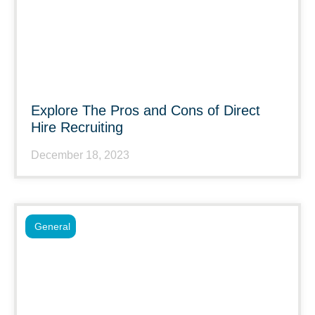
Explore The Pros and Cons of Direct
Hire Recruiting
December 18, 2023
General