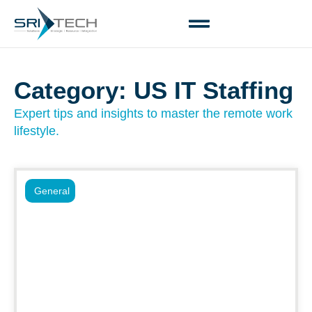
Category: US IT Staffing
Expert tips and insights to master the remote work
lifestyle.
General