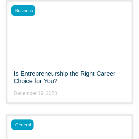
Business
Is Entrepreneurship the Right Career
Choice for You?
December 19, 2023
General