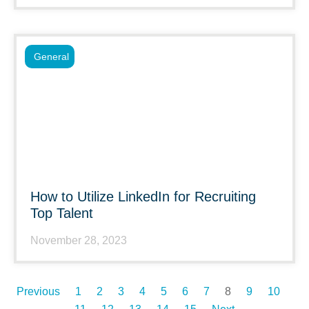
General
How to Utilize LinkedIn for Recruiting
Top Talent
November 28, 2023
Previous
1
2
3
4
5
6
7
8
9
10