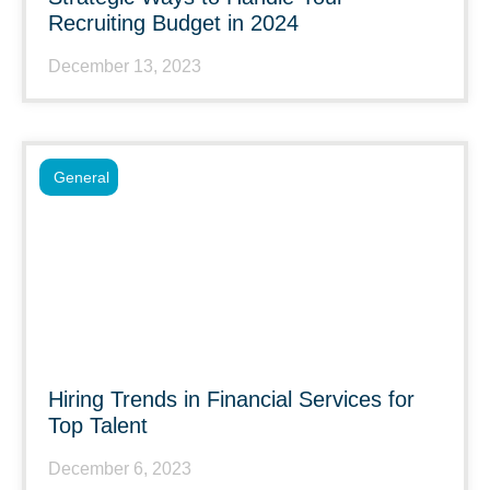
Recruiting Budget in 2024
December 13, 2023
General
Hiring Trends in Financial Services for
Top Talent
December 6, 2023