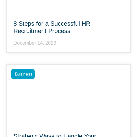
8 Steps for a Successful HR
Recruitment Process
December 14, 2023
Business
Strategic Ways to Handle Your