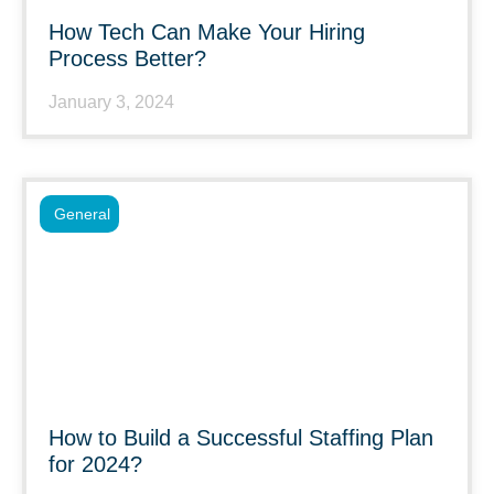
How Tech Can Make Your Hiring
Process Better?
January 3, 2024
General
How to Build a Successful Staffing Plan
for 2024?