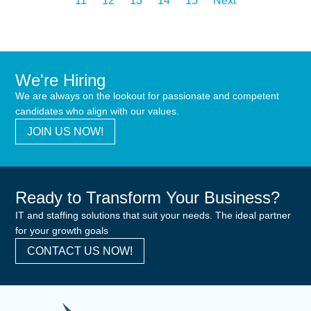
11
12
13
14
15
Next
We're Hiring
We are always on the lookout for passionate and competent
candidates who align with our values.
JOIN US NOW!
Ready to Transform Your Business?
IT and staffing solutions that suit your needs. The ideal partner
for your growth goals
CONTACT US NOW!