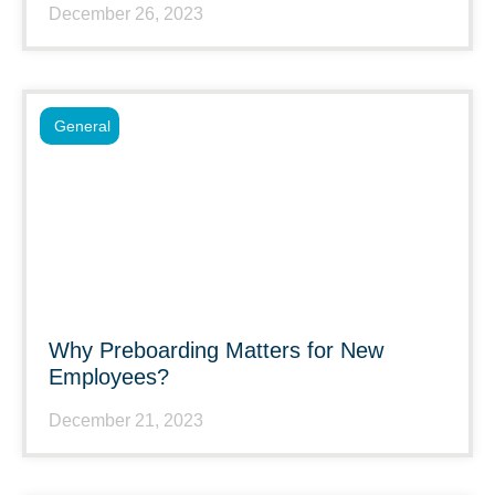
December 26, 2023
General
Why Preboarding Matters for New
Employees?
December 21, 2023