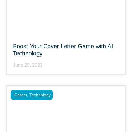
Boost Your Cover Letter Game with AI
Technology
June 29, 2023
Career
,
Technology