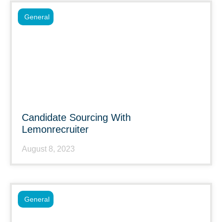
General
Candidate Sourcing With
Lemonrecruiter
August 8, 2023
General