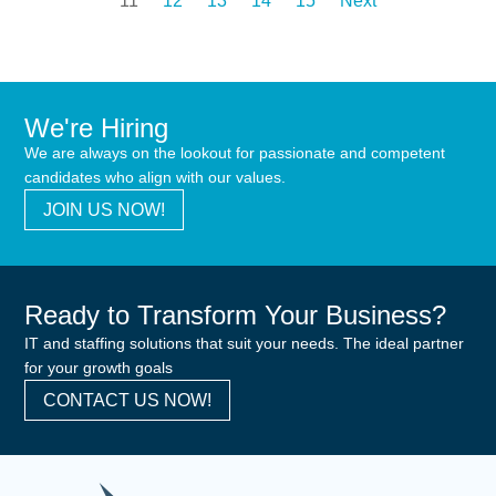
11
12
13
14
15
Next
We're Hiring
We are always on the lookout for passionate and competent
candidates who align with our values.
JOIN US NOW!
Ready to Transform Your Business?
IT and staffing solutions that suit your needs. The ideal partner
for your growth goals
CONTACT US NOW!