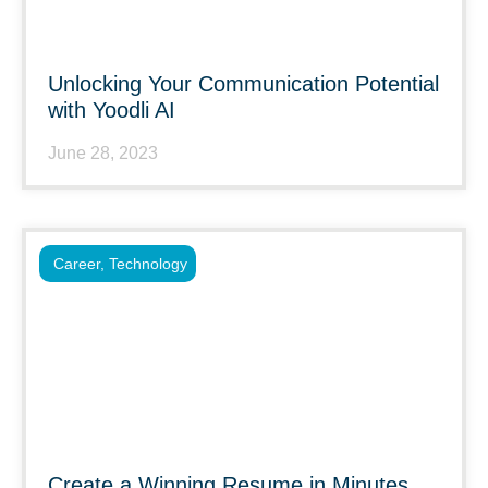
Unlocking Your Communication Potential
with Yoodli AI
June 28, 2023
Career
,
Technology
Create a Winning Resume in Minutes