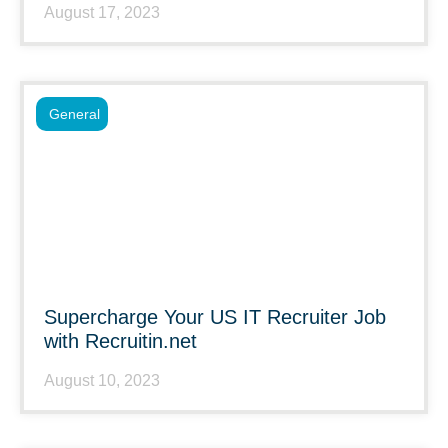
August 17, 2023
General
Supercharge Your US IT Recruiter Job
with Recruitin.net
August 10, 2023