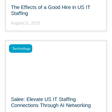
The Effects of a Good Hire in US IT
Staffing
August 21, 2023
Technology
Salee: Elevate US IT Staffing
Connections Through AI Networking