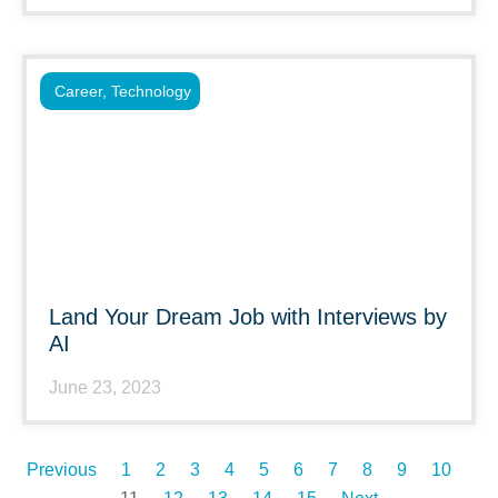
Career
,
Technology
Land Your Dream Job with Interviews by
AI
June 23, 2023
Previous
1
2
3
4
5
6
7
8
9
10