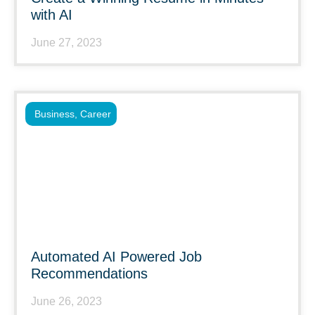
with AI
June 27, 2023
Business
,
Career
Automated AI Powered Job
Recommendations
June 26, 2023