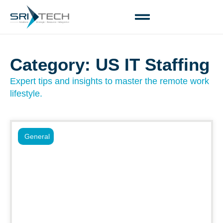
Category: US IT Staffing
Expert tips and insights to master the remote work
lifestyle.
General