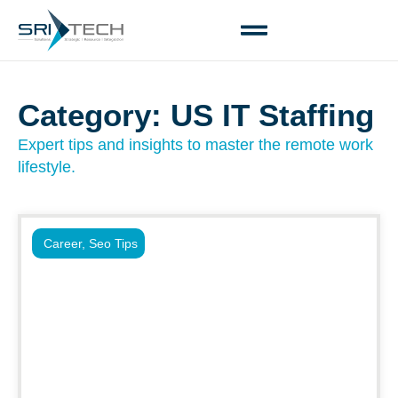
Category: US IT Staffing
Expert tips and insights to master the remote work
lifestyle.
Career
,
Seo Tips