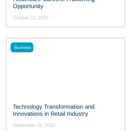
Opportunity
October 22, 2020
Business
Technology Transformation and
Innovations in Retail Industry
September 10, 2020