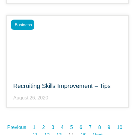
Business
Recruiting Skills Improvement – Tips
August 26, 2020
Previous
1
2
3
4
5
6
7
8
9
10