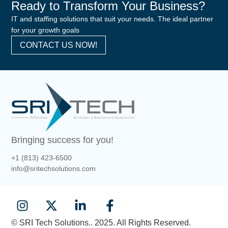
Ready to Transform Your Business?
IT and staffing solutions that suit your needs. The ideal partner
for your growth goals
CONTACT US NOW!
Bringing success for you!
+1 (813) 423-6500
info@sritechsolutions.com
© SRI Tech Solutions.. 2025. All Rights Reserved.