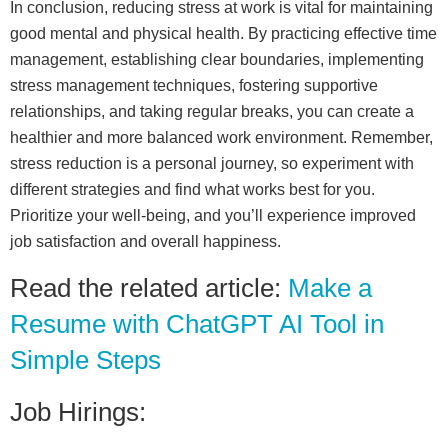
In conclusion, reducing stress at work is vital for maintaining
good mental and physical health. By practicing effective time
management, establishing clear boundaries, implementing
stress management techniques, fostering supportive
relationships, and taking regular breaks, you can create a
healthier and more balanced work environment. Remember,
stress reduction is a personal journey, so experiment with
different strategies and find what works best for you.
Prioritize your well-being, and you’ll experience improved
job satisfaction and overall happiness.
Read the related article:
Make a
Resume with ChatGPT AI Tool in
Simple Steps
Job Hirings: