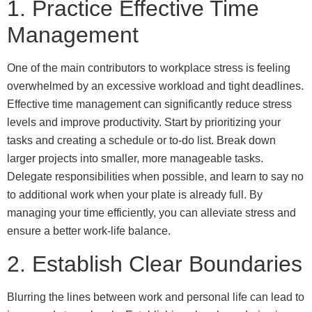
1. Practice Effective Time
Management
One of the main contributors to workplace stress is feeling
overwhelmed by an excessive workload and tight deadlines.
Effective time management can significantly reduce stress
levels and improve productivity. Start by prioritizing your
tasks and creating a schedule or to-do list. Break down
larger projects into smaller, more manageable tasks.
Delegate responsibilities when possible, and learn to say no
to additional work when your plate is already full. By
managing your time efficiently, you can alleviate stress and
ensure a better work-life balance.
2. Establish Clear Boundaries
Blurring the lines between work and personal life can lead to