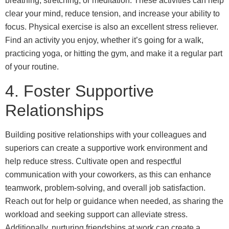
breathing, stretching, or meditation. These activities can help
clear your mind, reduce tension, and increase your ability to
focus. Physical exercise is also an excellent stress reliever.
Find an activity you enjoy, whether it’s going for a walk,
practicing yoga, or hitting the gym, and make it a regular part
of your routine.
4. Foster Supportive
Relationships
Building positive relationships with your colleagues and
superiors can create a supportive work environment and
help reduce stress. Cultivate open and respectful
communication with your coworkers, as this can enhance
teamwork, problem-solving, and overall job satisfaction.
Reach out for help or guidance when needed, as sharing the
workload and seeking support can alleviate stress.
Additionally, nurturing friendships at work can create a