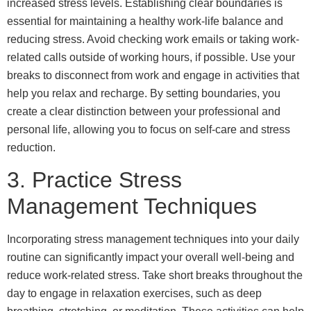
increased stress levels. Establishing clear boundaries is
essential for maintaining a healthy work-life balance and
reducing stress. Avoid checking work emails or taking work-
related calls outside of working hours, if possible. Use your
breaks to disconnect from work and engage in activities that
help you relax and recharge. By setting boundaries, you
create a clear distinction between your professional and
personal life, allowing you to focus on self-care and stress
reduction.
3. Practice Stress
Management Techniques
Incorporating stress management techniques into your daily
routine can significantly impact your overall well-being and
reduce work-related stress. Take short breaks throughout the
day to engage in relaxation exercises, such as deep