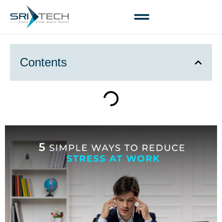
Contents