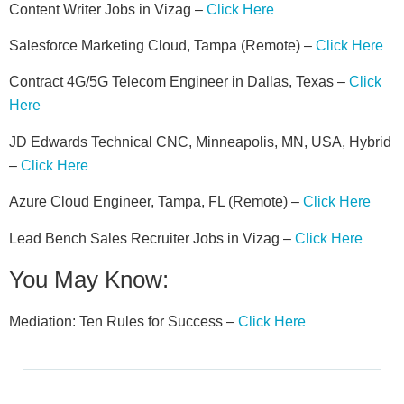
Content Writer Jobs in Vizag –
Click Here
Salesforce Marketing Cloud, Tampa (Remote) –
Click Here
Contract 4G/5G Telecom Engineer in Dallas, Texas –
Click
Here
JD Edwards Technical CNC, Minneapolis, MN, USA, Hybrid
–
Click Here
Azure Cloud Engineer, Tampa, FL (Remote) –
Click Here
Lead Bench Sales Recruiter Jobs in Vizag –
Click Here
You May Know:
Mediation: Ten Rules for Success –
Click Here