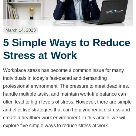
March 14, 2023
5 Simple Ways to Reduce
Stress at Work
Workplace stress has become a common issue for many
individuals in today’s fast-paced and demanding
professional environment. The pressure to meet deadlines,
handle multiple tasks, and maintain work-life balance can
often lead to high levels of stress. However, there are simple
and effective strategies that can help you reduce stress and
create a healthier work environment. In this article, we will
explore five simple ways to reduce stress at work.