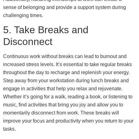
sense of belonging and provide a support system during
challenging times.
5. Take Breaks and
Disconnect
Continuous work without breaks can lead to burnout and
increased stress levels. It’s essential to take regular breaks
throughout the day to recharge and replenish your energy.
Step away from your workstation during lunch breaks and
engage in activities that help you relax and rejuvenate.
Whether it’s going for a walk, reading a book, or listening to
music, find activities that bring you joy and allow you to
momentarily disconnect from work. These breaks will
improve your focus and productivity when you return to your
tasks.