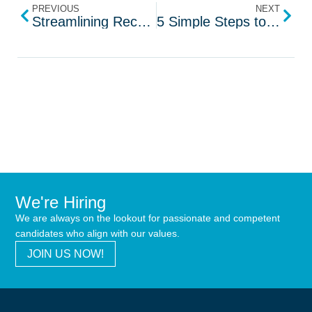
PREVIOUS
NEXT
Streamlining Recruitment with ChatGPT AI Tool
5 Simple Steps to Boost Your Social Media Engagement
We're Hiring
We are always on the lookout for passionate and competent
candidates who align with our values.
JOIN US NOW!