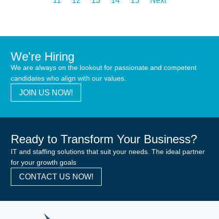
11
12
13
14
15
Next
We're Hiring
We are always on the lookout for passionate and competent
candidates who align with our values.
JOIN US NOW!
Ready to Transform Your Business?
IT and staffing solutions that suit your needs. The ideal partner
for your growth goals
CONTACT US NOW!