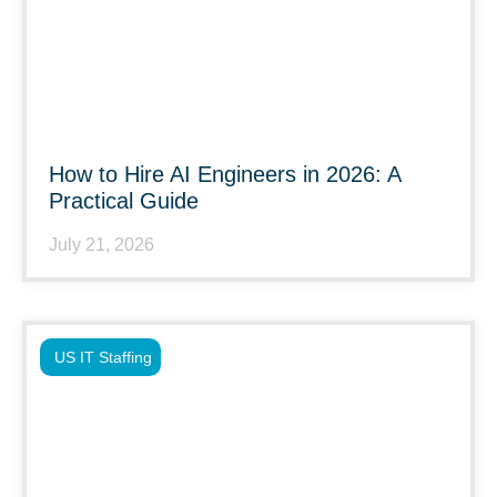
How to Hire AI Engineers in 2026: A
Practical Guide
July 21, 2026
US IT Staffing