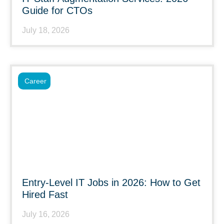
Guide for CTOs
July 18, 2026
Career
Entry-Level IT Jobs in 2026: How to Get
Hired Fast
July 16, 2026