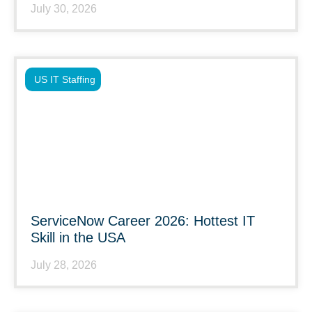
July 30, 2026
US IT Staffing
ServiceNow Career 2026: Hottest IT
Skill in the USA
July 28, 2026