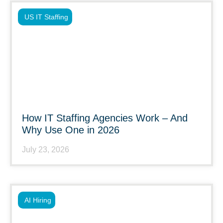
US IT Staffing
How IT Staffing Agencies Work – And
Why Use One in 2026
July 23, 2026
AI Hiring