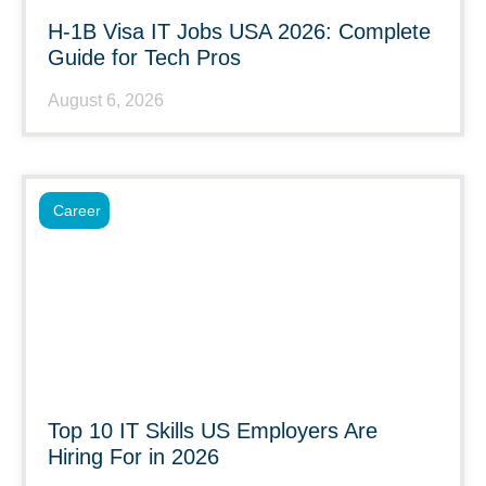
H-1B Visa IT Jobs USA 2026: Complete
Guide for Tech Pros
August 6, 2026
Career
Top 10 IT Skills US Employers Are
Hiring For in 2026