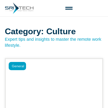
Category: Culture
Expert tips and insights to master the remote work
lifestyle.
General