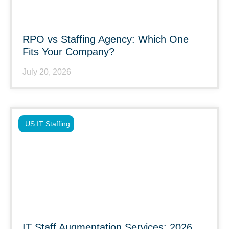
RPO vs Staffing Agency: Which One
Fits Your Company?
July 20, 2026
US IT Staffing
IT Staff Augmentation Services: 2026