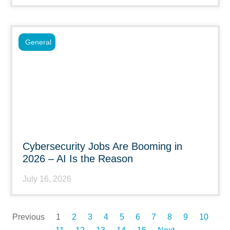
General
Cybersecurity Jobs Are Booming in
2026 – AI Is the Reason
July 16, 2026
Previous
1
2
3
4
5
6
7
8
9
10