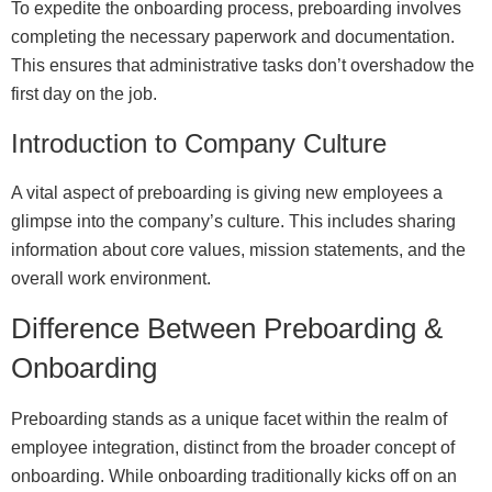
To expedite the onboarding process, preboarding involves
completing the necessary paperwork and documentation.
This ensures that administrative tasks don’t overshadow the
first day on the job.
Introduction to Company Culture
A vital aspect of preboarding is giving new employees a
glimpse into the company’s culture. This includes sharing
information about core values, mission statements, and the
overall work environment.
Difference Between Preboarding &
Onboarding
Preboarding stands as a unique facet within the realm of
employee integration, distinct from the broader concept of
onboarding. While onboarding traditionally kicks off on an