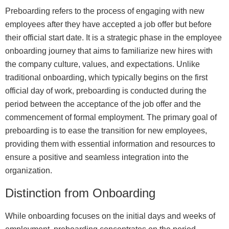
Preboarding refers to the process of engaging with new
employees after they have accepted a job offer but before
their official start date. It is a strategic phase in the employee
onboarding journey that aims to familiarize new hires with
the company culture, values, and expectations. Unlike
traditional onboarding, which typically begins on the first
official day of work, preboarding is conducted during the
period between the acceptance of the job offer and the
commencement of formal employment. The primary goal of
preboarding is to ease the transition for new employees,
providing them with essential information and resources to
ensure a positive and seamless integration into the
organization.
Distinction from Onboarding
While onboarding focuses on the initial days and weeks of