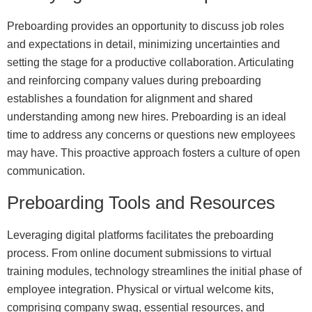
Preboarding provides an opportunity to discuss job roles
and expectations in detail, minimizing uncertainties and
setting the stage for a productive collaboration. Articulating
and reinforcing company values during preboarding
establishes a foundation for alignment and shared
understanding among new hires. Preboarding is an ideal
time to address any concerns or questions new employees
may have. This proactive approach fosters a culture of open
communication.
Preboarding Tools and Resources
Leveraging digital platforms facilitates the preboarding
process. From online document submissions to virtual
training modules, technology streamlines the initial phase of
employee integration. Physical or virtual welcome kits,
comprising company swag, essential resources, and