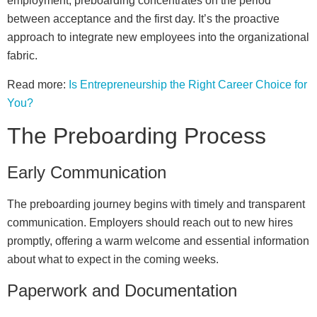
employment, preboarding concentrates on the period
between acceptance and the first day. It’s the proactive
approach to integrate new employees into the organizational
fabric.
Read more:
Is Entrepreneurship the Right Career Choice for
You?
The Preboarding Process
Early Communication
The preboarding journey begins with timely and transparent
communication. Employers should reach out to new hires
promptly, offering a warm welcome and essential information
about what to expect in the coming weeks.
Paperwork and Documentation