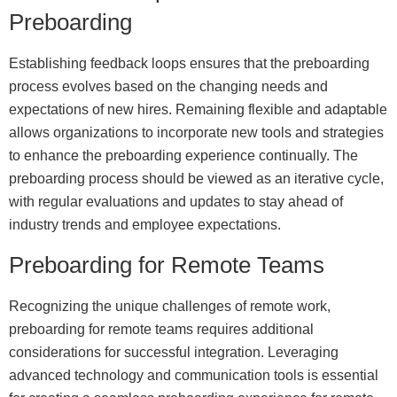
Preboarding
Establishing feedback loops ensures that the preboarding
process evolves based on the changing needs and
expectations of new hires. Remaining flexible and adaptable
allows organizations to incorporate new tools and strategies
to enhance the preboarding experience continually. The
preboarding process should be viewed as an iterative cycle,
with regular evaluations and updates to stay ahead of
industry trends and employee expectations.
Preboarding for Remote Teams
Recognizing the unique challenges of remote work,
preboarding for remote teams requires additional
considerations for successful integration. Leveraging
advanced technology and communication tools is essential