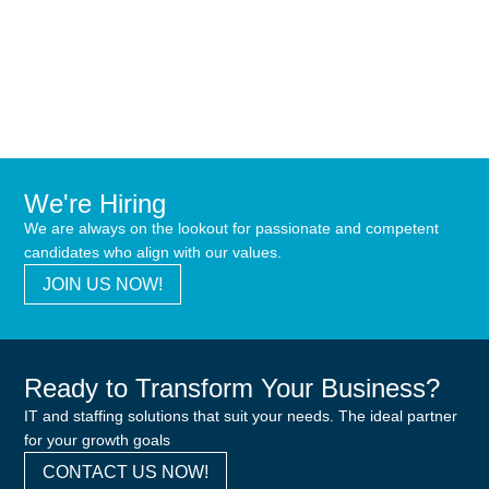
We're Hiring
We are always on the lookout for passionate and competent
candidates who align with our values.
JOIN US NOW!
Ready to Transform Your Business?
IT and staffing solutions that suit your needs. The ideal partner
for your growth goals
CONTACT US NOW!