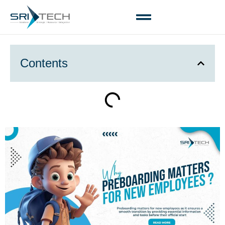
Contents