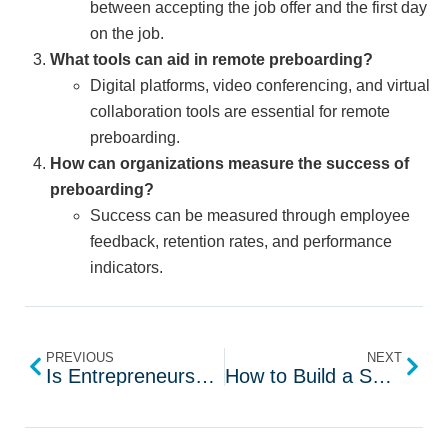
between accepting the job offer and the first day
on the job.
What tools can aid in remote preboarding?
Digital platforms, video conferencing, and virtual
collaboration tools are essential for remote
preboarding.
How can organizations measure the success of
preboarding?
Success can be measured through employee
feedback, retention rates, and performance
indicators.
PREVIOUS
NEXT
Is Entrepreneurship the Right Career Choice for You?
How to Build a Successful Staffing Plan for 2024?