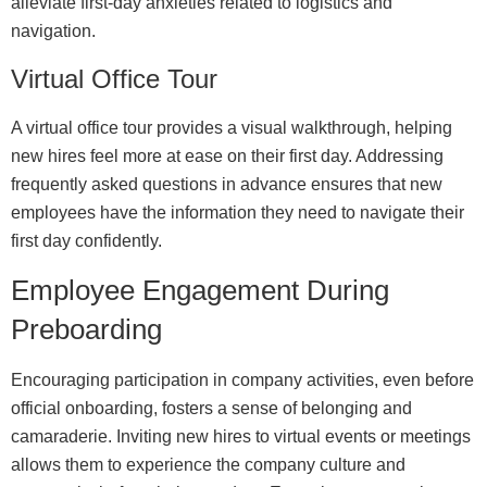
alleviate first-day anxieties related to logistics and
navigation.
Virtual Office Tour
A virtual office tour provides a visual walkthrough, helping
new hires feel more at ease on their first day. Addressing
frequently asked questions in advance ensures that new
employees have the information they need to navigate their
first day confidently.
Employee Engagement During
Preboarding
Encouraging participation in company activities, even before
official onboarding, fosters a sense of belonging and
camaraderie. Inviting new hires to virtual events or meetings
allows them to experience the company culture and