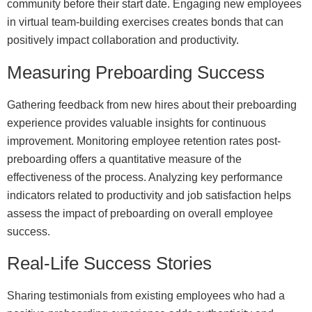
community before their start date. Engaging new employees
in virtual team-building exercises creates bonds that can
positively impact collaboration and productivity.
Measuring Preboarding Success
Gathering feedback from new hires about their preboarding
experience provides valuable insights for continuous
improvement. Monitoring employee retention rates post-
preboarding offers a quantitative measure of the
effectiveness of the process. Analyzing key performance
indicators related to productivity and job satisfaction helps
assess the impact of preboarding on overall employee
success.
Real-Life Success Stories
Sharing testimonials from existing employees who had a