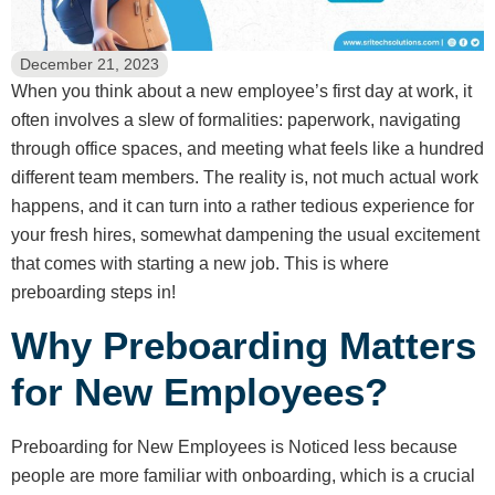
December 21, 2023
When you think about a new employee’s first day at work, it
often involves a slew of formalities: paperwork, navigating
through office spaces, and meeting what feels like a hundred
different team members. The reality is, not much actual work
happens, and it can turn into a rather tedious experience for
your fresh hires, somewhat dampening the usual excitement
that comes with starting a new job. This is where
preboarding steps in!
Why Preboarding Matters
for New Employees?
Preboarding for New Employees is Noticed less because
people are more familiar with onboarding, which is a crucial