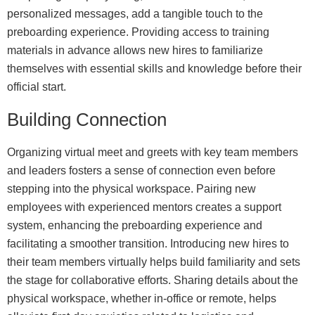
personalized messages, add a tangible touch to the
preboarding experience. Providing access to training
materials in advance allows new hires to familiarize
themselves with essential skills and knowledge before their
official start.
Building Connection
Organizing virtual meet and greets with key team members
and leaders fosters a sense of connection even before
stepping into the physical workspace. Pairing new
employees with experienced mentors creates a support
system, enhancing the preboarding experience and
facilitating a smoother transition. Introducing new hires to
their team members virtually helps build familiarity and sets
the stage for collaborative efforts. Sharing details about the
physical workspace, whether in-office or remote, helps