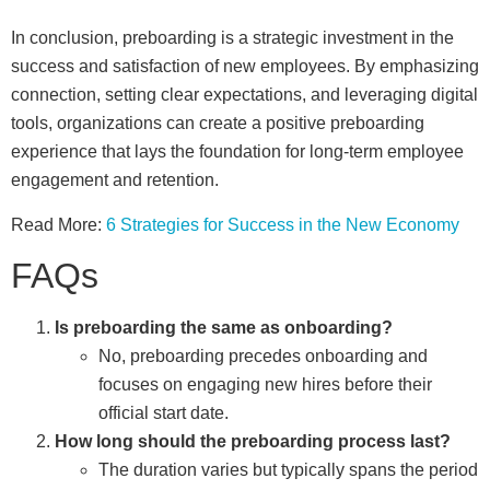
In conclusion, preboarding is a strategic investment in the
success and satisfaction of new employees. By emphasizing
connection, setting clear expectations, and leveraging digital
tools, organizations can create a positive preboarding
experience that lays the foundation for long-term employee
engagement and retention.
Read More:
6 Strategies for Success in the New Economy
FAQs
Is preboarding the same as onboarding?
No, preboarding precedes onboarding and
focuses on engaging new hires before their
official start date.
How long should the preboarding process last?
The duration varies but typically spans the period