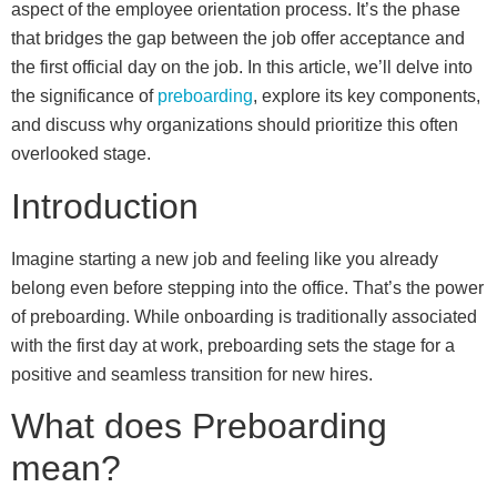
aspect of the employee orientation process. It’s the phase
that bridges the gap between the job offer acceptance and
the first official day on the job. In this article, we’ll delve into
the significance of
preboarding
, explore its key components,
and discuss why organizations should prioritize this often
overlooked stage.
Introduction
Imagine starting a new job and feeling like you already
belong even before stepping into the office. That’s the power
of preboarding. While onboarding is traditionally associated
with the first day at work, preboarding sets the stage for a
positive and seamless transition for new hires.
What does Preboarding
mean?