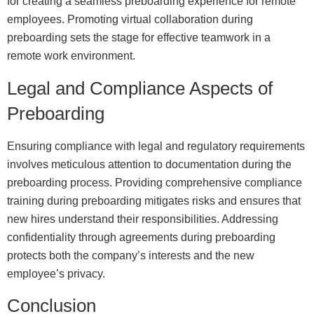
for creating a seamless preboarding experience for remote
employees. Promoting virtual collaboration during
preboarding sets the stage for effective teamwork in a
remote work environment.
Legal and Compliance Aspects of
Preboarding
Ensuring compliance with legal and regulatory requirements
involves meticulous attention to documentation during the
preboarding process. Providing comprehensive compliance
training during preboarding mitigates risks and ensures that
new hires understand their responsibilities. Addressing
confidentiality through agreements during preboarding
protects both the company’s interests and the new
employee’s privacy.
Conclusion