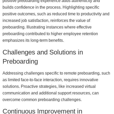
positive preboarding experience adds authenticity and
builds confidence in the process. Highlighting specific
positive outcomes, such as reduced time to productivity and
increased job satisfaction, reinforces the value of
preboarding. Illustrating instances where effective
preboarding contributed to higher employee retention
emphasizes its long-term benefits.
Challenges and Solutions in
Preboarding
Addressing challenges specific to remote preboarding, such
as limited face-to-face interaction, requires innovative
solutions. Proactive strategies, like increased virtual
communication and additional support resources, can
overcome common preboarding challenges.
Continuous Improvement in