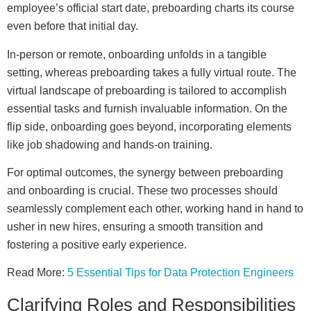
employee’s official start date, preboarding charts its course
even before that initial day.
In-person or remote, onboarding unfolds in a tangible
setting, whereas preboarding takes a fully virtual route. The
virtual landscape of preboarding is tailored to accomplish
essential tasks and furnish invaluable information. On the
flip side, onboarding goes beyond, incorporating elements
like job shadowing and hands-on training.
For optimal outcomes, the synergy between preboarding
and onboarding is crucial. These two processes should
seamlessly complement each other, working hand in hand to
usher in new hires, ensuring a smooth transition and
fostering a positive early experience.
Read More:
5 Essential Tips for Data Protection Engineers
Clarifying Roles and Responsibilities