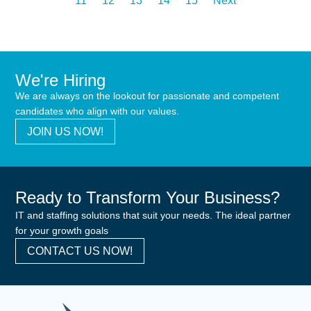
11
12
13
14
15
Next
We're Hiring
We are always on the lookout for passionate and competent
candidates who align with our values.
JOIN US NOW!
Ready to Transform Your Business?
IT and staffing solutions that suit your needs. The ideal partner
for your growth goals
CONTACT US NOW!