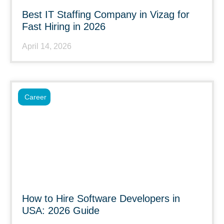
Best IT Staffing Company in Vizag for
Fast Hiring in 2026
April 14, 2026
Career
How to Hire Software Developers in
USA: 2026 Guide