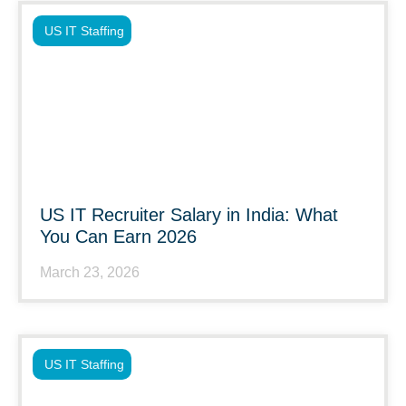
US IT Staffing
US IT Recruiter Salary in India: What
You Can Earn 2026
March 23, 2026
US IT Staffing