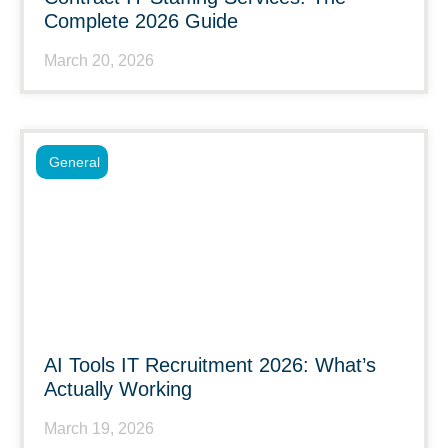
Complete 2026 Guide
March 20, 2026
General
AI Tools IT Recruitment 2026: What’s
Actually Working
March 19, 2026