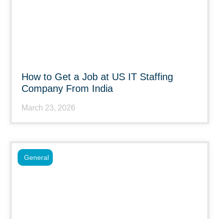
How to Get a Job at US IT Staffing
Company From India
March 23, 2026
General