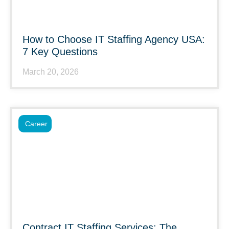
How to Choose IT Staffing Agency USA:
7 Key Questions
March 20, 2026
Career
Contract IT Staffing Services: The