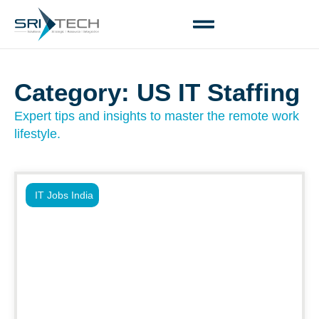
Category: US IT Staffing
Expert tips and insights to master the remote work
lifestyle.
IT Jobs India