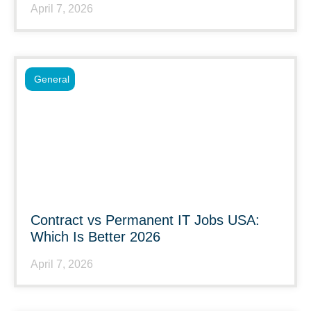
April 7, 2026
General
Contract vs Permanent IT Jobs USA:
Which Is Better 2026
April 7, 2026