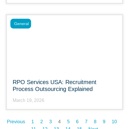
General
RPO Services USA: Recruitment
Process Outsourcing Explained
March 19, 2026
Previous
1
2
3
4
5
6
7
8
9
10