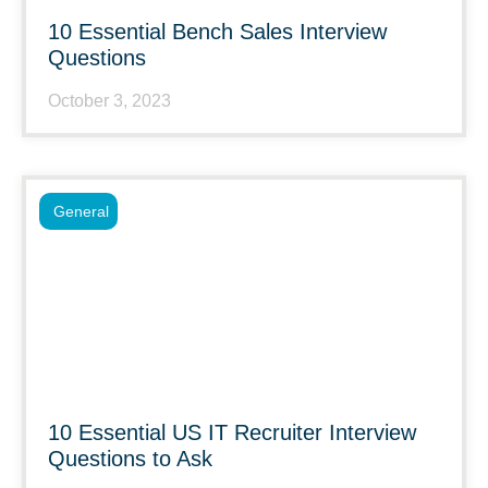
10 Essential Bench Sales Interview
Questions
October 3, 2023
General
10 Essential US IT Recruiter Interview
Questions to Ask