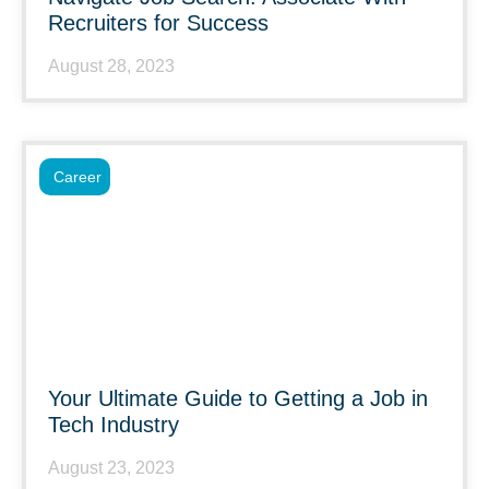
Recruiters for Success
August 28, 2023
Career
Your Ultimate Guide to Getting a Job in
Tech Industry
August 23, 2023