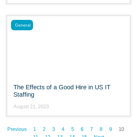
General
The Effects of a Good Hire in US IT
Staffing
August 21, 2023
Previous
1
2
3
4
5
6
7
8
9
10