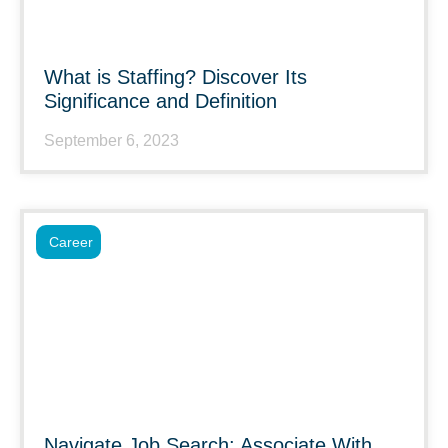
What is Staffing? Discover Its
Significance and Definition
September 6, 2023
Career
Navigate Job Search: Associate With