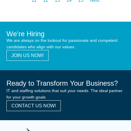
11
12
13
14
15
Next
We're Hiring
We are always on the lookout for passionate and competent
candidates who align with our values.
JOIN US NOW!
Ready to Transform Your Business?
IT and staffing solutions that suit your needs. The ideal partner
for your growth goals
CONTACT US NOW!