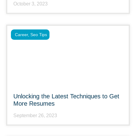
October 3, 2023
Career
,
Seo Tips
Unlocking the Latest Techniques to Get
More Resumes
September 26, 2023