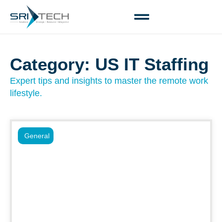
Category: US IT Staffing
Expert tips and insights to master the remote work
lifestyle.
General