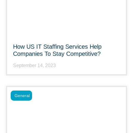
How US IT Staffing Services Help
Companies To Stay Competitive?
September 14, 2023
General