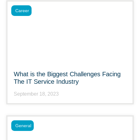
Career
What is the Biggest Challenges Facing
The IT Service Industry
September 18, 2023
General