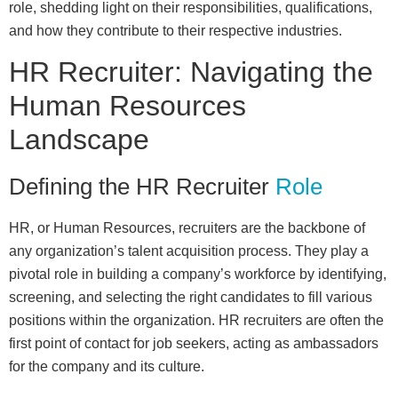
role, shedding light on their responsibilities, qualifications,
and how they contribute to their respective industries.
HR Recruiter: Navigating the
Human Resources
Landscape
Defining the HR Recruiter
Role
HR, or Human Resources, recruiters are the backbone of
any organization’s talent acquisition process. They play a
pivotal role in building a company’s workforce by identifying,
screening, and selecting the right candidates to fill various
positions within the organization. HR recruiters are often the
first point of contact for job seekers, acting as ambassadors
for the company and its culture.