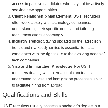
access to passive candidates who may not be actively
seeking new opportunities.
Client Relationship Management
: US IT recruiters
often work closely with technology companies,
understanding their specific needs, and tailoring
recruitment efforts accordingly.
Industry Trends
: Staying updated on the latest tech
trends and market dynamics is essential to match
candidates with the right skills to the evolving needs of
tech companies.
Visa and Immigration Knowledge
: For US IT
recruiters dealing with international candidates,
understanding visa and immigration processes is vital
to facilitate hiring from abroad.
Qualifications and Skills
US IT recruiters usually possess a bachelor’s degree in a