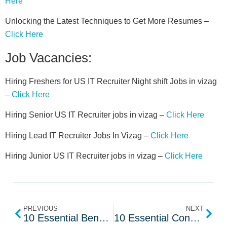
Here
Unlocking the Latest Techniques to Get More Resumes –
Click Here
Job Vacancies:
Hiring Freshers for US IT Recruiter Night shift Jobs in vizag
–
Click Here
Hiring Senior US IT Recruiter jobs in vizag –
Click Here
Hiring Lead IT Recruiter Jobs In Vizag –
Click Here
Hiring Junior US IT Recruiter jobs in vizag –
Click Here
PREVIOUS
NEXT
10 Essential Bench Sales Interview Questions
10 Essential Consulting Sales Interview Questions to Ask