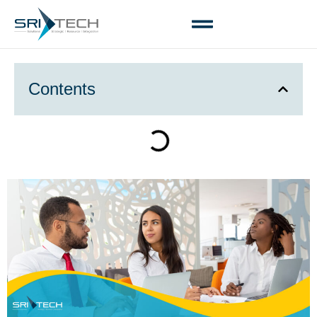
Contents