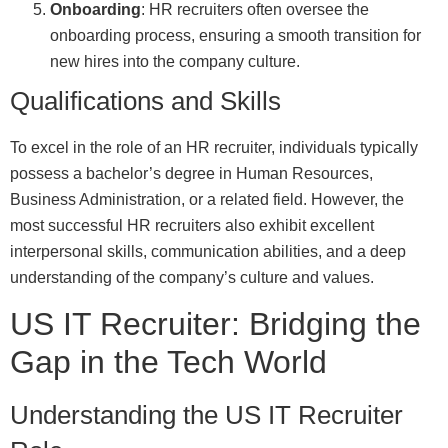
Onboarding
: HR recruiters often oversee the
onboarding process, ensuring a smooth transition for
new hires into the company culture.
Qualifications and Skills
To excel in the role of an HR recruiter, individuals typically
possess a bachelor’s degree in Human Resources,
Business Administration, or a related field. However, the
most successful HR recruiters also exhibit excellent
interpersonal skills, communication abilities, and a deep
understanding of the company’s culture and values.
US IT Recruiter: Bridging the
Gap in the Tech World
Understanding the US IT Recruiter