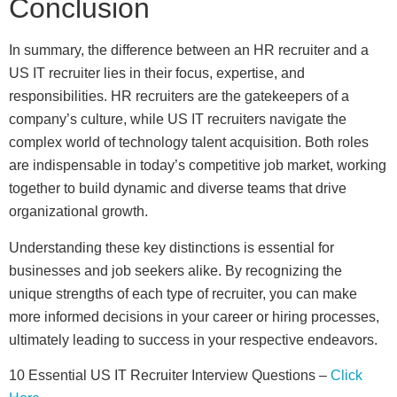
Conclusion
In summary, the difference between an HR recruiter and a
US IT recruiter lies in their focus, expertise, and
responsibilities. HR recruiters are the gatekeepers of a
company’s culture, while US IT recruiters navigate the
complex world of technology talent acquisition. Both roles
are indispensable in today’s competitive job market, working
together to build dynamic and diverse teams that drive
organizational growth.
Understanding these key distinctions is essential for
businesses and job seekers alike. By recognizing the
unique strengths of each type of recruiter, you can make
more informed decisions in your career or hiring processes,
ultimately leading to success in your respective endeavors.
10 Essential US IT Recruiter Interview Questions –
Click