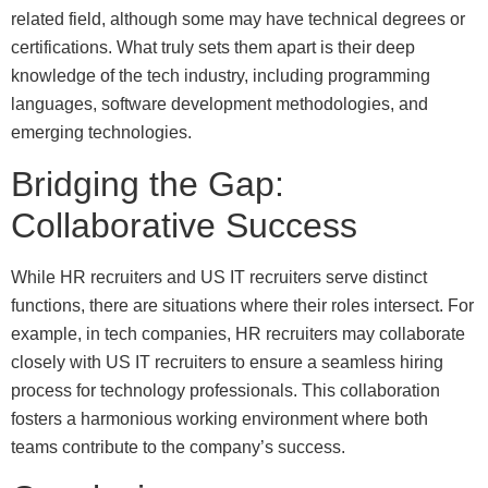
related field, although some may have technical degrees or
certifications. What truly sets them apart is their deep
knowledge of the tech industry, including programming
languages, software development methodologies, and
emerging technologies.
Bridging the Gap:
Collaborative Success
While HR recruiters and US IT recruiters serve distinct
functions, there are situations where their roles intersect. For
example, in tech companies, HR recruiters may collaborate
closely with US IT recruiters to ensure a seamless hiring
process for technology professionals. This collaboration
fosters a harmonious working environment where both
teams contribute to the company’s success.