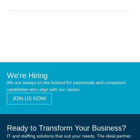
We're Hiring
We are always on the lookout for passionate and competent
candidates who align with our values.
JOIN US NOW!
Ready to Transform Your Business?
IT and staffing solutions that suit your needs. The ideal partner