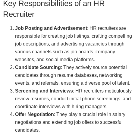
Key Responsibilities of an HR
Recruiter
Job Posting and Advertisement
: HR recruiters are
responsible for creating job listings, crafting compelling
job descriptions, and advertising vacancies through
various channels such as job boards, company
websites, and social media platforms.
Candidate Sourcing
: They actively source potential
candidates through resume databases, networking
events, and referrals, ensuring a diverse pool of talent.
Screening and Interviews
: HR recruiters meticulously
review resumes, conduct initial phone screenings, and
coordinate interviews with hiring managers.
Offer Negotiation
: They play a crucial role in salary
negotiations and extending job offers to successful
candidates.