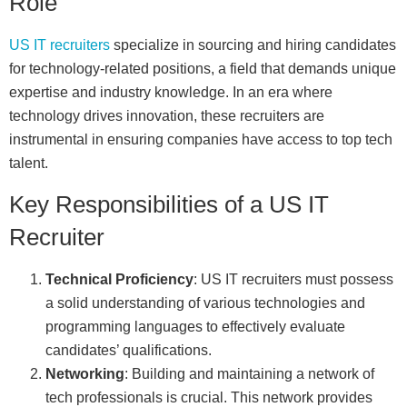
Role
US IT recruiters
specialize in sourcing and hiring candidates
for technology-related positions, a field that demands unique
expertise and industry knowledge. In an era where
technology drives innovation, these recruiters are
instrumental in ensuring companies have access to top tech
talent.
Key Responsibilities of a US IT
Recruiter
Technical Proficiency
: US IT recruiters must possess
a solid understanding of various technologies and
programming languages to effectively evaluate
candidates’ qualifications.
Networking
: Building and maintaining a network of
tech professionals is crucial. This network provides