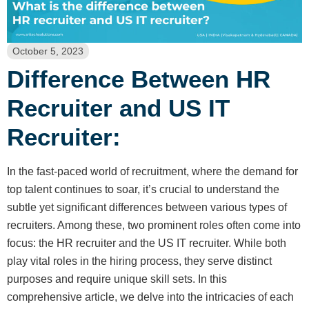
October 5, 2023
Difference Between HR
Recruiter and US IT
Recruiter:
In the fast-paced world of recruitment, where the demand for
top talent continues to soar, it’s crucial to understand the
subtle yet significant differences between various types of
recruiters. Among these, two prominent roles often come into
focus: the HR recruiter and the US IT recruiter. While both
play vital roles in the hiring process, they serve distinct
purposes and require unique skill sets. In this
comprehensive article, we delve into the intricacies of each