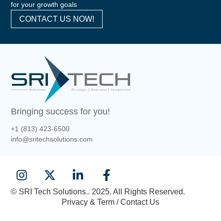
for your growth goals
CONTACT US NOW!
Bringing success for you!
+1 (813) 423-6500
info@sritechsolutions.com
© SRI Tech Solutions.. 2025. All Rights Reserved.
Privacy & Term / Contact Us