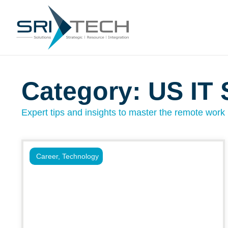
Category: US IT 
Expert tips and insights to master the remote work l
Career
,
Technology