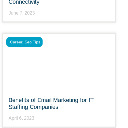
Connectivity
June 7, 2023
Career
,
Seo Tips
Benefits of Email Marketing for IT
Staffing Companies
April 6, 2023