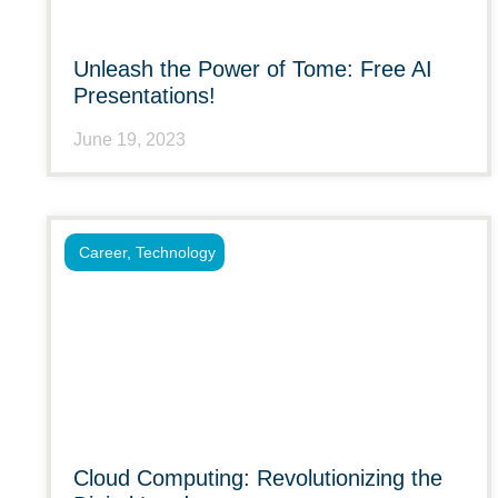
Unleash the Power of Tome: Free AI
Presentations!
June 19, 2023
Career
,
Technology
Cloud Computing: Revolutionizing the