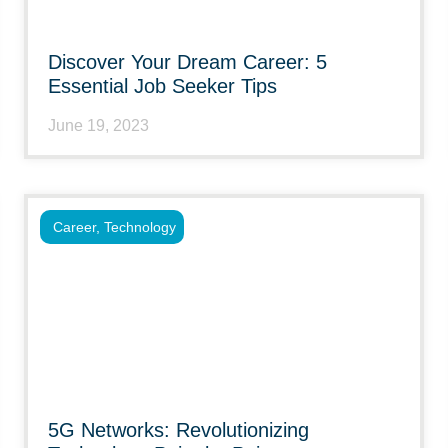
Discover Your Dream Career: 5
Essential Job Seeker Tips
June 19, 2023
Career
,
Technology
5G Networks: Revolutionizing