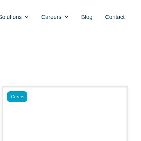
Solutions
Careers
Blog
Contact
Career