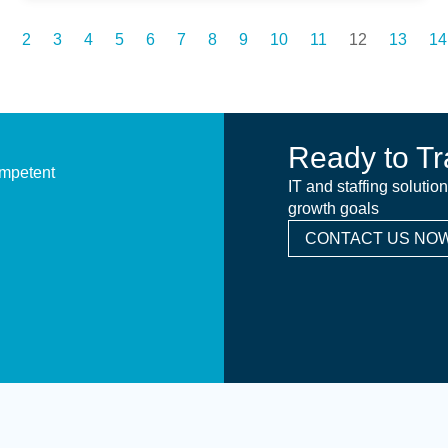
2
3
4
5
6
7
8
9
10
11
12
13
14
Ready to Tr
ompetent
IT and staffing solutio
growth goals
CONTACT US NOW