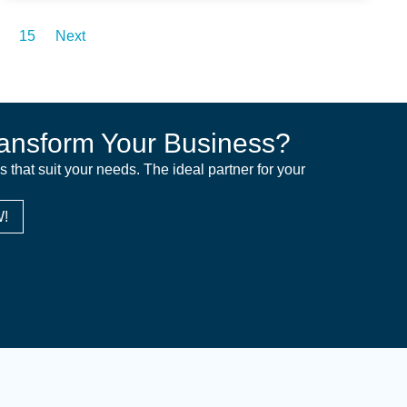
15
Next
ansform Your Business?
ns that suit your needs. The ideal partner for your
!