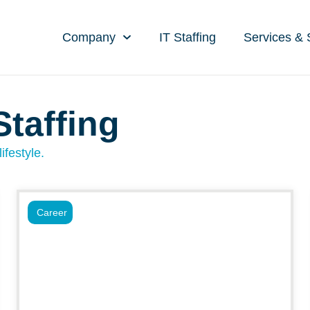
Company
IT Staffing
Services & 
Staffing
ifestyle.
Career