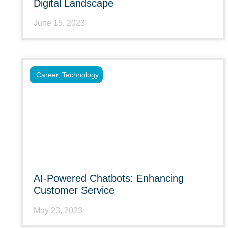
Digital Landscape
June 15, 2023
Career
,
Technology
AI-Powered Chatbots: Enhancing
Customer Service
May 23, 2023