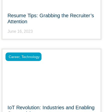
Resume Tips: Grabbing the Recruiter’s
Attention
June 16, 2023
Career
,
Technology
IoT Revolution: Industries and Enabling