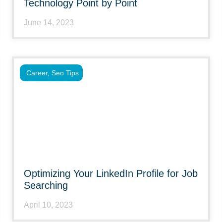
Technology Point by Point
June 14, 2023
Career
,
Seo Tips
Optimizing Your LinkedIn Profile for Job
Searching
April 10, 2023