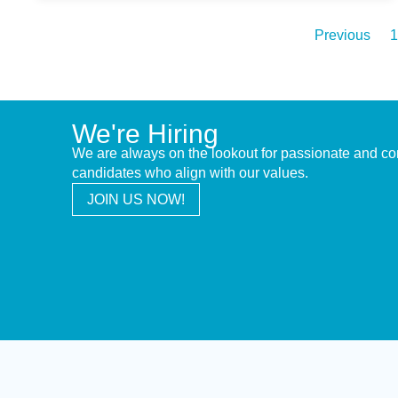
Previous
1
We're Hiring
We are always on the lookout for passionate and c
candidates who align with our values.
JOIN US NOW!