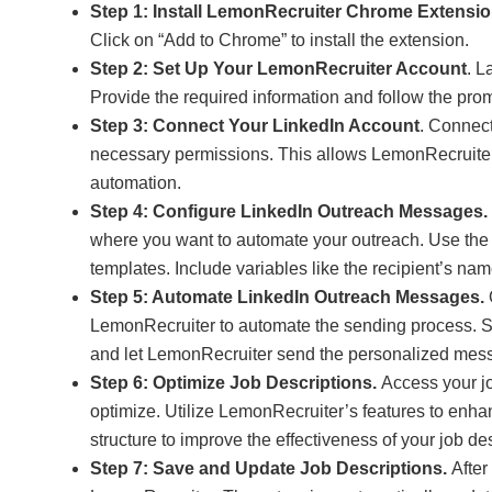
Step 1: Install LemonRecruiter Chrome Extensi
Click on “Add to Chrome” to install the extension.
Step 2: Set Up Your LemonRecruiter Account
. L
Provide the required information and follow the promp
Step 3: Connect Your LinkedIn Account
. Connect
necessary permissions. This allows LemonRecruiter
automation.
Step 4: Configure LinkedIn Outreach Messages.
where you want to automate your outreach. Use the
templates. Include variables like the recipient’s nam
Step 5: Automate LinkedIn Outreach Messages.
LemonRecruiter to automate the sending process. Se
and let LemonRecruiter send the personalized mess
Step 6: Optimize Job Descriptions.
Access your jo
optimize. Utilize LemonRecruiter’s features to enh
structure to improve the effectiveness of your job de
Step 7: Save and Update Job Descriptions.
After