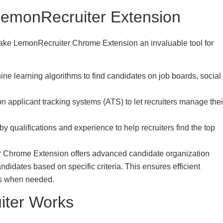
 LemonRecruiter Extension
t make LemonRecruiter Chrome Extension an invaluable tool for
 learning algorithms to find candidates on job boards, social
n applicant tracking systems (ATS) to let recruiters manage thei
qualifications and experience to help recruiters find the top
 Chrome Extension offers advanced candidate organization
andidates based on specific criteria. This ensures efficient
es when needed.
iter Works