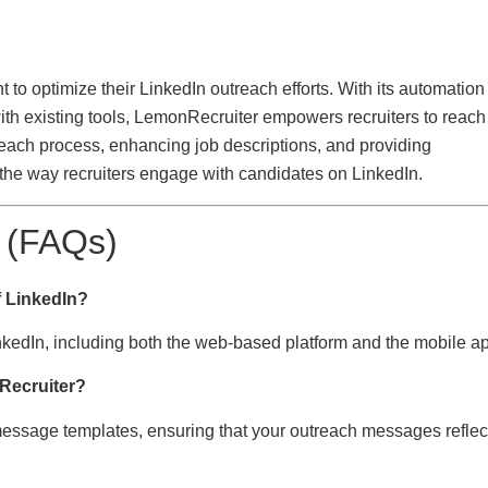
to optimize their LinkedIn outreach efforts. With its automation
ith existing tools, LemonRecruiter empowers recruiters to reach
utreach process, enhancing job descriptions, and providing
the way recruiters engage with candidates on LinkedIn.
 (FAQs)
f LinkedIn?
inkedIn, including both the web-based platform and the mobile a
Recruiter?
message templates, ensuring that your outreach messages reflec