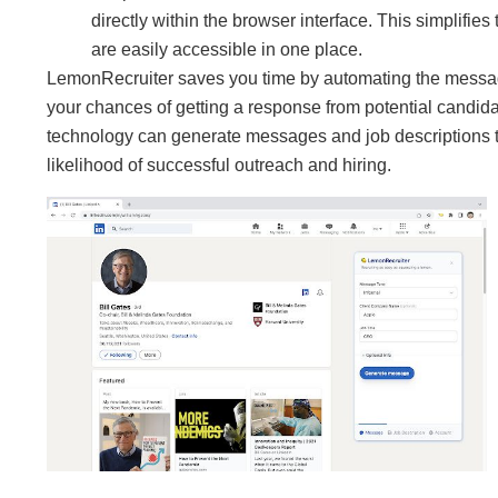
directly within the browser interface. This simplifi
are easily accessible in one place.
LemonRecruiter saves you time by automating the messagin
your chances of getting a response from potential candida
technology can generate messages and job descriptions tha
likelihood of successful outreach and hiring.