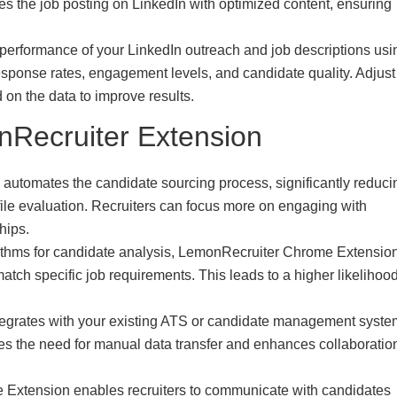
s the job posting on LinkedIn with optimized content, ensuring
 performance of your LinkedIn outreach and job descriptions usi
esponse rates, engagement levels, and candidate quality. Adjust
on the data to improve results.
nRecruiter Extension
utomates the candidate sourcing process, significantly reduci
ile evaluation. Recruiters can focus more on engaging with
hips.
rithms for candidate analysis, LemonRecruiter Chrome Extensio
match specific job requirements. This leads to a higher likelihood
tegrates with your existing ATS or candidate management syste
ates the need for manual data transfer and enhances collaboratio
Extension enables recruiters to communicate with candidates