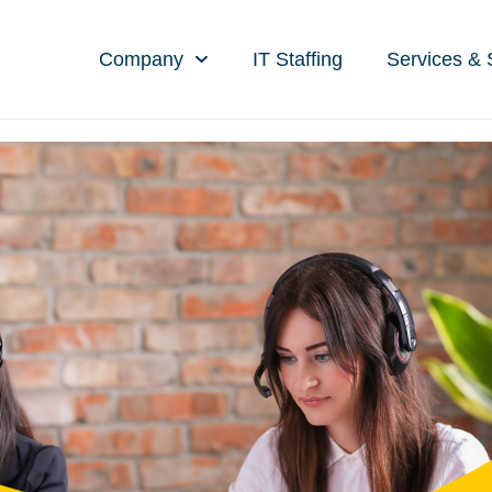
Company
IT Staffing
Services & 