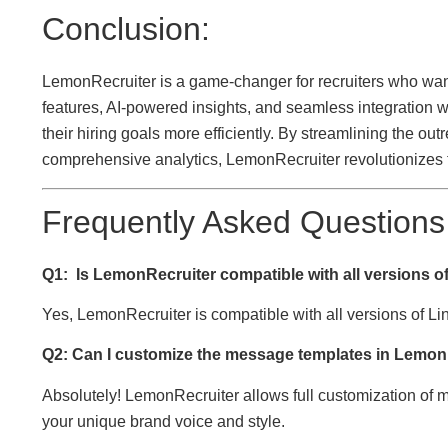
Conclusion:
LemonRecruiter is a game-changer for recruiters who want 
features, AI-powered insights, and seamless integration w
their hiring goals more efficiently. By streamlining the o
comprehensive analytics, LemonRecruiter revolutionizes 
Frequently Asked Questions
Q1:
Is LemonRecruiter compatible with all versions o
Yes, LemonRecruiter is compatible with all versions of L
Q2: Can I customize the message templates in Lemon
Absolutely! LemonRecruiter allows full customization of 
your unique brand voice and style.