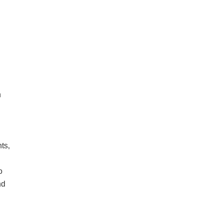
n
ts,
o
nd