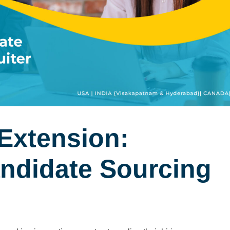
Extension:
andidate Sourcing