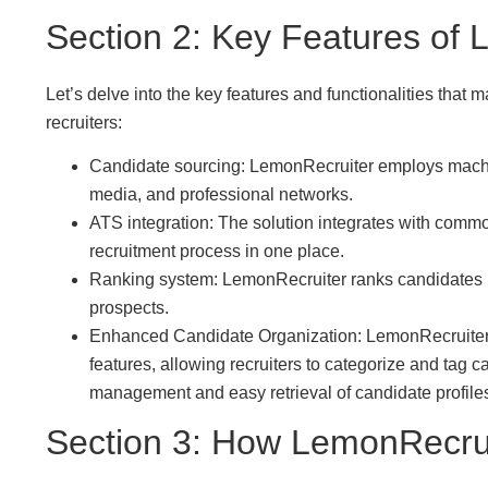
Section 2: Key Features of
Let’s delve into the key features and functionalities tha
recruiters:
Candidate sourcing: LemonRecruiter employs machine
media, and professional networks.
ATS integration: The solution integrates with commo
recruitment process in one place.
Ranking system: LemonRecruiter ranks candidates by 
prospects.
Enhanced Candidate Organization: LemonRecruiter
features, allowing recruiters to categorize and tag c
management and easy retrieval of candidate profil
Section 3: How LemonRecru