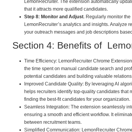
LemonRecruiter. The extension automatically update
that it attracts more qualified candidates.
Step 8: Monitor and Adjust
. Regularly monitor the
LemonRecruiter’s analytics and insights. Analyze r
your outreach messages and job descriptions based 
Section 4: Benefits of Lemo
Time Efficiency: LemonRecruiter Chrome Extension a
the time spent on manual candidate search and prof
potential candidates and building valuable relations
Improved Candidate Quality: By leveraging AI algo
helps recruiters identify top-quality candidates that 
finding the best-fit candidates for your organization.
Seamless Integration: The extension seamlessly in
ensuring a smooth and efficient workflow. It elimin
between recruitment teams.
Simplified Communication: LemonRecruiter Chrome 