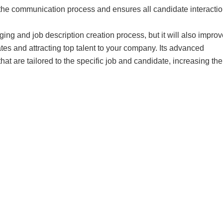
es the communication process and ensures all candidate interacti
g and job description creation process, but it will also improv
tes and attracting top talent to your company. Its advanced
t are tailored to the specific job and candidate, increasing the