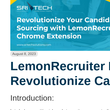
August 8, 2023
LemonRecruiter 
Revolutionize C
Introduction: