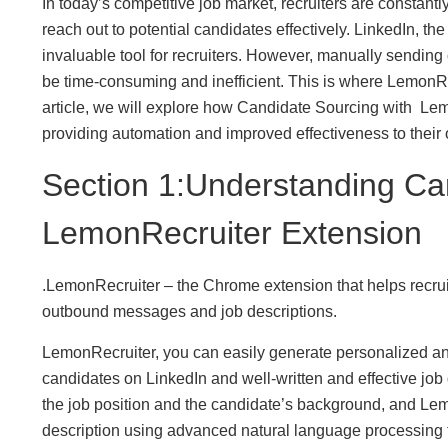
In today’s competitive job market, recruiters are constant
reach out to potential candidates effectively. LinkedIn, t
invaluable tool for recruiters. However, manually sendin
be time-consuming and inefficient. This is where LemonRe
article, we will explore how Candidate Sourcing with Lemo
providing automation and improved effectiveness to their o
Section 1:Understanding Ca
LemonRecruiter Extension
.LemonRecruiter – the Chrome extension that helps recrui
outbound messages and job descriptions.
LemonRecruiter, you can easily generate personalized an
candidates on LinkedIn and well-written and effective job d
the job position and the candidate’s background, and Le
description using advanced natural language processing 