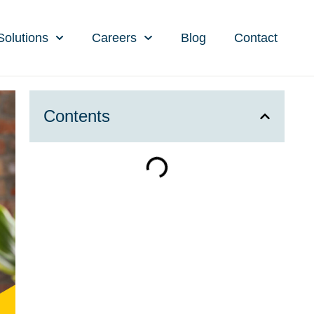
Solutions
Careers
Blog
Contact
Contents