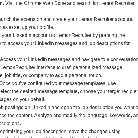
on
. Visit the Chrome Web Store and search for LemonRecruiter.
aunch the extension and create your LemonRecruiter account.
ts to set up your profile.
 your LinkedIn account to LemonRecruiter by granting the
 to access your LinkedIn messages and job descriptions for
Access your LinkedIn messages and navigate to a conversatio
 LemonRecruiter interface to draft personalized message
e, job title, or company to add a personal touch.
Once you’ve configured your message templates, use
lect the desired message template, choose your target recipien
ages on your behalf.
b postings on LinkedIn and open the job description you want t
ance the content. Analyze and modify the language, keywords, a
scriptions.
 optimizing your job description, save the changes using