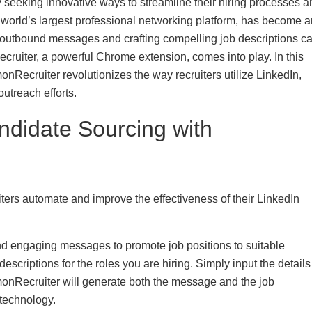
ly seeking innovative ways to streamline their hiring processes 
he world’s largest professional networking platform, has become 
g outbound messages and crafting compelling job descriptions c
cruiter, a powerful Chrome extension, comes into play. In this
nRecruiter revolutionizes the way recruiters utilize LinkedIn,
utreach efforts.
ndidate Sourcing with
ters automate and improve the effectiveness of their LinkedIn
d engaging messages to promote job positions to suitable
escriptions for the roles you are hiring. Simply input the details
monRecruiter will generate both the message and the job
technology.