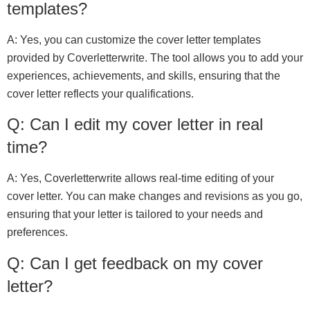
templates?
A: Yes, you can customize the cover letter templates
provided by Coverletterwrite. The tool allows you to add your
experiences, achievements, and skills, ensuring that the
cover letter reflects your qualifications.
Q: Can I edit my cover letter in real
time?
A: Yes, Coverletterwrite allows real-time editing of your
cover letter. You can make changes and revisions as you go,
ensuring that your letter is tailored to your needs and
preferences.
Q: Can I get feedback on my cover
letter?