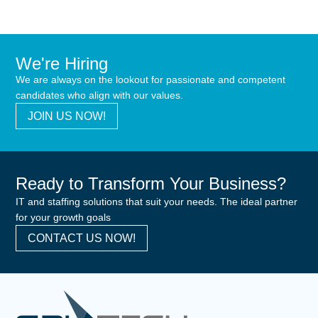
We're Hiring
We are always on the lookout for passionate and competent
candidates who align with our values.
JOIN US NOW!
Ready to Transform Your Business?
IT and staffing solutions that suit your needs. The ideal partner
for your growth goals
CONTACT US NOW!