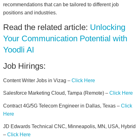
recommendations that can be tailored to different job
positions and industries.
Read the related article:
Unlocking
Your Communication Potential with
Yoodli AI
Job Hirings:
Content Writer Jobs in Vizag –
Click Here
Salesforce Marketing Cloud, Tampa (Remote) –
Click Here
Contract 4G/5G Telecom Engineer in Dallas, Texas –
Click
Here
JD Edwards Technical CNC, Minneapolis, MN, USA, Hybrid
–
Click Here