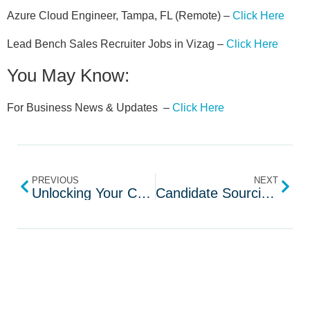
Azure Cloud Engineer, Tampa, FL (Remote) –
Click Here
Lead Bench Sales Recruiter Jobs in Vizag –
Click Here
You May Know:
For Business News & Updates –
Click Here
PREVIOUS
NEXT
Unlocking Your Communication Potential with Yoodli AI
Candidate Sourcing With Lemonrecruiter