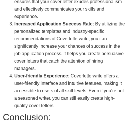
ensures that your cover letter exudes professionalism
and effectively communicates your skills and
experience.
Increased Application Success Rate:
By utilizing the
personalized templates and industry-specific
recommendations of Coverletterwrite, you can
significantly increase your chances of success in the
job application process. It helps you create persuasive
cover letters that catch the attention of hiring
managers.
User-friendly Experience:
Coverletterwrite offers a
user-friendly interface and intuitive features, making it
accessible to users of all skill levels. Even if you’re not
a seasoned writer, you can still easily create high-
quality cover letters.
Conclusion: