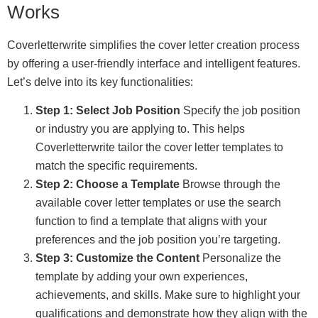
Works
Coverletterwrite simplifies the cover letter creation process
by offering a user-friendly interface and intelligent features.
Let’s delve into its key functionalities:
Step 1: Select Job Position
Specify the job position
or industry you are applying to. This helps
Coverletterwrite tailor the cover letter templates to
match the specific requirements.
Step 2: Choose a Template
Browse through the
available cover letter templates or use the search
function to find a template that aligns with your
preferences and the job position you’re targeting.
Step 3: Customize the Content
Personalize the
template by adding your own experiences,
achievements, and skills. Make sure to highlight your
qualifications and demonstrate how they align with the