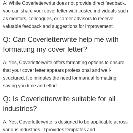
A: While Coverletterwrite does not provide direct feedback,
you can share your cover letter with trusted individuals such
as mentors, colleagues, or career advisors to receive
valuable feedback and suggestions for improvement.
Q: Can Coverletterwrite help me with
formatting my cover letter?
A: Yes, Coverletterwrite offers formatting options to ensure
that your cover letter appears professional and well-
structured. It eliminates the need for manual formatting,
saving you time and effort.
Q: Is Coverletterwrite suitable for all
industries?
A: Yes, Coverletterwrite is designed to be applicable across
various industries. It provides templates and