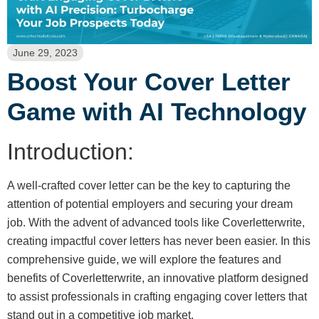
June 29, 2023
Boost Your Cover Letter
Game with AI Technology
Introduction:
A well-crafted cover letter can be the key to capturing the
attention of potential employers and securing your dream
job. With the advent of advanced tools like Coverletterwrite,
creating impactful cover letters has never been easier. In this
comprehensive guide, we will explore the features and
benefits of Coverletterwrite, an innovative platform designed
to assist professionals in crafting engaging cover letters that
stand out in a competitive job market.