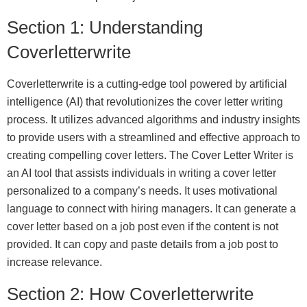
Section 1: Understanding
Coverletterwrite
Coverletterwrite is a cutting-edge tool powered by artificial
intelligence (AI) that revolutionizes the cover letter writing
process. It utilizes advanced algorithms and industry insights
to provide users with a streamlined and effective approach to
creating compelling cover letters. The Cover Letter Writer is
an AI tool that assists individuals in writing a cover letter
personalized to a company’s needs. It uses motivational
language to connect with hiring managers. It can generate a
cover letter based on a job post even if the content is not
provided. It can copy and paste details from a job post to
increase relevance.
Section 2: How Coverletterwrite