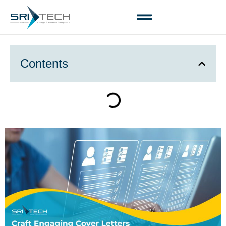
Contents