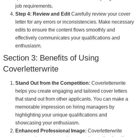
job requirements.
Step 4: Review and Edit
Carefully review your cover
letter for any errors or inconsistencies. Make necessary
edits to ensure the content flows smoothly and
effectively communicates your qualifications and
enthusiasm.
Section 3: Benefits of Using
Coverletterwrite
Stand Out from the Competition:
Coverletterwrite
helps you create engaging and tailored cover letters
that stand out from other applicants. You can make a
memorable impression on hiring managers by
highlighting your unique qualifications and
showcasing your enthusiasm.
Enhanced Professional Image:
Coverletterwrite