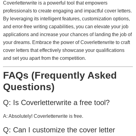
Coverletterwrite is a powerful tool that empowers
professionals to create engaging and impactful cover letters.
By leveraging its intelligent features, customization options,
and error-free writing capabilities, you can elevate your job
applications and increase your chances of landing the job of
your dreams. Embrace the power of Coverletterwrite to craft
cover letters that effectively showcase your qualifications
and set you apart from the competition.
FAQs (Frequently Asked
Questions)
Q: Is Coverletterwrite a free tool?
A: Absolutely! Coverletterwrite is free.
Q: Can I customize the cover letter