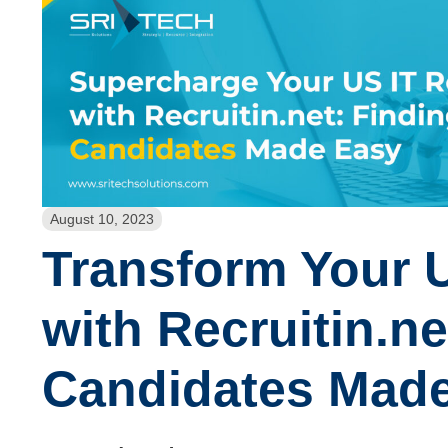
August 10, 2023
Transform Your U
with Recruitin.ne
Candidates Made