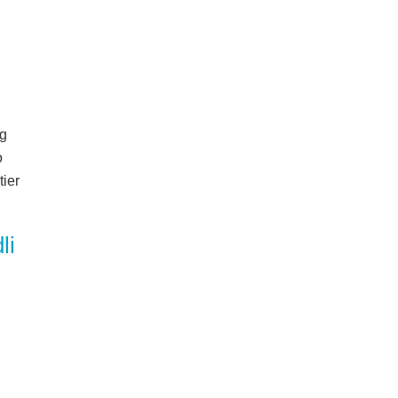
ng
o
tier
li