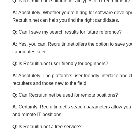
Q:
Is Recruitin.net suitable for all types of IT recruitment?
A:
Absolutely! Whether you’re hiring for software developme
Recruitin.net can help you find the right candidates.
Q:
Can I save my search results for future reference?
A:
Yes, you can! Recruitin.net offers the option to save you
candidates later.
Q:
Is Recruitin.net user-friendly for beginners?
A:
Absolutely. The platform’s user-friendly interface and 
recruiters and those new to the field.
Q:
Can Recruitin.net be used for remote positions?
A:
Certainly! Recruitin.net’s search parameters allow you t
and remote IT positions.
Q:
Is Recruitin.net a free service?