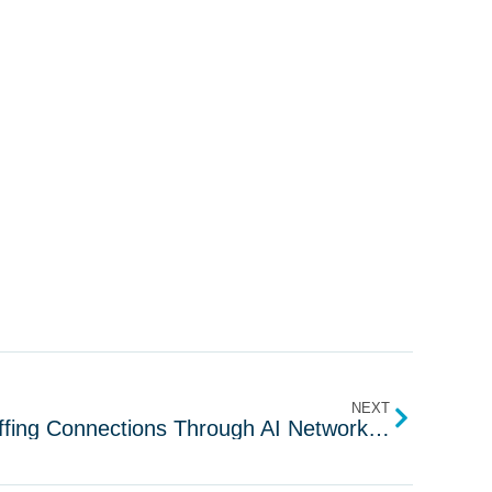
NEXT
Salee: Elevate US IT Staffing Connections Through AI Networking