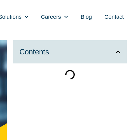
Solutions
Careers
Blog
Contact
Contents