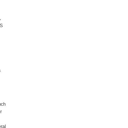
,
US
a
such
r
ral