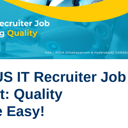
S IT Recruiter Job
t: Quality
 Easy!