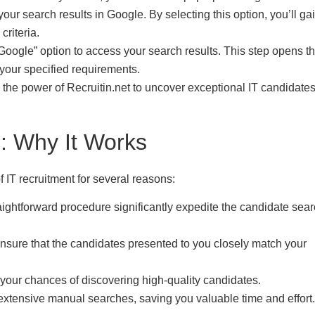
our search results in Google. By selecting this option, you’ll ga
criteria.
Google” option to access your search results. This step opens t
 your specified requirements.
 the power of Recruitin.net to uncover exceptional IT candidate
: Why It Works
 IT recruitment for several reasons:
traightforward procedure significantly expedite the candidate sea
 ensure that the candidates presented to you closely match your
your chances of discovering high-quality candidates.
r extensive manual searches, saving you valuable time and effort.