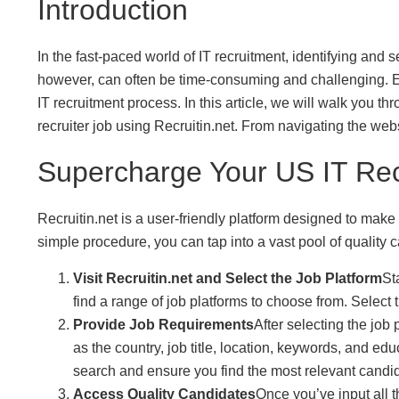
Introduction
In the fast-paced world of IT recruitment, identifying and
however, can often be time-consuming and challenging. Ent
IT recruitment process. In this article, we will walk you
recruiter job using Recruitin.net. From navigating the webs
Supercharge Your US IT Recr
Recruitin.net is a user-friendly platform designed to make 
simple procedure, you can tap into a vast pool of quality c
Visit Recruitin.net and Select the Job Platform
St
find a range of job platforms to choose from. Select 
Provide Job Requirements
After selecting the job 
as the country, job title, location, keywords, and ed
search and ensure you find the most relevant candi
Access Quality Candidates
Once you’ve input all 