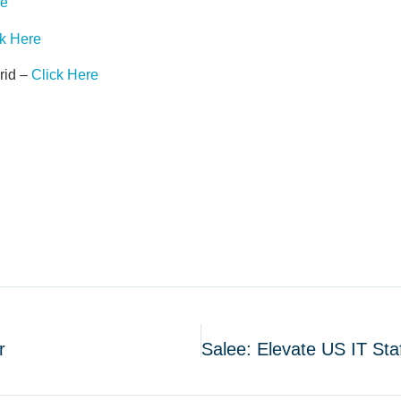
re
ck Here
rid –
Click Here
r