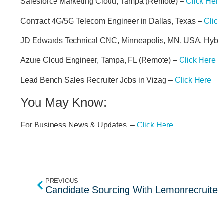
Salesforce Marketing Cloud, Tampa (Remote) –
Click He
Contract 4G/5G Telecom Engineer in Dallas, Texas –
Cli
JD Edwards Technical CNC, Minneapolis, MN, USA, Hyb
Azure Cloud Engineer, Tampa, FL (Remote) –
Click Here
Lead Bench Sales Recruiter Jobs in Vizag –
Click Here
You May Know:
For Business News & Updates –
Click Here
PREVIOUS
Candidate Sourcing With Lemonrecruite