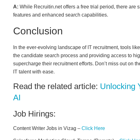
A:
While Recruitin.net offers a free trial period, there are
features and enhanced search capabilities.
Conclusion
In the ever-evolving landscape of IT recruitment, tools li
the candidate search process and providing access to hig
supercharge their recruitment efforts. Don’t miss out on th
IT talent with ease.
Read the related article:
Unlocking 
AI
Job Hirings:
Content Writer Jobs in Vizag –
Click Here