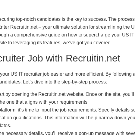
 securing top-notch candidates is the key to success. The process
er Recruitin.net – your ultimate solution for streamlining the 
 through a comprehensive guide on how to supercharge your US IT
ite to leveraging its features, we’ve got you covered.
uiter Job with Recruitin.net
your US IT recruiter job easier and more efficient. By following 
andidates. Let’s dive into the step-by-step process:
art by opening the Recruitin.net website. Once on the site, you’ll
the one that aligns with your requirements.
platform, it’s time to input the job requirements. Specify details 
ucation qualifications. This information will help narrow down you
dates.
the necessary details, you’ll receive a pop-up message with seve