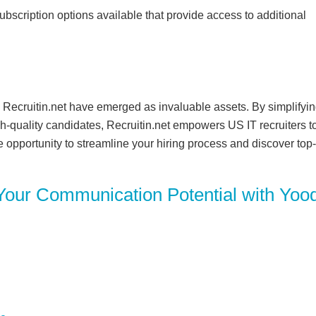
 subscription options available that provide access to additional
ke Recruitin.net have emerged as invaluable assets. By simplifyi
h-quality candidates, Recruitin.net empowers US IT recruiters t
e opportunity to streamline your hiring process and discover top-
Your Communication Potential with Yood