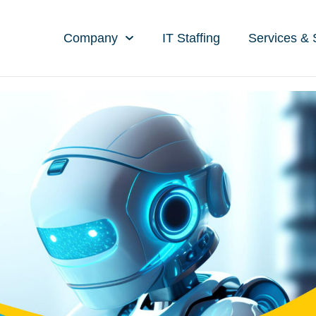
Company
IT Staffing
Services & 