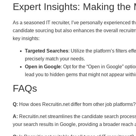
Expert Insights: Making the 
As a seasoned IT recruiter, I’ve personally experienced the
candidate sourcing but also enhances the overall recruit
key insights:
Targeted Searches
: Utilize the platform’s filters 
precisely match your needs.
Open in Google
: Opt for the “Open in Google” opti
lead you to hidden gems that might not appear within 
FAQs
Q:
How does Recruitin.net differ from other job platforms?
A:
Recruitin.net streamlines the candidate search process
your search results in Google, providing a broader reach 