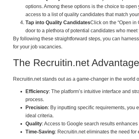
options. Among these options is the choice to open y
access to a list of quality candidates that match your 
Tap into Quality Candidates
Click on the “Open in 
door to a plethora of potential candidates who meet
By following these straightforward steps, you can harness
for your job vacancies.
The Recruitin.net Advantage
Recruitin.net stands out as a game-changer in the world of
Efficiency
: The platform’s intuitive interface and s
process.
Precision
: By inputting specific requirements, you
ideal criteria.
Quality
: Access to Google search results enhances 
Time-Saving
: Recruitin.net eliminates the need fo