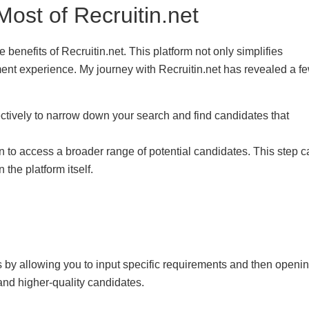
Most of Recruitin.net
 benefits of Recruitin.net. This platform not only simplifies
ment experience. My journey with Recruitin.net has revealed a f
effectively to narrow down your search and find candidates that
on to access a broader range of potential candidates. This step 
the platform itself.
 by allowing you to input specific requirements and then openi
and higher-quality candidates.