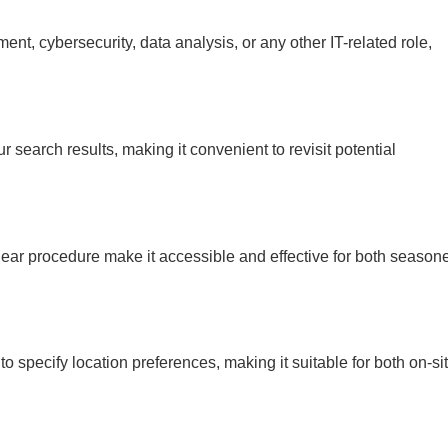
nt, cybersecurity, data analysis, or any other IT-related role,
r search results, making it convenient to revisit potential
clear procedure make it accessible and effective for both season
o specify location preferences, making it suitable for both on-si