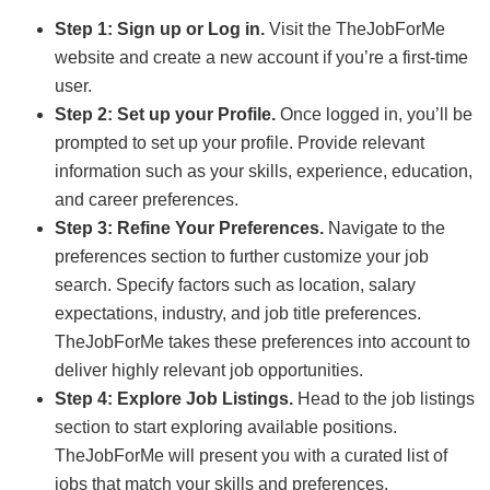
Step 1: Sign up or Log in.
Visit the TheJobForMe
website and create a new account if you’re a first-time
user.
Step 2: Set up your Profile.
Once logged in, you’ll be
prompted to set up your profile. Provide relevant
information such as your skills, experience, education,
and career preferences.
Step 3: Refine Your Preferences.
Navigate to the
preferences section to further customize your job
search. Specify factors such as location, salary
expectations, industry, and job title preferences.
TheJobForMe takes these preferences into account to
deliver highly relevant job opportunities.
Step 4: Explore Job Listings.
Head to the job listings
section to start exploring available positions.
TheJobForMe will present you with a curated list of
jobs that match your skills and preferences.