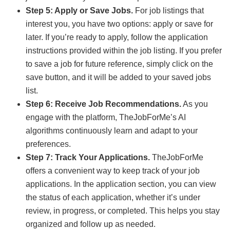
Step 5: Apply or Save Jobs.
For job listings that
interest you, you have two options: apply or save for
later. If you’re ready to apply, follow the application
instructions provided within the job listing. If you prefer
to save a job for future reference, simply click on the
save button, and it will be added to your saved jobs
list.
Step 6: Receive Job Recommendations.
As you
engage with the platform, TheJobForMe’s AI
algorithms continuously learn and adapt to your
preferences.
Step 7: Track Your Applications.
TheJobForMe
offers a convenient way to keep track of your job
applications. In the application section, you can view
the status of each application, whether it’s under
review, in progress, or completed. This helps you stay
organized and follow up as needed.