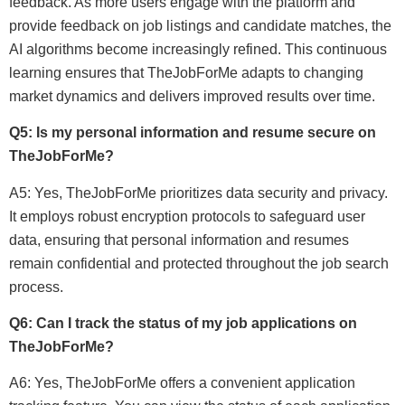
feedback. As more users engage with the platform and
provide feedback on job listings and candidate matches, the
AI algorithms become increasingly refined. This continuous
learning ensures that TheJobForMe adapts to changing
market dynamics and delivers improved results over time.
Q5: Is my personal information and resume secure on
TheJobForMe?
A5: Yes, TheJobForMe prioritizes data security and privacy.
It employs robust encryption protocols to safeguard user
data, ensuring that personal information and resumes
remain confidential and protected throughout the job search
process.
Q6: Can I track the status of my job applications on
TheJobForMe?
A6: Yes, TheJobForMe offers a convenient application