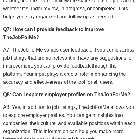
tracking feature. You can view the status of each application,
whether it’s under review, in progress, or completed. This
helps you stay organized and follow up as needed.
Q7: How can I provide feedback to improve
TheJobForMe?
A7: TheJobForMe values user feedback. If you come across
job listings that are not relevant or have any suggestions for
improvement, you can provide feedback through the
platform. Your input plays a crucial role in enhancing the
accuracy and effectiveness of the tool for all users.
Q8: Can I explore employer profiles on TheJobForMe?
A8: Yes, in addition to job listings, TheJobForMe allows you
to explore employer profiles. You can gain insights into
companies, their culture, and available positions within each
organization. This information can help you make more