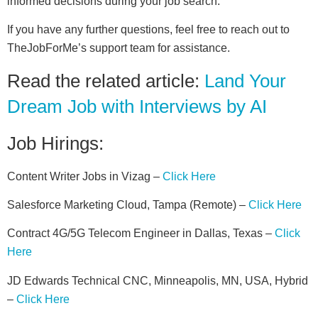
informed decisions during your job search.
If you have any further questions, feel free to reach out to
TheJobForMe’s support team for assistance.
Read the related article:
Land Your
Dream Job with Interviews by AI
Job Hirings:
Content Writer Jobs in Vizag –
Click Here
Salesforce Marketing Cloud, Tampa (Remote) –
Click Here
Contract 4G/5G Telecom Engineer in Dallas, Texas –
Click
Here
JD Edwards Technical CNC, Minneapolis, MN, USA, Hybrid
–
Click Here