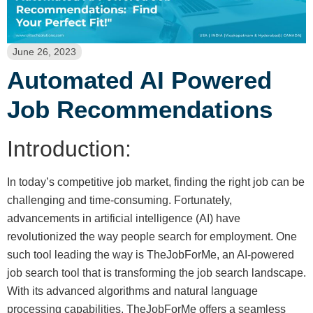
June 26, 2023
Automated AI Powered
Job Recommendations
Introduction:
In today’s competitive job market, finding the right job can be
challenging and time-consuming. Fortunately,
advancements in artificial intelligence (AI) have
revolutionized the way people search for employment. One
such tool leading the way is TheJobForMe, an AI-powered
job search tool that is transforming the job search landscape.
With its advanced algorithms and natural language
processing capabilities, TheJobForMe offers a seamless