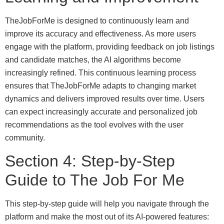
TheJobForMe is designed to continuously learn and
improve its accuracy and effectiveness. As more users
engage with the platform, providing feedback on job listings
and candidate matches, the AI algorithms become
increasingly refined. This continuous learning process
ensures that TheJobForMe adapts to changing market
dynamics and delivers improved results over time. Users
can expect increasingly accurate and personalized job
recommendations as the tool evolves with the user
community.
Section 4: Step-by-Step
Guide to The Job For Me
This step-by-step guide will help you navigate through the
platform and make the most out of its AI-powered features: