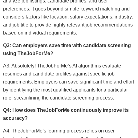
analyze job listings, candidate profiles, and user
preferences. It goes beyond simple keyword matching and
considers factors like location, salary expectations, industry,
and job title to provide highly relevant job recommendations
based on individual requirements.
Q3: Can employers save time with candidate screening
using TheJobForMe?
A3: Absolutely! TheJobForMe’s AI algorithms evaluate
resumes and candidate profiles against specific job
requirements. Employers can save significant time and effort
by identifying the most qualified applicants for a particular
role, streamlining the candidate screening process.
Q4: How does TheJobForMe continuously improve its
accuracy?
A4: TheJobForMe’s learning process relies on user