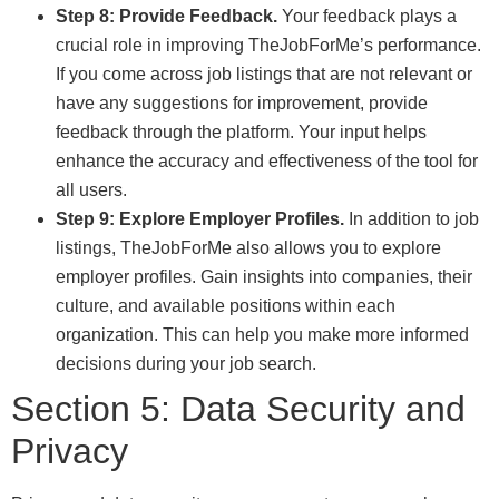
Step 8: Provide Feedback.
Your feedback plays a
crucial role in improving TheJobForMe’s performance.
If you come across job listings that are not relevant or
have any suggestions for improvement, provide
feedback through the platform. Your input helps
enhance the accuracy and effectiveness of the tool for
all users.
Step 9: Explore Employer Profiles.
In addition to job
listings, TheJobForMe also allows you to explore
employer profiles. Gain insights into companies, their
culture, and available positions within each
organization. This can help you make more informed
decisions during your job search.
Section 5: Data Security and
Privacy