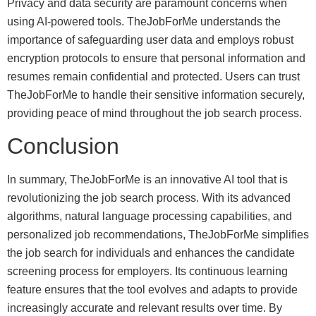
Privacy and data security are paramount concerns when
using AI-powered tools. TheJobForMe understands the
importance of safeguarding user data and employs robust
encryption protocols to ensure that personal information and
resumes remain confidential and protected. Users can trust
TheJobForMe to handle their sensitive information securely,
providing peace of mind throughout the job search process.
Conclusion
In summary, TheJobForMe is an innovative AI tool that is
revolutionizing the job search process. With its advanced
algorithms, natural language processing capabilities, and
personalized job recommendations, TheJobForMe simplifies
the job search for individuals and enhances the candidate
screening process for employers. Its continuous learning
feature ensures that the tool evolves and adapts to provide
increasingly accurate and relevant results over time. By