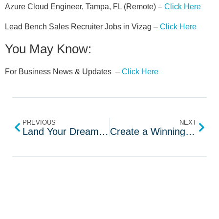
Azure Cloud Engineer, Tampa, FL (Remote) –
Click Here
Lead Bench Sales Recruiter Jobs in Vizag –
Click Here
You May Know:
For Business News & Updates –
Click Here
PREVIOUS
NEXT
Land Your Dream Job with Interviews by AI
Create a Winning Resume in Minutes with AI