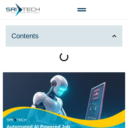
Contents