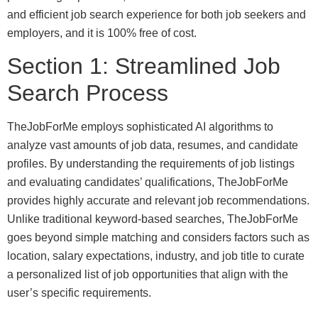
and efficient job search experience for both job seekers and
employers, and it is 100% free of cost.
Section 1: Streamlined Job
Search Process
TheJobForMe employs sophisticated AI algorithms to
analyze vast amounts of job data, resumes, and candidate
profiles. By understanding the requirements of job listings
and evaluating candidates’ qualifications, TheJobForMe
provides highly accurate and relevant job recommendations.
Unlike traditional keyword-based searches, TheJobForMe
goes beyond simple matching and considers factors such as
location, salary expectations, industry, and job title to curate
a personalized list of job opportunities that align with the
user’s specific requirements.