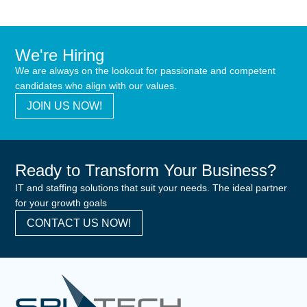
We're Hiring
We are always on the lookout for passionate and competent
candidates who align with our values.
JOIN US NOW!
Ready to Transform Your Business?
IT and staffing solutions that suit your needs. The ideal partner
for your growth goals
CONTACT US NOW!