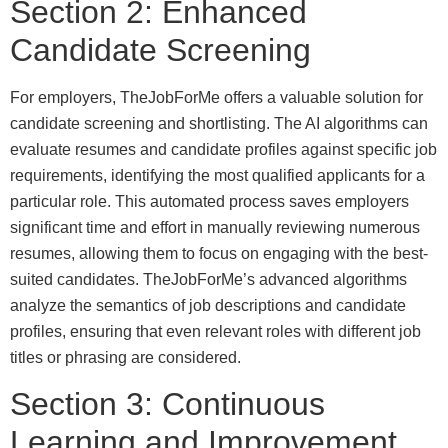
Section 2: Enhanced
Candidate Screening
For employers, TheJobForMe offers a valuable solution for
candidate screening and shortlisting. The AI algorithms can
evaluate resumes and candidate profiles against specific job
requirements, identifying the most qualified applicants for a
particular role. This automated process saves employers
significant time and effort in manually reviewing numerous
resumes, allowing them to focus on engaging with the best-
suited candidates. TheJobForMe’s advanced algorithms
analyze the semantics of job descriptions and candidate
profiles, ensuring that even relevant roles with different job
titles or phrasing are considered.
Section 3: Continuous
Learning and Improvement