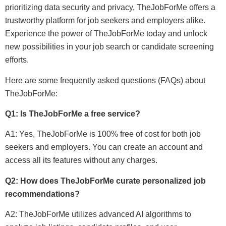
prioritizing data security and privacy, TheJobForMe offers a
trustworthy platform for job seekers and employers alike.
Experience the power of TheJobForMe today and unlock
new possibilities in your job search or candidate screening
efforts.
Here are some frequently asked questions (FAQs) about
TheJobForMe:
Q1: Is TheJobForMe a free service?
A1: Yes, TheJobForMe is 100% free of cost for both job
seekers and employers. You can create an account and
access all its features without any charges.
Q2: How does TheJobForMe curate personalized job
recommendations?
A2: TheJobForMe utilizes advanced AI algorithms to