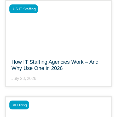
US IT Staffing
How IT Staffing Agencies Work – And
Why Use One in 2026
July 23, 2026
AI Hiring