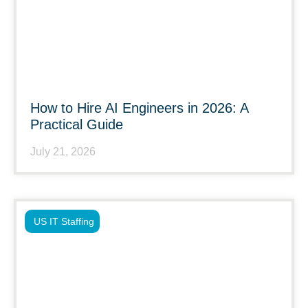
How to Hire AI Engineers in 2026: A
Practical Guide
July 21, 2026
US IT Staffing