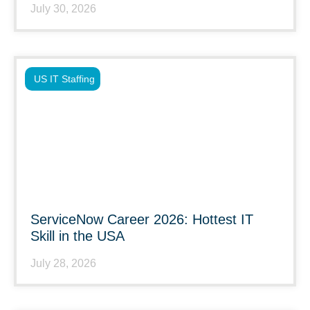
July 30, 2026
US IT Staffing
ServiceNow Career 2026: Hottest IT
Skill in the USA
July 28, 2026