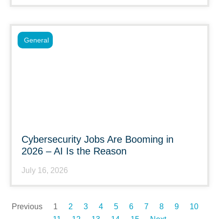
General
Cybersecurity Jobs Are Booming in
2026 – AI Is the Reason
July 16, 2026
Previous
1
2
3
4
5
6
7
8
9
10