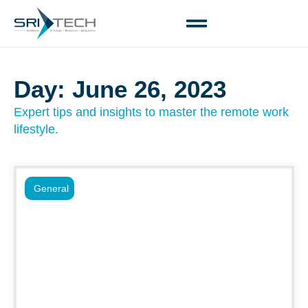
Day: June 26, 2023
Expert tips and insights to master the remote work
lifestyle.
General