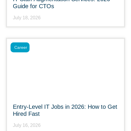
Guide for CTOs
July 18, 2026
Career
Entry-Level IT Jobs in 2026: How to Get
Hired Fast
July 16, 2026