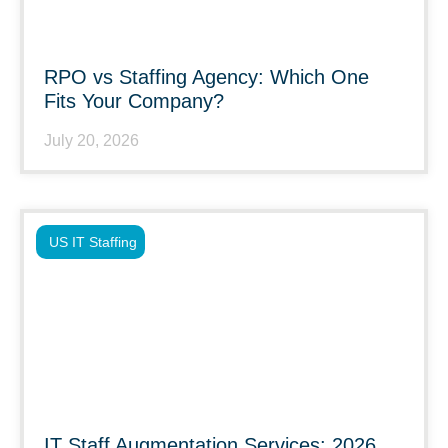
RPO vs Staffing Agency: Which One
Fits Your Company?
July 20, 2026
US IT Staffing
IT Staff Augmentation Services: 2026