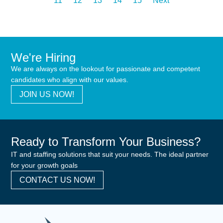
11
12
13
14
15
Next
We're Hiring
We are always on the lookout for passionate and competent
candidates who align with our values.
JOIN US NOW!
Ready to Transform Your Business?
IT and staffing solutions that suit your needs. The ideal partner
for your growth goals
CONTACT US NOW!