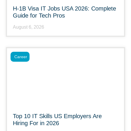
H-1B Visa IT Jobs USA 2026: Complete
Guide for Tech Pros
August 6, 2026
Career
Top 10 IT Skills US Employers Are
Hiring For in 2026