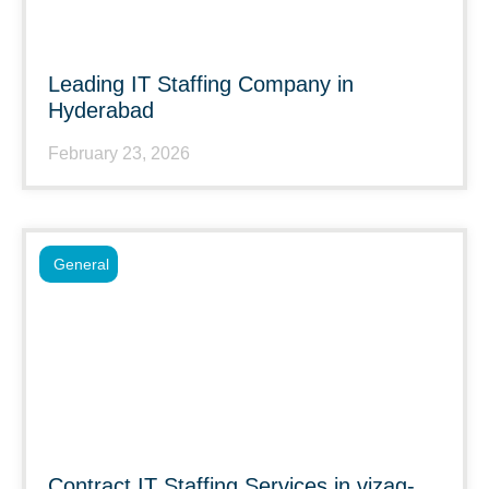
Leading IT Staffing Company in
Hyderabad
February 23, 2026
General
Contract IT Staffing Services in vizag-