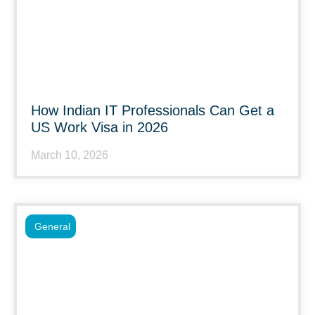
How Indian IT Professionals Can Get a
US Work Visa in 2026
March 10, 2026
General