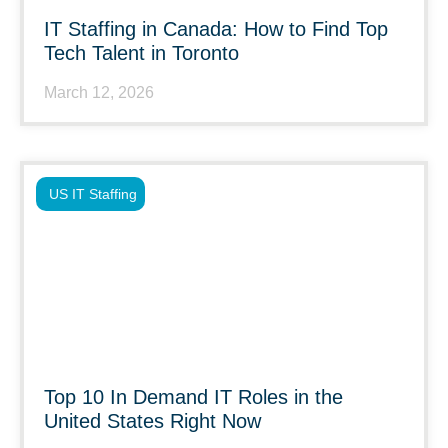
IT Staffing in Canada: How to Find Top
Tech Talent in Toronto
March 12, 2026
US IT Staffing
Top 10 In Demand IT Roles in the
United States Right Now