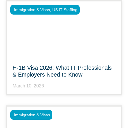
Immigration & Visas
,
US IT Staffing
H-1B Visa 2026: What IT Professionals
& Employers Need to Know
March 10, 2026
Immigration & Visas