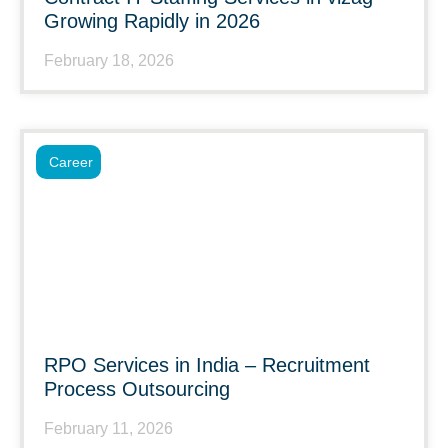
Growing Rapidly in 2026
February 18, 2026
Career
RPO Services in India – Recruitment
Process Outsourcing
February 11, 2026