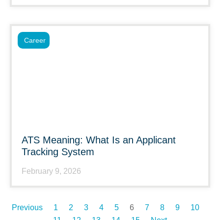
Career
ATS Meaning: What Is an Applicant
Tracking System
February 9, 2026
Previous
1
2
3
4
5
6
7
8
9
10