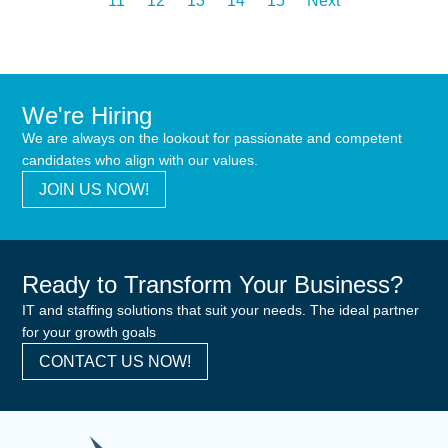
11
12
13
14
15
Next
We're Hiring
We are always on the lookout for passionate and competent
candidates who align with our values.
JOIN US NOW!
Ready to Transform Your Business?
IT and staffing solutions that suit your needs. The ideal partner
for your growth goals
CONTACT US NOW!