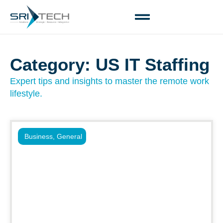
Category: US IT Staffing
Expert tips and insights to master the remote work
lifestyle.
Business
,
General