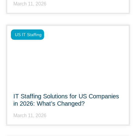
March 11, 2026
US IT Staffing
IT Staffing Solutions for US Companies
in 2026: What’s Changed?
March 11, 2026