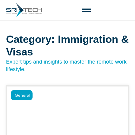
Category: Immigration &
Visas
Expert tips and insights to master the remote work
lifestyle.
General