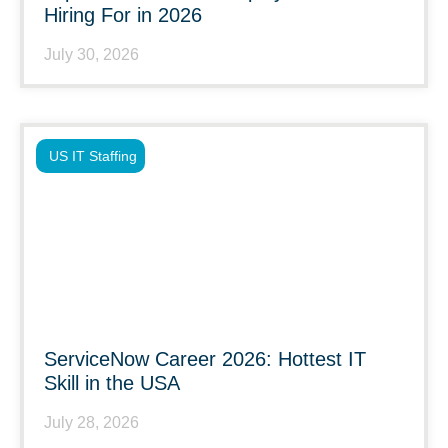
Hiring For in 2026
July 30, 2026
US IT Staffing
ServiceNow Career 2026: Hottest IT
Skill in the USA
July 28, 2026