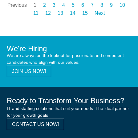
Previous
1
2
3
4
5
6
7
8
9
10
11
12
13
14
15
Next
We're Hiring
We are always on the lookout for passionate and competent
candidates who align with our values.
JOIN US NOW!
Ready to Transform Your Business?
IT and staffing solutions that suit your needs. The ideal partner
for your growth goals
CONTACT US NOW!