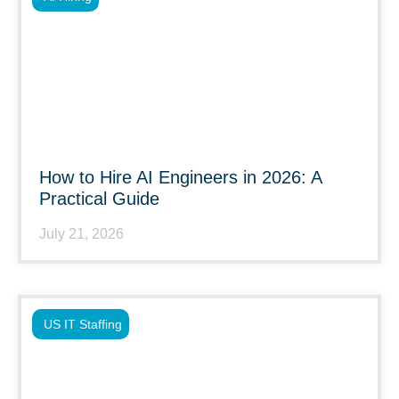
How to Hire AI Engineers in 2026: A
Practical Guide
July 21, 2026
US IT Staffing