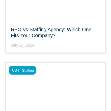
RPO vs Staffing Agency: Which One
Fits Your Company?
July 20, 2026
US IT Staffing