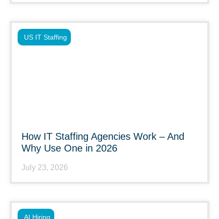
US IT Staffing
How IT Staffing Agencies Work – And
Why Use One in 2026
July 23, 2026
AI Hiring