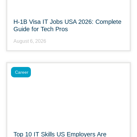
H-1B Visa IT Jobs USA 2026: Complete
Guide for Tech Pros
August 6, 2026
Career
Top 10 IT Skills US Employers Are