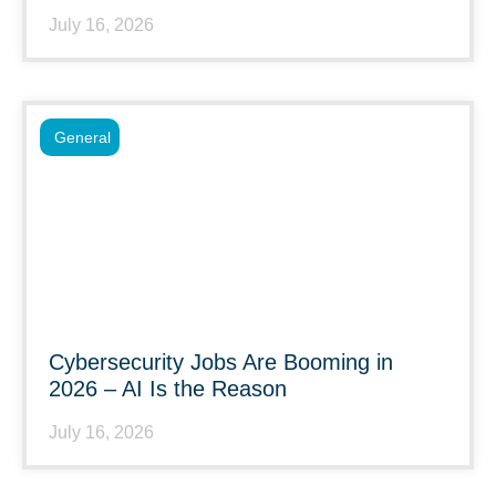
July 16, 2026
General
Cybersecurity Jobs Are Booming in
2026 – AI Is the Reason
July 16, 2026