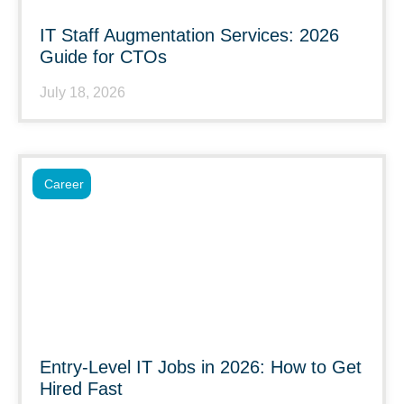
IT Staff Augmentation Services: 2026
Guide for CTOs
July 18, 2026
Career
Entry-Level IT Jobs in 2026: How to Get
Hired Fast