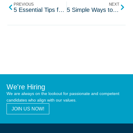
PREVIOUS
NEXT
5 Essential Tips for Data Protection Engineers
5 Simple Ways to Reduce Stress at Work
We're Hiring
We are always on the lookout for passionate and competent
candidates who align with our values.
JOIN US NOW!