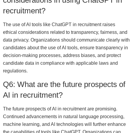
recruitment?
The use of AI tools like ChatGPT in recruitment raises
ethical considerations related to transparency, fairness, and
data privacy. Organizations should communicate clearly with
candidates about the use of AI tools, ensure transparency in
decision-making processes, address biases, and protect
candidate data in compliance with applicable laws and
regulations.
Q6: What are the future prospects of
AI in recruitment?
The future prospects of AI in recruitment are promising.
Continued advancements in natural language processing,
machine learning, and AI technologies will further enhance
the capabilities of tools like ChatGPT. Organizations can