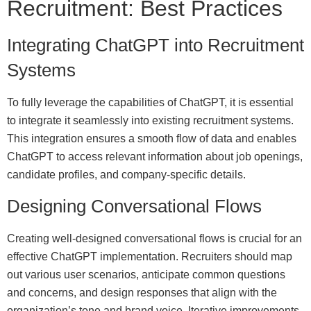
Recruitment: Best Practices
Integrating ChatGPT into Recruitment
Systems
To fully leverage the capabilities of ChatGPT, it is essential
to integrate it seamlessly into existing recruitment systems.
This integration ensures a smooth flow of data and enables
ChatGPT to access relevant information about job openings,
candidate profiles, and company-specific details.
Designing Conversational Flows
Creating well-designed conversational flows is crucial for an
effective ChatGPT implementation. Recruiters should map
out various user scenarios, anticipate common questions
and concerns, and design responses that align with the
organization’s tone and brand voice. Iterative improvements