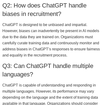
Q2: How does ChatGPT handle
biases in recruitment?
ChatGPT is designed to be unbiased and impartial.
However, biases can inadvertently be present in AI models
due to the data they are trained on. Organizations must
carefully curate training data and continuously monitor and
address biases in ChatGPT’s responses to ensure fairness
and equality in the recruitment process.
Q3: Can ChatGPT handle multiple
languages?
ChatGPT is capable of understanding and responding in
multiple languages. However, its performance may vary
depending on the language and the extent of training data
available in that language. Organizations should consider