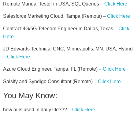
Remote Manual Tester in USA, SQL Queries –
Click Here
Salesforce Marketing Cloud, Tampa (Remote) –
Click Here
Contract 4G/5G Telecom Engineer in Dallas, Texas –
Click
Here
JD Edwards Technical CNC, Minneapolis, MN, USA, Hybrid
–
Click Here
Azure Cloud Engineer, Tampa, FL (Remote) –
Click Here
Salsify and Syndigo Consultant (Remote) –
Click Here
You May Know:
how ai is used in daily life??? –
Click Here