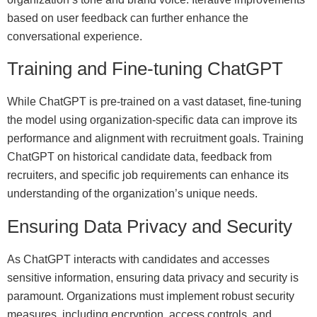
based on user feedback can further enhance the
conversational experience.
Training and Fine-tuning ChatGPT
While ChatGPT is pre-trained on a vast dataset, fine-tuning
the model using organization-specific data can improve its
performance and alignment with recruitment goals. Training
ChatGPT on historical candidate data, feedback from
recruiters, and specific job requirements can enhance its
understanding of the organization’s unique needs.
Ensuring Data Privacy and Security
As ChatGPT interacts with candidates and accesses
sensitive information, ensuring data privacy and security is
paramount. Organizations must implement robust security
measures, including encryption, access controls, and