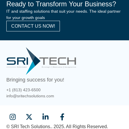
Ready to Transform Your Business?
IT and staffing solutions that suit your needs. The ideal partner
for your growth goals
CONTACT US NOW!
Bringing success for you!
+1 (813) 423-6500
info@sritechsolutions.com
© SRI Tech Solutions.. 2025. All Rights Reserved.