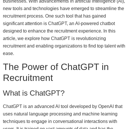
businesses. With advancements in artificial intelligence (AI),
new tools and technologies have emerged to streamline the
recruitment process. One such tool that has gained
significant attention is ChatGPT, an AI-powered chatbot
designed to enhance the recruitment experience. In this
article, we explore how ChatGPT is revolutionizing
recruitment and enabling organizations to find top talent with
ease.
The Power of ChatGPT in
Recruitment
What is ChatGPT?
ChatGPT is an advanced AI tool developed by OpenAI that
uses natural language processing and machine learning
techniques to engage in conversational interactions with
users. It is trained on vast amounts of data and has the