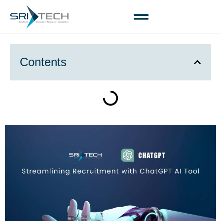
Contents