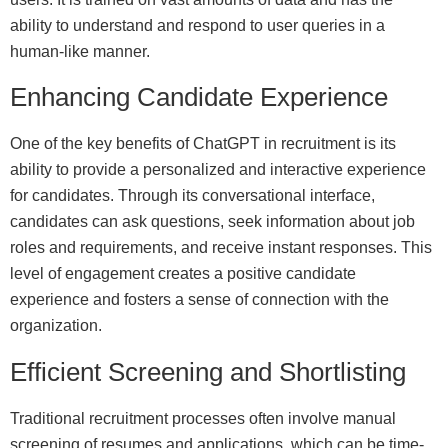
ability to understand and respond to user queries in a
human-like manner.
Enhancing Candidate Experience
One of the key benefits of ChatGPT in recruitment is its
ability to provide a personalized and interactive experience
for candidates. Through its conversational interface,
candidates can ask questions, seek information about job
roles and requirements, and receive instant responses. This
level of engagement creates a positive candidate
experience and fosters a sense of connection with the
organization.
Efficient Screening and Shortlisting
Traditional recruitment processes often involve manual
screening of resumes and applications, which can be time-