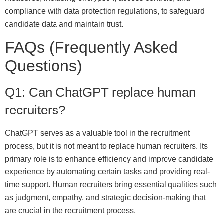
compliance with data protection regulations, to safeguard
candidate data and maintain trust.
FAQs (Frequently Asked
Questions)
Q1: Can ChatGPT replace human
recruiters?
ChatGPT serves as a valuable tool in the recruitment
process, but it is not meant to replace human recruiters. Its
primary role is to enhance efficiency and improve candidate
experience by automating certain tasks and providing real-
time support. Human recruiters bring essential qualities such
as judgment, empathy, and strategic decision-making that
are crucial in the recruitment process.