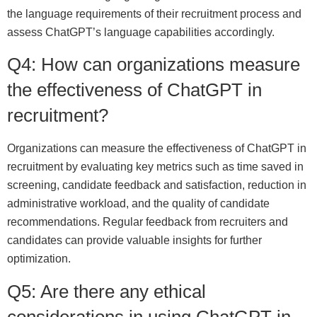
the language requirements of their recruitment process and
assess ChatGPT’s language capabilities accordingly.
Q4: How can organizations measure
the effectiveness of ChatGPT in
recruitment?
Organizations can measure the effectiveness of ChatGPT in
recruitment by evaluating key metrics such as time saved in
screening, candidate feedback and satisfaction, reduction in
administrative workload, and the quality of candidate
recommendations. Regular feedback from recruiters and
candidates can provide valuable insights for further
optimization.
Q5: Are there any ethical
considerations in using ChatGPT in