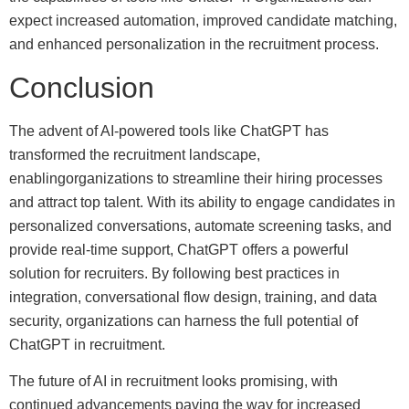
expect increased automation, improved candidate matching,
and enhanced personalization in the recruitment process.
Conclusion
The advent of AI-powered tools like ChatGPT has
transformed the recruitment landscape,
enablingorganizations to streamline their hiring processes
and attract top talent. With its ability to engage candidates in
personalized conversations, automate screening tasks, and
provide real-time support, ChatGPT offers a powerful
solution for recruiters. By following best practices in
integration, conversational flow design, training, and data
security, organizations can harness the full potential of
ChatGPT in recruitment.
The future of AI in recruitment looks promising, with
continued advancements paving the way for increased