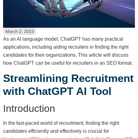
March 2, 2023
As an AI language model, ChatGPT has many practical
applications, including aiding recruiters in finding the right
candidates for their organizations. This article will discuss
how ChatGPT can be useful for recruiters in an SEO format.
Streamlining Recruitment
with ChatGPT AI Tool
Introduction
In the fast-paced world of recruitment, finding the right
candidates efficiently and effectively is crucial for