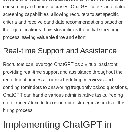
consuming and prone to biases. ChatGPT offers automated
screening capabilities, allowing recruiters to set specific
criteria and receive candidate recommendations based on
their qualifications. This streamlines the initial screening
process, saving valuable time and effort.
Real-time Support and Assistance
Recruiters can leverage ChatGPT as a virtual assistant,
providing real-time support and assistance throughout the
recruitment process. From scheduling interviews and
sending reminders to answering frequently asked questions,
ChatGPT can handle various administrative tasks, freeing
up recruiters’ time to focus on more strategic aspects of the
hiring process.
Implementing ChatGPT in