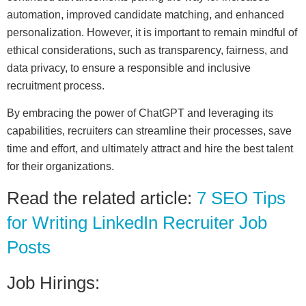
automation, improved candidate matching, and enhanced
personalization. However, it is important to remain mindful of
ethical considerations, such as transparency, fairness, and
data privacy, to ensure a responsible and inclusive
recruitment process.
By embracing the power of ChatGPT and leveraging its
capabilities, recruiters can streamline their processes, save
time and effort, and ultimately attract and hire the best talent
for their organizations.
Read the related article:
7 SEO Tips
for Writing LinkedIn Recruiter Job
Posts
Job Hirings: