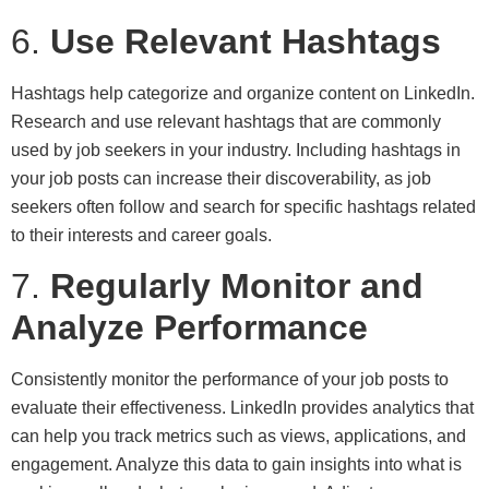
6.
Use Relevant Hashtags
Hashtags help categorize and organize content on LinkedIn.
Research and use relevant hashtags that are commonly
used by job seekers in your industry. Including hashtags in
your job posts can increase their discoverability, as job
seekers often follow and search for specific hashtags related
to their interests and career goals.
7.
Regularly Monitor and
Analyze Performance
Consistently monitor the performance of your job posts to
evaluate their effectiveness. LinkedIn provides analytics that
can help you track metrics such as views, applications, and
engagement. Analyze this data to gain insights into what is