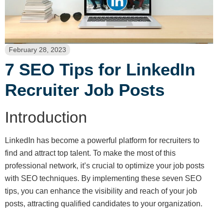
February 28, 2023
7 SEO Tips for LinkedIn
Recruiter Job Posts
Introduction
LinkedIn has become a powerful platform for recruiters to
find and attract top talent. To make the most of this
professional network, it’s crucial to optimize your job posts
with SEO techniques. By implementing these seven SEO
tips, you can enhance the visibility and reach of your job
posts, attracting qualified candidates to your organization.