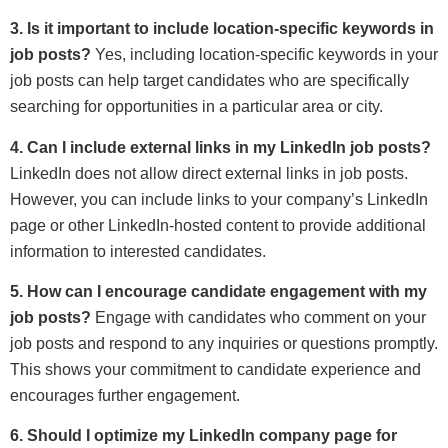
3. Is it important to include location-specific keywords in
job posts?
Yes, including location-specific keywords in your
job posts can help target candidates who are specifically
searching for opportunities in a particular area or city.
4. Can I include external links in my LinkedIn job posts?
LinkedIn does not allow direct external links in job posts.
However, you can include links to your company’s LinkedIn
page or other LinkedIn-hosted content to provide additional
information to interested candidates.
5. How can I encourage candidate engagement with my
job posts?
Engage with candidates who comment on your
job posts and respond to any inquiries or questions promptly.
This shows your commitment to candidate experience and
encourages further engagement.
6. Should I optimize my LinkedIn company page for