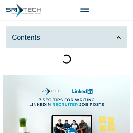
Contents