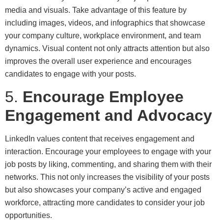
media and visuals. Take advantage of this feature by
including images, videos, and infographics that showcase
your company culture, workplace environment, and team
dynamics. Visual content not only attracts attention but also
improves the overall user experience and encourages
candidates to engage with your posts.
5.
Encourage Employee
Engagement and Advocacy
LinkedIn values content that receives engagement and
interaction. Encourage your employees to engage with your
job posts by liking, commenting, and sharing them with their
networks. This not only increases the visibility of your posts
but also showcases your company’s active and engaged
workforce, attracting more candidates to consider your job
opportunities.