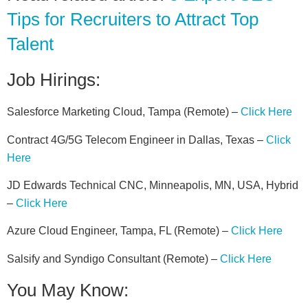
Tips for Recruiters to Attract Top
Talent
Job Hirings:
Salesforce Marketing Cloud, Tampa (Remote) –
Click Here
Contract 4G/5G Telecom Engineer in Dallas, Texas –
Click
Here
JD Edwards Technical CNC, Minneapolis, MN, USA, Hybrid
–
Click Here
Azure Cloud Engineer, Tampa, FL (Remote) –
Click Here
Salsify and Syndigo Consultant (Remote) –
Click Here
You May Know: