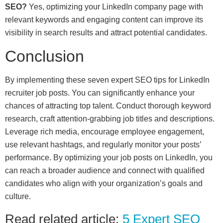
SEO?
Yes, optimizing your LinkedIn company page with
relevant keywords and engaging content can improve its
visibility in search results and attract potential candidates.
Conclusion
By implementing these seven expert SEO tips for LinkedIn
recruiter job posts. You can significantly enhance your
chances of attracting top talent. Conduct thorough keyword
research, craft attention-grabbing job titles and descriptions.
Leverage rich media, encourage employee engagement,
use relevant hashtags, and regularly monitor your posts’
performance. By optimizing your job posts on LinkedIn, you
can reach a broader audience and connect with qualified
candidates who align with your organization’s goals and
culture.
Read related article:
5 Expert SEO