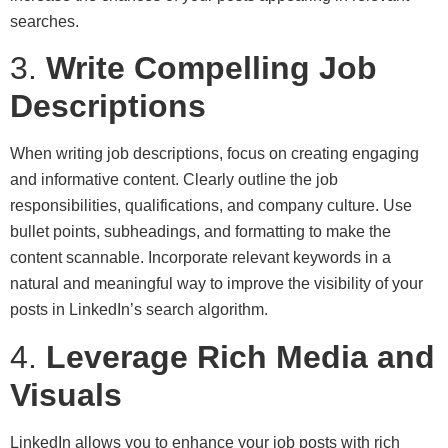
searches.
3.
Write Compelling Job
Descriptions
When writing job descriptions, focus on creating engaging
and informative content. Clearly outline the job
responsibilities, qualifications, and company culture. Use
bullet points, subheadings, and formatting to make the
content scannable. Incorporate relevant keywords in a
natural and meaningful way to improve the visibility of your
posts in LinkedIn’s search algorithm.
4.
Leverage Rich Media and
Visuals
LinkedIn allows you to enhance your job posts with rich