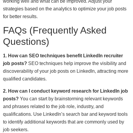
working well and what can be improved. Adjust your
strategies based on the analytics to optimize your job posts
for better results.
FAQs (Frequently Asked
Questions)
1. How can SEO techniques benefit LinkedIn recruiter
job posts?
SEO techniques help improve the visibility and
discoverability of your job posts on LinkedIn, attracting more
qualified candidates.
2. How can I conduct keyword research for LinkedIn job
posts?
You can start by brainstorming relevant keywords
and phrases related to the job role, industry, and
qualifications. Use LinkedIn’s search bar and keyword tools
to identify additional keywords that are commonly used by
job seekers.