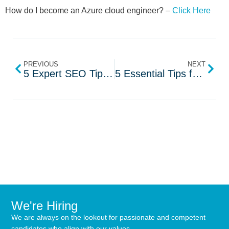
How do I become an Azure cloud engineer? –
Click Here
PREVIOUS
NEXT
5 Expert SEO Tips for Recruiters to Attract Top Talent
5 Essential Tips for Data Protection Engineers
We're Hiring
We are always on the lookout for passionate and competent
candidates who align with our values.