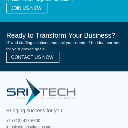
JOIN US NOW!
Ready to Transform Your Business?
IT and staffing solutions that suit your needs. The ideal partner
for your growth goals
CONTACT US NOW!
Bringing success for you!
+1 (813) 423-6500
info@sritechsolutions.com