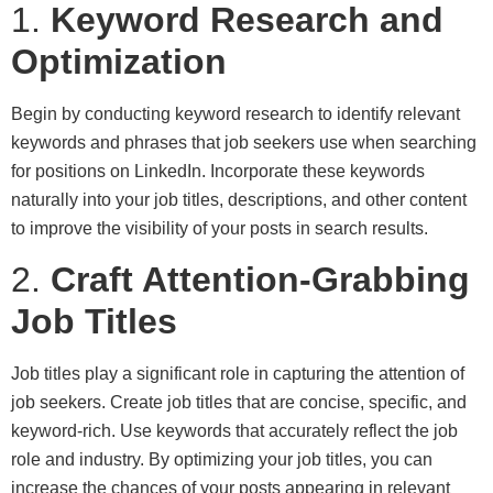
1.
Keyword Research and
Optimization
Begin by conducting keyword research to identify relevant
keywords and phrases that job seekers use when searching
for positions on LinkedIn. Incorporate these keywords
naturally into your job titles, descriptions, and other content
to improve the visibility of your posts in search results.
2.
Craft Attention-Grabbing
Job Titles
Job titles play a significant role in capturing the attention of
job seekers. Create job titles that are concise, specific, and
keyword-rich. Use keywords that accurately reflect the job
role and industry. By optimizing your job titles, you can
increase the chances of your posts appearing in relevant