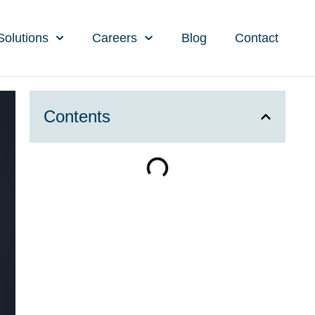
Solutions
Careers
Blog
Contact
Contents