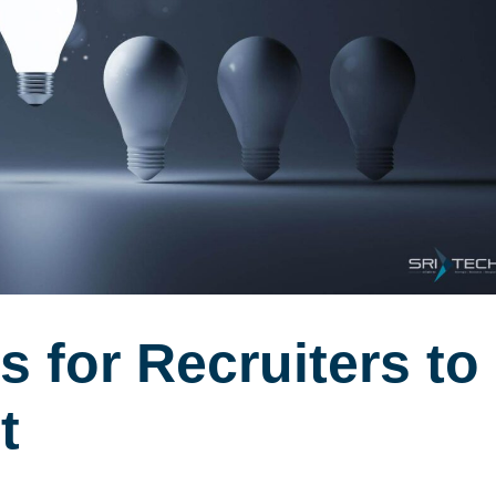
s for Recruiters to
t