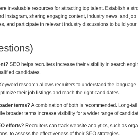
e invaluable resources for attracting top talent. Establish a str
and Instagram, sharing engaging content, industry news, and job
s, and participate in relevant industry discussions to build your
stions)
ent?
SEO helps recruiters increase their visibility in search engi
ualified candidates.
eyword research allows recruiters to understand the language
imize their job listings and reach the right candidates.
roader terms?
A combination of both is recommended. Long-tail
ile broader terms increase visibility for a wider range of candida
EO efforts?
Recruiters can track website analytics, such as orga
ons, to assess the effectiveness of their SEO strategies.