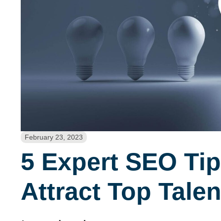
February 23, 2023
5 Expert SEO Tip
Attract Top Talen