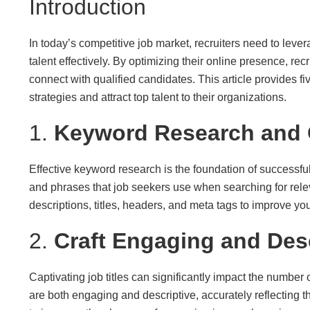
Introduction
In today’s competitive job market, recruiters need to leve
talent effectively. By optimizing their online presence, rec
connect with qualified candidates. This article provides fi
strategies and attract top talent to their organizations.
1.
Keyword Research and 
Effective keyword research is the foundation of successf
and phrases that job seekers use when searching for relev
descriptions, titles, headers, and meta tags to improve your
2.
Craft Engaging and Desc
Captivating job titles can significantly impact the number o
are both engaging and descriptive, accurately reflecting th