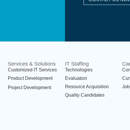
Services & Solutions
IT Staffing
Ca
Customized IT Services
Technologies
Cor
Product Development
Evaluation
Cur
Resource Acquisition
Job
Project Development
Quality Candidates