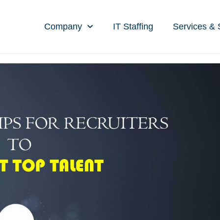
Company
IT Staffing
Services & 