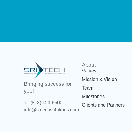
About
Values
Mission & Vision
Bringing success for
Team
you!
Milestones
+1 (813) 423-6500
Clients and Partners
info@sritechsolutions.com