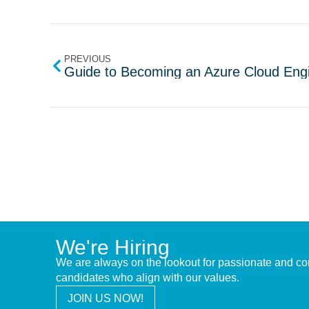
PREVIOUS
Guide to Becoming an Azure Cloud Eng
We're Hiring
We are always on the lookout for passionate and c
candidates who align with our values.
JOIN US NOW!