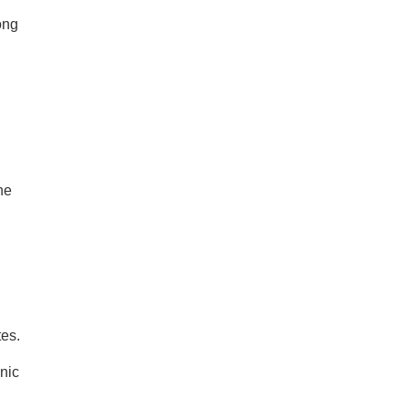
ong
ne
tes.
nic