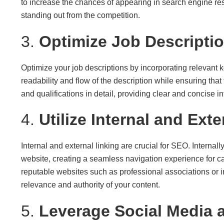
to increase the chances of appearing in search engine resu
standing out from the competition.
3.
Optimize Job Descripti
Optimize your job descriptions by incorporating relevant 
readability and flow of the description while ensuring that
and qualifications in detail, providing clear and concise i
4.
Utilize Internal and Ext
Internal and external linking are crucial for SEO. Internall
website, creating a seamless navigation experience for can
reputable websites such as professional associations or 
relevance and authority of your content.
5.
Leverage Social Media 