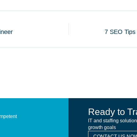
ineer
7 SEO Tips 
Ready to Tr
ompetent
IT and staffing solutio
growth goals
CONTACT US NOW