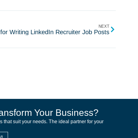
NEXT
for Writing LinkedIn Recruiter Job Posts
ansform Your Business?
ns that suit your needs. The ideal partner for your
!