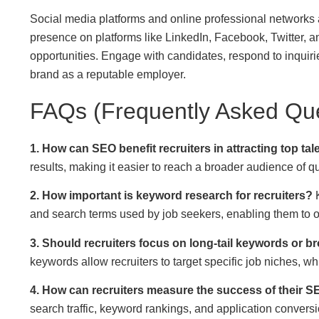
Social media platforms and online professional networks ar
presence on platforms like LinkedIn, Facebook, Twitter, 
opportunities. Engage with candidates, respond to inquirie
brand as a reputable employer.
FAQs (Frequently Asked Que
1. How can SEO benefit recruiters in attracting top tal
results, making it easier to reach a broader audience of q
2. How important is keyword research for recruiters?
K
and search terms used by job seekers, enabling them to opt
3. Should recruiters focus on long-tail keywords or b
keywords allow recruiters to target specific job niches, wh
4. How can recruiters measure the success of their S
search traffic, keyword rankings, and application conversi