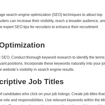
rage search engine optimization (SEO) techniques to attract top
ruiters can increase their visibility, reach a broader audience, an
ve expert SEO tips for recruiters to enhance their recruitment
Optimization
ul SEO. Conduct thorough keyword research to identify the terms
ant positions. Incorporate these keywords naturally into your jo
 website’s visibility in search engine results.
riptive Job Titles
f candidates who click on your job listings. Create job titles that
e role and responsibilities. Use relevant keywords within the tit