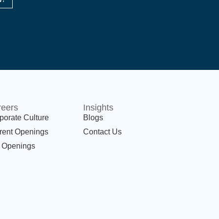
reers
Insights
porate Culture
Blogs
rent Openings
Contact Us
 Openings