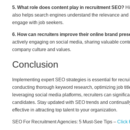
5. What role does content play in recruitment SEO?
Hi
also helps search engines understand the relevance and au
engage with job seekers.
6. How can recruiters improve their online brand pre
actively engaging on social media, sharing valuable conten
company culture and values.
Conclusion
Implementing expert SEO strategies is essential for recruit
conducting thorough keyword research, optimizing job titles
leveraging social media platforms, recruiters can significa
candidates. Stay updated with SEO trends and continually r
effective in attracting top talent to your organization.
SEO For Recruitment Agencies: 5 Must-See Tips –
Click