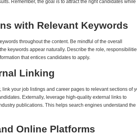
lts. Remember, the goal is to attract the right candidates while
ons with Relevant Keywords
keywords throughout the content. Be mindful of the overall
 the keywords appear naturally. Describe the role, responsibilitie
nformation that entices candidates to apply.
ernal Linking
y, link your job listings and career pages to relevant sections of 
didates. Externally, leverage high-quality external links to
industry publications. This helps search engines understand the
and Online Platforms