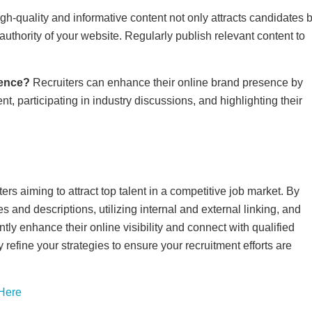
gh-quality and informative content not only attracts candidates 
thority of your website. Regularly publish relevant content to
sence?
Recruiters can enhance their online brand presence by
t, participating in industry discussions, and highlighting their
ers aiming to attract top talent in a competitive job market. By
 and descriptions, utilizing internal and external linking, and
ntly enhance their online visibility and connect with qualified
efine your strategies to ensure your recruitment efforts are
 Here