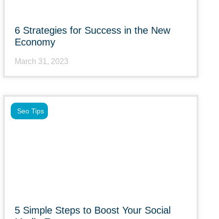
6 Strategies for Success in the New
Economy
March 31, 2023
Seo Tips
5 Simple Steps to Boost Your Social