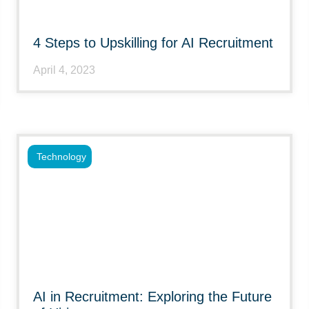
4 Steps to Upskilling for AI Recruitment
April 4, 2023
Technology
AI in Recruitment: Exploring the Future