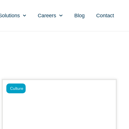
Solutions
Careers
Blog
Contact
Culture