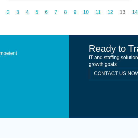
2
3
4
5
6
7
8
9
10
11
12
13
14
Ready to Tr
ompetent
IT and staffing solutio
growth goals
CONTACT US NOW