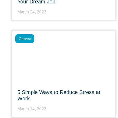
Your Dream Job
March 24, 2023
General
5 Simple Ways to Reduce Stress at
Work
March 14, 2023