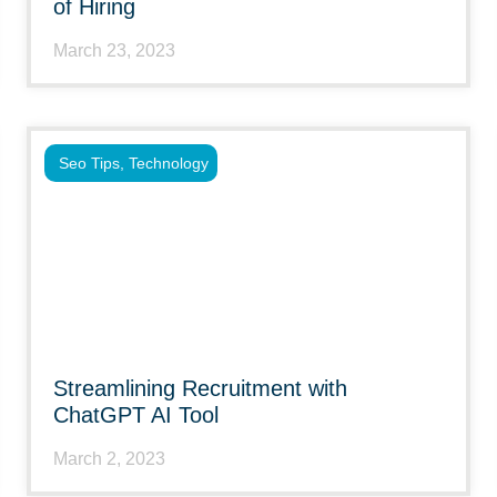
of Hiring
March 23, 2023
Seo Tips
,
Technology
Streamlining Recruitment with
ChatGPT AI Tool
March 2, 2023