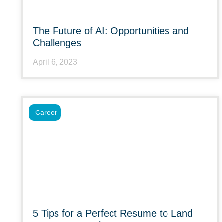
The Future of AI: Opportunities and
Challenges
April 6, 2023
Career
5 Tips for a Perfect Resume to Land