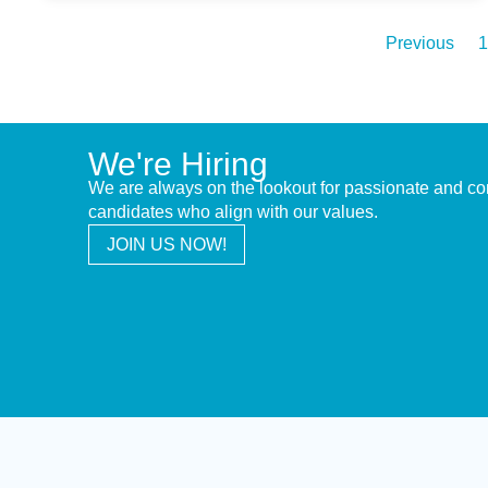
Previous
1
We're Hiring
We are always on the lookout for passionate and c
candidates who align with our values.
JOIN US NOW!