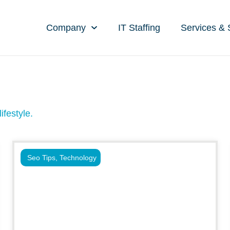
Company
IT Staffing
Services & 
ifestyle.
Seo Tips
,
Technology