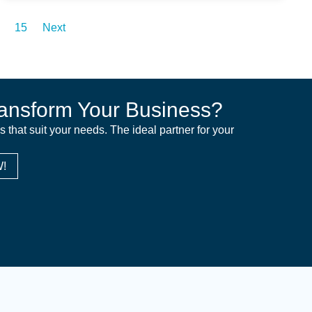
15
Next
ansform Your Business?
ns that suit your needs. The ideal partner for your
!