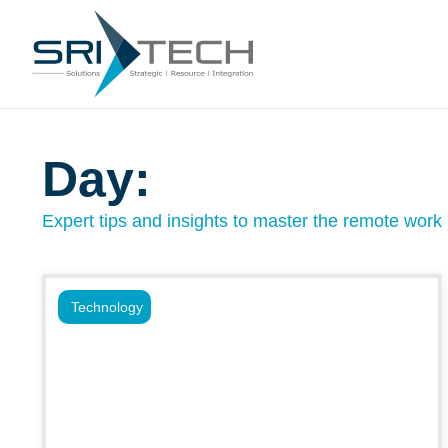
Day:
Expert tips and insights to master the remote work l
Technology