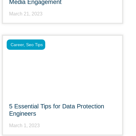
Media Engagement
March 21, 2023
Career
,
Seo Tips
5 Essential Tips for Data Protection
Engineers
March 1, 2023