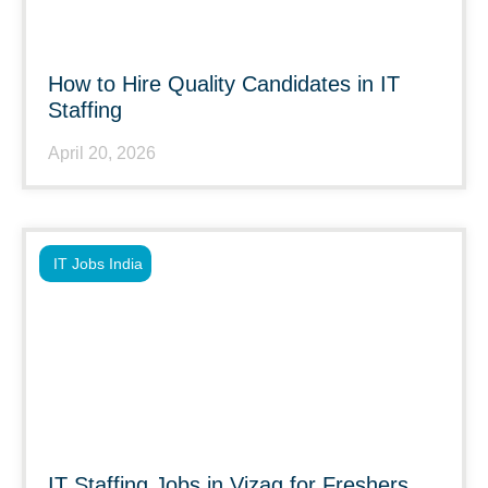
How to Hire Quality Candidates in IT
Staffing
April 20, 2026
IT Jobs India
IT Staffing Jobs in Vizag for Freshers