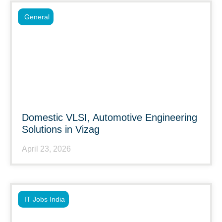
General
Domestic VLSI, Automotive Engineering
Solutions in Vizag
April 23, 2026
IT Jobs India