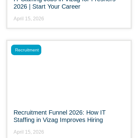
2026 | Start Your Career
April 15, 2026
Recruitment
Recruitment Funnel 2026: How IT
Staffing in Vizag Improves Hiring
April 15, 2026