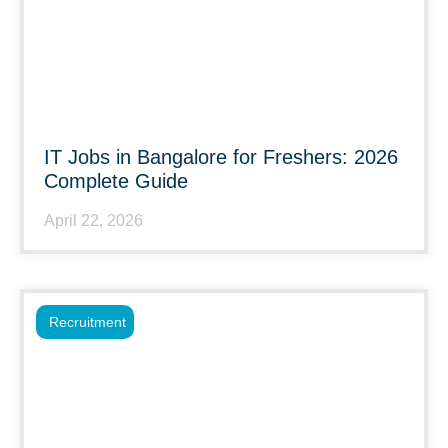
IT Jobs in Bangalore for Freshers: 2026
Complete Guide
April 22, 2026
Recruitment