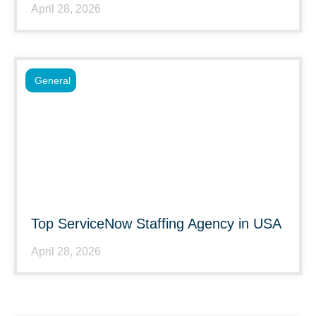
April 28, 2026
General
Top ServiceNow Staffing Agency in USA
April 28, 2026