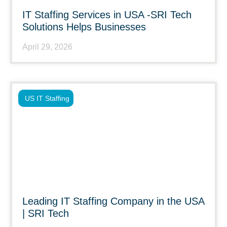
IT Staffing Services in USA -SRI Tech
Solutions Helps Businesses
April 29, 2026
US IT Staffing
Leading IT Staffing Company in the USA
| SRI Tech