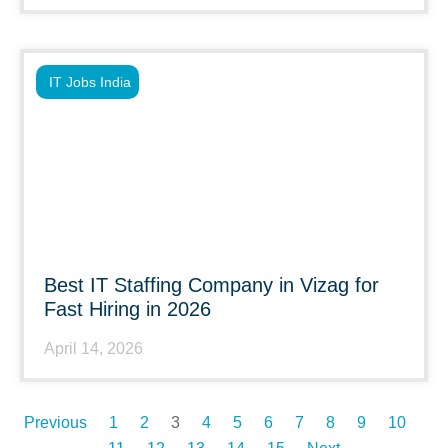
IT Jobs India
Best IT Staffing Company in Vizag for
Fast Hiring in 2026
April 14, 2026
Previous
1
2
3
4
5
6
7
8
9
10