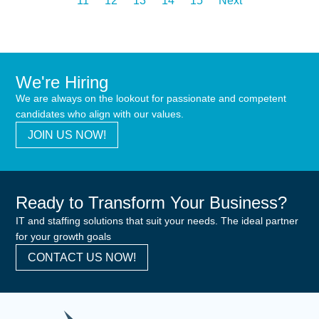
11
12
13
14
15
Next
We're Hiring
We are always on the lookout for passionate and competent
candidates who align with our values.
JOIN US NOW!
Ready to Transform Your Business?
IT and staffing solutions that suit your needs. The ideal partner
for your growth goals
CONTACT US NOW!