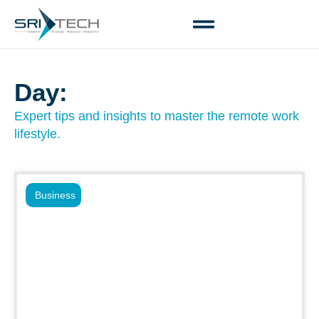
Day:
Expert tips and insights to master the remote work
lifestyle.
Business