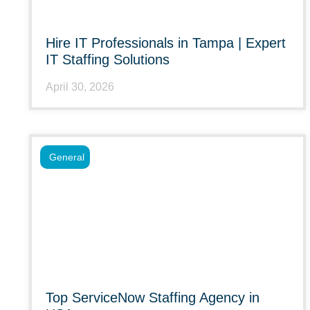
Hire IT Professionals in Tampa | Expert
IT Staffing Solutions
April 30, 2026
General
Top ServiceNow Staffing Agency in