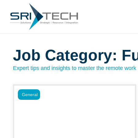
Job Category: Fu
Expert tips and insights to master the remote work l
General