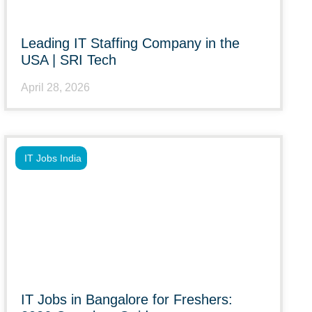
Leading IT Staffing Company in the
USA | SRI Tech
April 28, 2026
IT Jobs India
IT Jobs in Bangalore for Freshers: