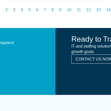
2
3
4
5
6
7
8
9
10
11
12
13
14
Ready to Tr
ompetent
IT and staffing solutio
growth goals
CONTACT US NOW