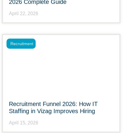
2026 Complete Guide
April 22, 2026
Recruitment
Recruitment Funnel 2026: How IT
Staffing in Vizag Improves Hiring
April 15, 2026