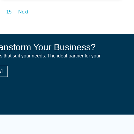
15
Next
ansform Your Business?
ns that suit your needs. The ideal partner for your
!