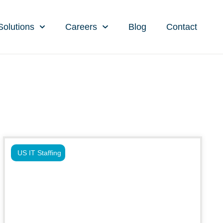
Solutions
Careers
Blog
Contact
US IT Staffing