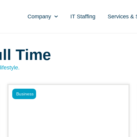
Company
IT Staffing
Services & 
ll Time
ifestyle.
Business