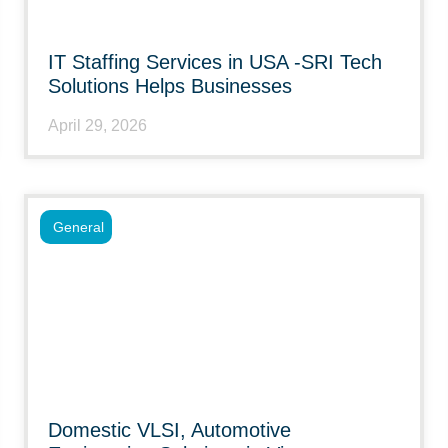
IT Staffing Services in USA -SRI Tech
Solutions Helps Businesses
April 29, 2026
General
Domestic VLSI, Automotive