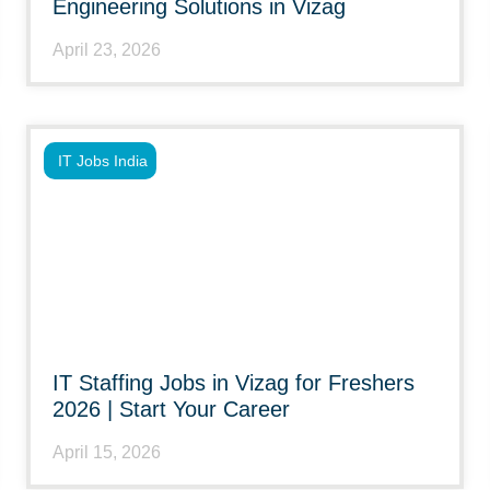
Engineering Solutions in Vizag
April 23, 2026
IT Jobs India
IT Staffing Jobs in Vizag for Freshers
2026 | Start Your Career
April 15, 2026