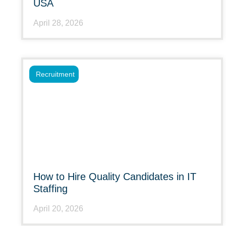
USA
April 28, 2026
Recruitment
How to Hire Quality Candidates in IT
Staffing
April 20, 2026