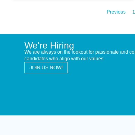
Previous
1
We're Hiring
We are always on the lookout for passionate and c
candidates who align with our values.
JOIN US NOW!