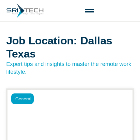
Job Location: Dallas
Texas
Expert tips and insights to master the remote work
lifestyle.
General