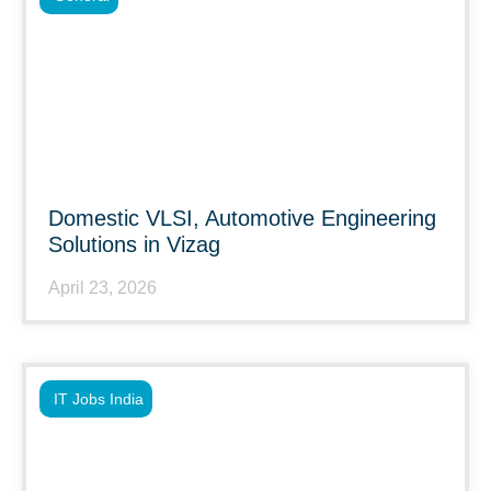
Domestic VLSI, Automotive Engineering
Solutions in Vizag
April 23, 2026
IT Jobs India