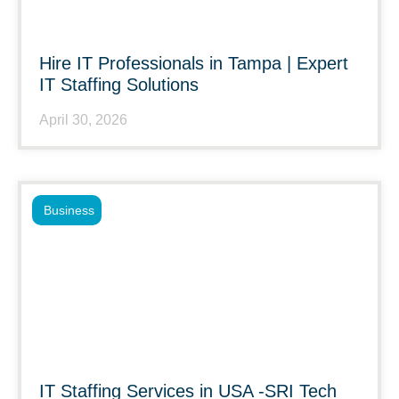
Hire IT Professionals in Tampa | Expert
IT Staffing Solutions
April 30, 2026
Business
IT Staffing Services in USA -SRI Tech