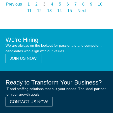
Previous
1
2
3
4
5
6
7
8
9
10
11
12
13
14
15
Next
We're Hiring
We are always on the lookout for passionate and competent
candidates who align with our values.
JOIN US NOW!
Ready to Transform Your Business?
IT and staffing solutions that suit your needs. The ideal partner
for your growth goals
CONTACT US NOW!