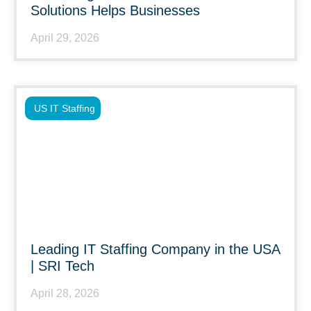
Solutions Helps Businesses
April 29, 2026
US IT Staffing
Leading IT Staffing Company in the USA
| SRI Tech
April 28, 2026