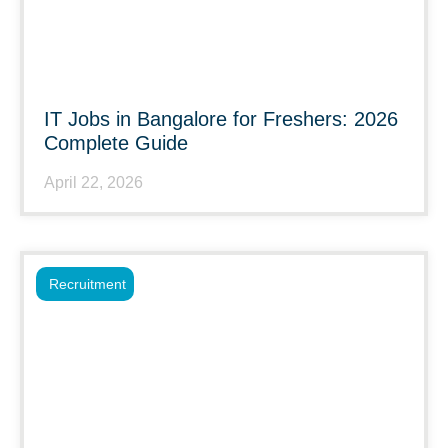
IT Jobs in Bangalore for Freshers: 2026
Complete Guide
April 22, 2026
Recruitment