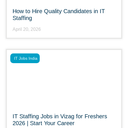
How to Hire Quality Candidates in IT
Staffing
April 20, 2026
IT Jobs India
IT Staffing Jobs in Vizag for Freshers
2026 | Start Your Career