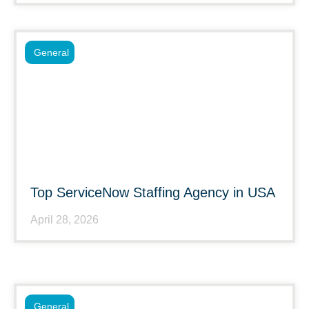
General
Top ServiceNow Staffing Agency in USA
April 28, 2026
General