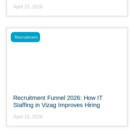
April 15, 2026
Recruitment
Recruitment Funnel 2026: How IT
Staffing in Vizag Improves Hiring
April 15, 2026