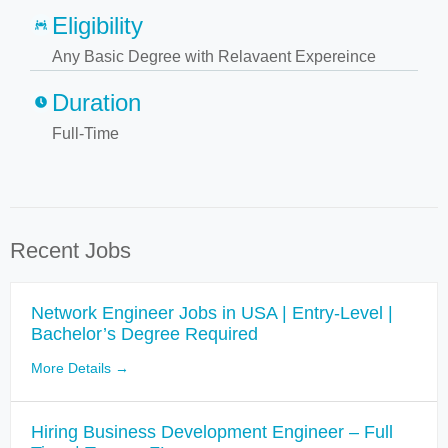
Eligibility
Any Basic Degree with Relavaent Expereince
Duration
Full-Time
Recent Jobs
Network Engineer Jobs in USA | Entry-Level |
Bachelor’s Degree Required
More Details
Hiring Business Development Engineer – Full