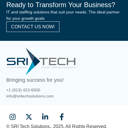
Ready to Transform Your Business?
IT and staffing solutions that suit your needs. The ideal partner
for your growth goals
CONTACT US NOW!
Bringing success for you!
+1 (813) 423-6500
info@sritechsolutions.com
© SRI Tech Solutions.. 2025. All Rights Reserved.