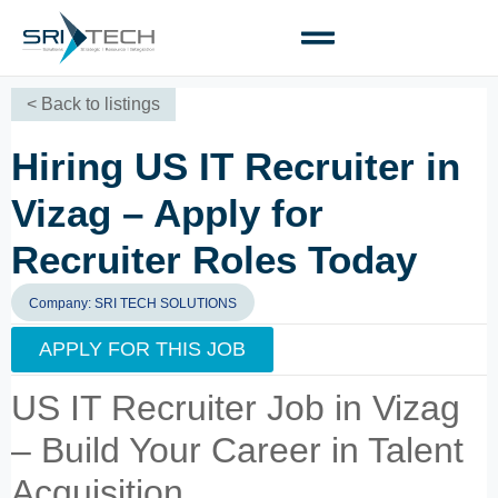
< Back to listings
Hiring US IT Recruiter in
Vizag – Apply for
Recruiter Roles Today
Company: SRI TECH SOLUTIONS
APPLY FOR THIS JOB
US IT Recruiter Job in Vizag
– Build Your Career in Talent
Acquisition