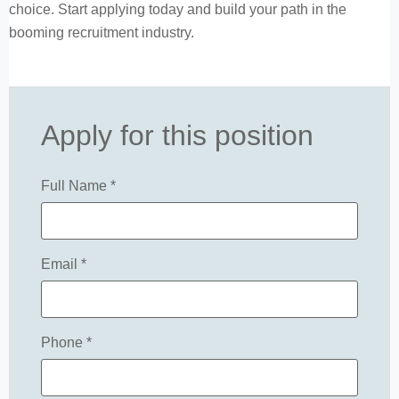
choice. Start applying today and build your path in the
booming recruitment industry.
Apply for this position
Full Name
*
Email
*
Phone
*