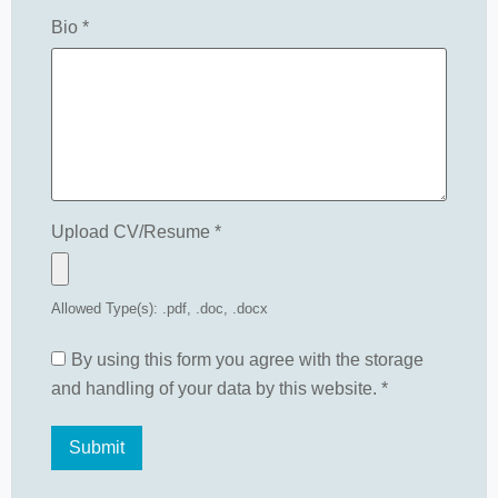
Bio
*
Upload CV/Resume
*
Allowed Type(s): .pdf, .doc, .docx
By using this form you agree with the storage
and handling of your data by this website.
*