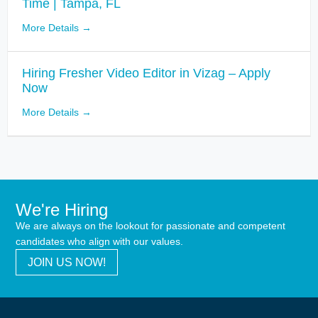
Time | Tampa, FL
More Details
Hiring Fresher Video Editor in Vizag – Apply
Now
More Details
We're Hiring
We are always on the lookout for passionate and competent
candidates who align with our values.
JOIN US NOW!