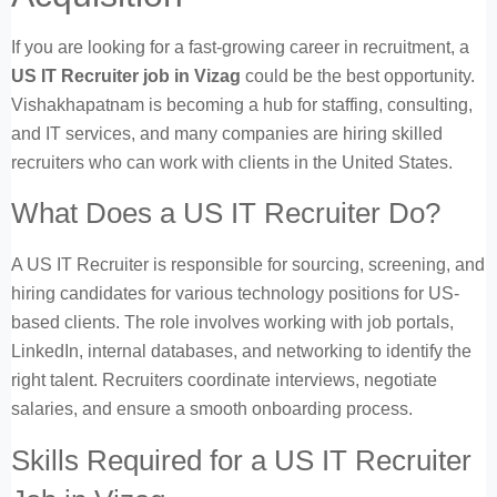
If you are looking for a fast-growing career in recruitment, a
US IT Recruiter job in Vizag
could be the best opportunity.
Vishakhapatnam is becoming a hub for staffing, consulting,
and IT services, and many companies are hiring skilled
recruiters who can work with clients in the United States.
What Does a US IT Recruiter Do?
A US IT Recruiter is responsible for sourcing, screening, and
hiring candidates for various technology positions for US-
based clients. The role involves working with job portals,
LinkedIn, internal databases, and networking to identify the
right talent. Recruiters coordinate interviews, negotiate
salaries, and ensure a smooth onboarding process.
Skills Required for a US IT Recruiter