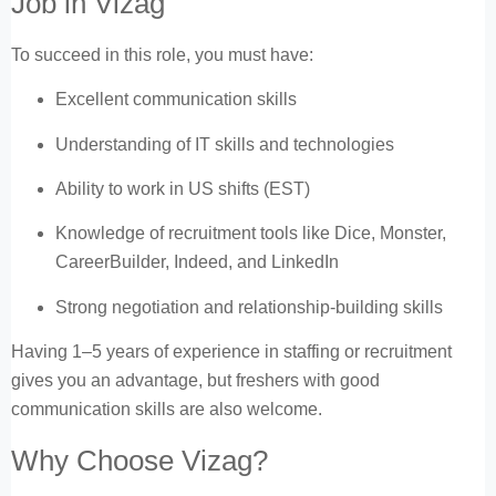
Job in Vizag
To succeed in this role, you must have:
Excellent communication skills
Understanding of IT skills and technologies
Ability to work in US shifts (EST)
Knowledge of recruitment tools like Dice, Monster,
CareerBuilder, Indeed, and LinkedIn
Strong negotiation and relationship-building skills
Having 1–5 years of experience in staffing or recruitment
gives you an advantage, but freshers with good
communication skills are also welcome.
Why Choose Vizag?