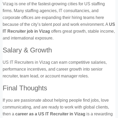
Vizag is one of the fastest-growing cities for US staffing
firms. Many staffing agencies, IT consultancies, and
corporate offices are expanding their hiring teams here
because of the city’s talent pool and work environment. A
US
IT Recruiter job in Vizag
offers great growth, stable income,
and international exposure.
Salary & Growth
US IT Recruiters in Vizag can earn competitive salaries,
performance incentives, and career growth into senior
recruiter, team lead, or account manager roles.
Final Thoughts
If you are passionate about helping people find jobs, love
communicating, and are ready to work with global clients,
then a
career as a US IT Recruiter in Vizag
is a rewarding