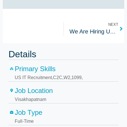
NEXT
We Are Hiring US IT Recruiters In Hyderabad | Apply Now!
Details
Primary Skills
US IT Recruitment,C2C,W2,1099,
Job Location
Visakhapatnam
Job Type
Full-Time