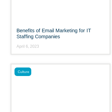
Benefits of Email Marketing for IT
Staffing Companies
April 6, 2023
Culture