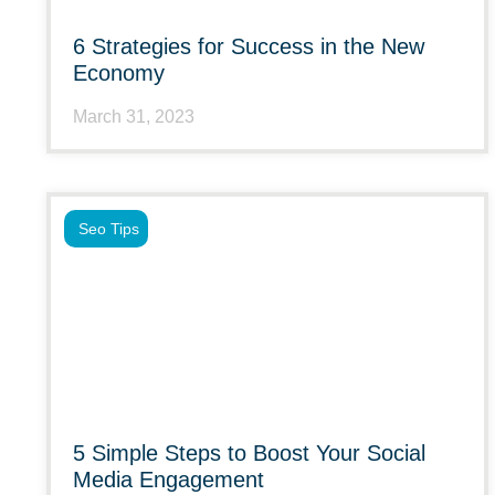
6 Strategies for Success in the New
Economy
March 31, 2023
Seo Tips
5 Simple Steps to Boost Your Social
Media Engagement