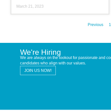
March 21, 2023
Previous
1
We're Hiring
We are always on the lookout for passionate and c
candidates who align with our values.
JOIN US NOW!