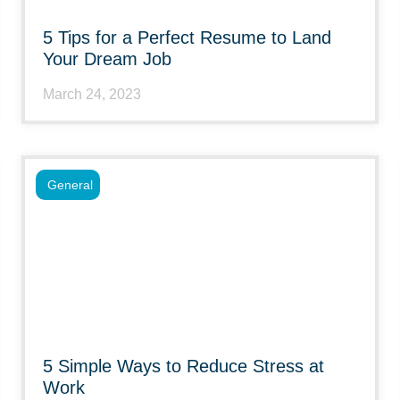
5 Tips for a Perfect Resume to Land
Your Dream Job
March 24, 2023
General
5 Simple Ways to Reduce Stress at
Work