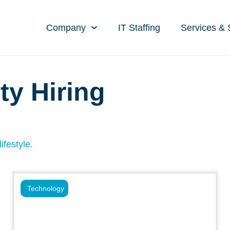
Company
IT Staffing
Services & 
ty Hiring
ifestyle.
Technology