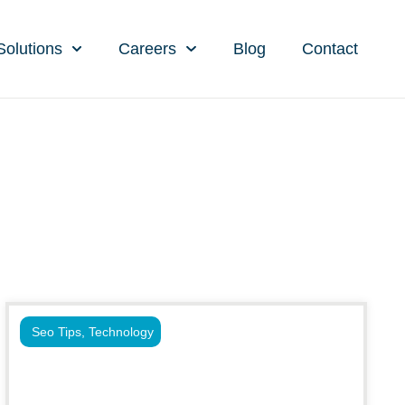
Solutions
Careers
Blog
Contact
Seo Tips
,
Technology