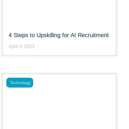
4 Steps to Upskilling for AI Recruitment
April 4, 2023
Technology