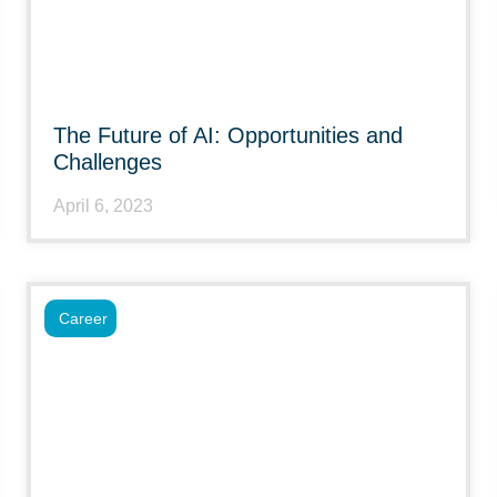
The Future of AI: Opportunities and
Challenges
April 6, 2023
Career