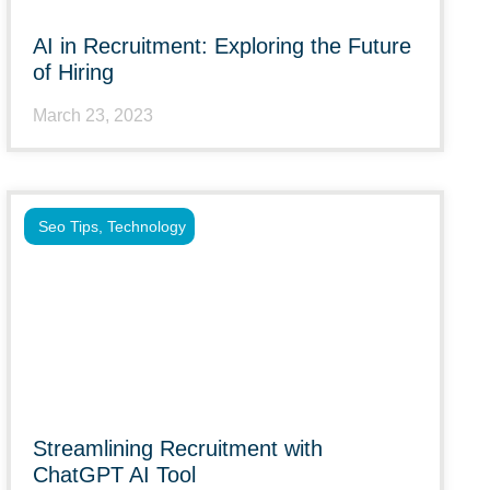
AI in Recruitment: Exploring the Future
of Hiring
March 23, 2023
Seo Tips
,
Technology
Streamlining Recruitment with
ChatGPT AI Tool