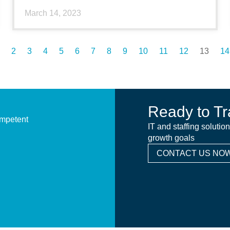
March 14, 2023
2
3
4
5
6
7
8
9
10
11
12
13
14
Ready to Tr
ompetent
IT and staffing solutio
growth goals
CONTACT US NOW