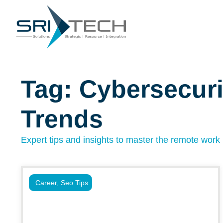
Tag: Cybersecuri
Trends
Expert tips and insights to master the remote work l
Career
,
Seo Tips