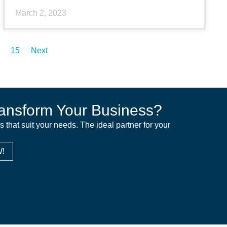
March 2, 2023
15
Next
ansform Your Business?
ns that suit your needs. The ideal partner for your
!