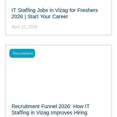
IT Staffing Jobs in Vizag for Freshers
2026 | Start Your Career
April 15, 2026
Recruitment
Recruitment Funnel 2026: How IT
Staffing in Vizag Improves Hiring