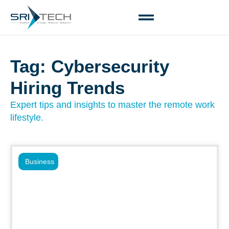
Tag: Cybersecurity
Hiring Trends
Expert tips and insights to master the remote work
lifestyle.
Business