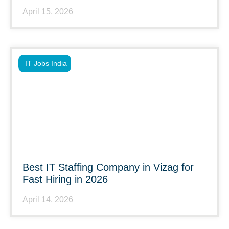
April 15, 2026
IT Jobs India
Best IT Staffing Company in Vizag for
Fast Hiring in 2026
April 14, 2026