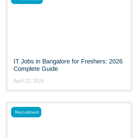
IT Jobs in Bangalore for Freshers: 2026
Complete Guide
April 22, 2026
Recruitment