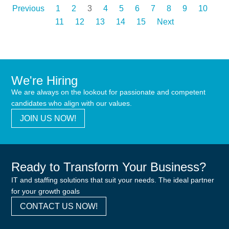
Previous
1
2
3
4
5
6
7
8
9
10
11
12
13
14
15
Next
We're Hiring
We are always on the lookout for passionate and competent
candidates who align with our values.
JOIN US NOW!
Ready to Transform Your Business?
IT and staffing solutions that suit your needs. The ideal partner
for your growth goals
CONTACT US NOW!