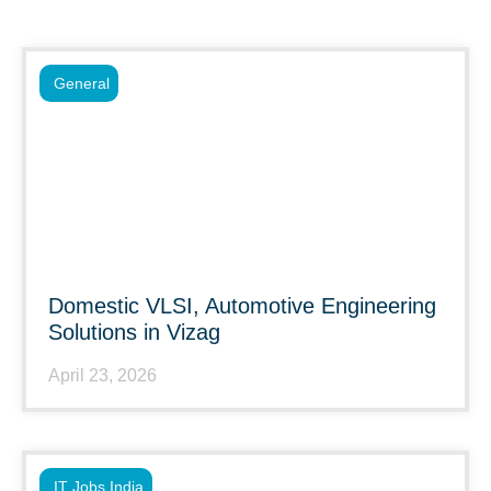
General
Domestic VLSI, Automotive Engineering
Solutions in Vizag
April 23, 2026
IT Jobs India