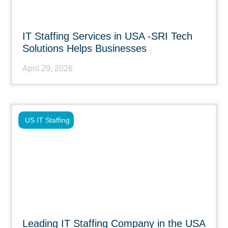
IT Staffing Services in USA -SRI Tech
Solutions Helps Businesses
April 29, 2026
US IT Staffing
Leading IT Staffing Company in the USA