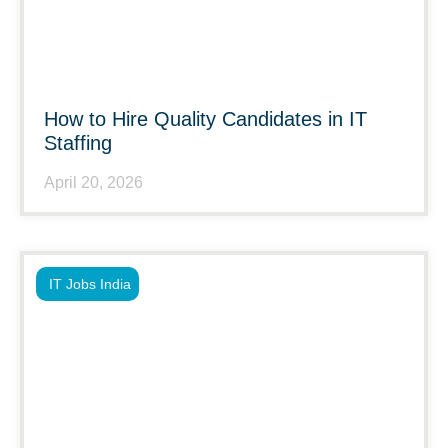
How to Hire Quality Candidates in IT
Staffing
April 20, 2026
IT Jobs India