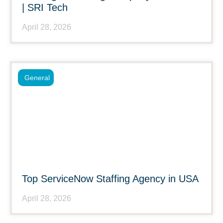
| SRI Tech
April 28, 2026
General
Top ServiceNow Staffing Agency in USA
April 28, 2026