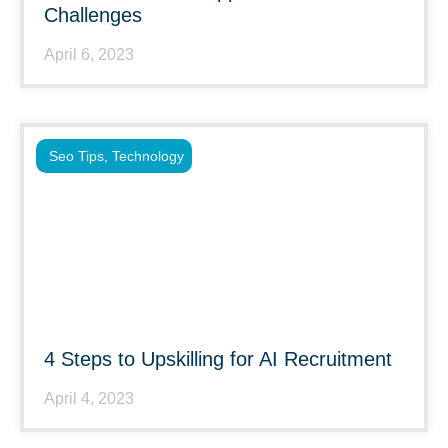
Challenges
April 6, 2023
Seo Tips
,
Technology
4 Steps to Upskilling for AI Recruitment
April 4, 2023