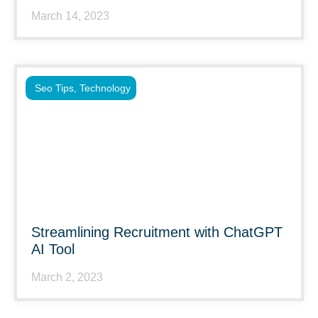
March 14, 2023
Seo Tips
,
Technology
Streamlining Recruitment with ChatGPT
AI Tool
March 2, 2023