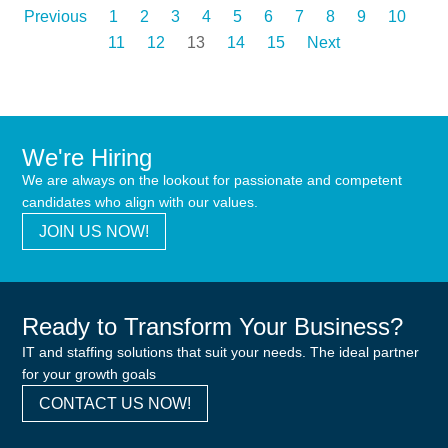
Previous
1
2
3
4
5
6
7
8
9
10
11
12
13
14
15
Next
We're Hiring
We are always on the lookout for passionate and competent
candidates who align with our values.
JOIN US NOW!
Ready to Transform Your Business?
IT and staffing solutions that suit your needs. The ideal partner
for your growth goals
CONTACT US NOW!