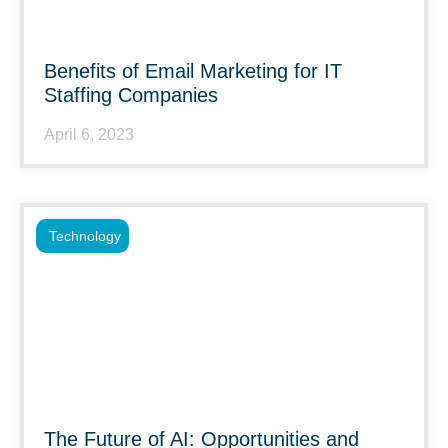
Benefits of Email Marketing for IT
Staffing Companies
April 6, 2023
Technology
The Future of AI: Opportunities and