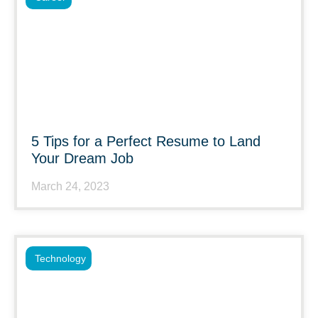
5 Tips for a Perfect Resume to Land
Your Dream Job
March 24, 2023
Technology