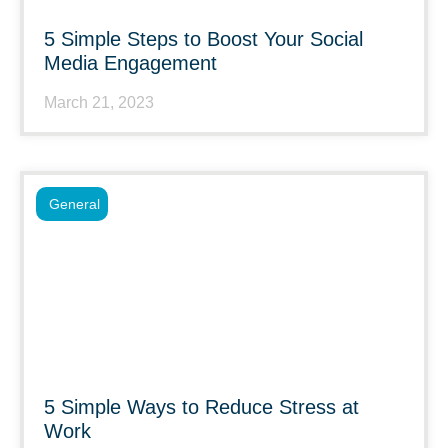
5 Simple Steps to Boost Your Social
Media Engagement
March 21, 2023
General
5 Simple Ways to Reduce Stress at
Work