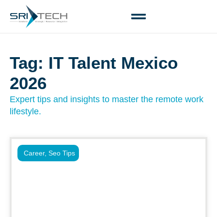
Tag: IT Talent Mexico
2026
Expert tips and insights to master the remote work
lifestyle.
Career
,
Seo Tips