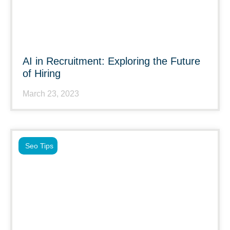
AI in Recruitment: Exploring the Future
of Hiring
March 23, 2023
Seo Tips