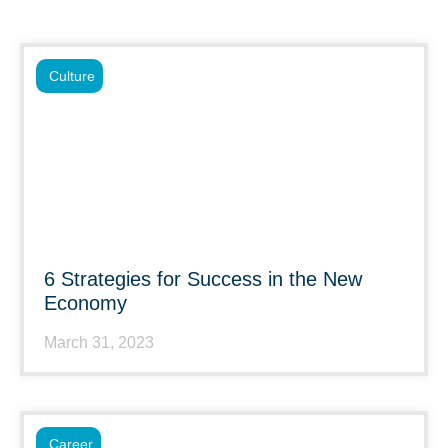
Culture
6 Strategies for Success in the New
Economy
March 31, 2023
Career