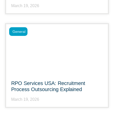
March 19, 2026
General
RPO Services USA: Recruitment
Process Outsourcing Explained
March 19, 2026