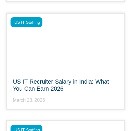
US IT Staffing
US IT Recruiter Salary in India: What
You Can Earn 2026
March 23, 2026
US IT Staffing