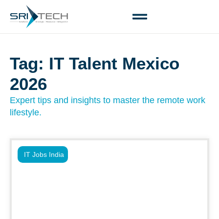
Tag: IT Talent Mexico
2026
Expert tips and insights to master the remote work
lifestyle.
IT Jobs India