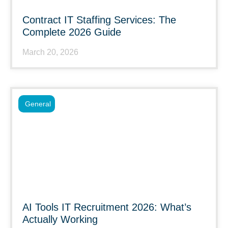
Contract IT Staffing Services: The
Complete 2026 Guide
March 20, 2026
General
AI Tools IT Recruitment 2026: What’s
Actually Working