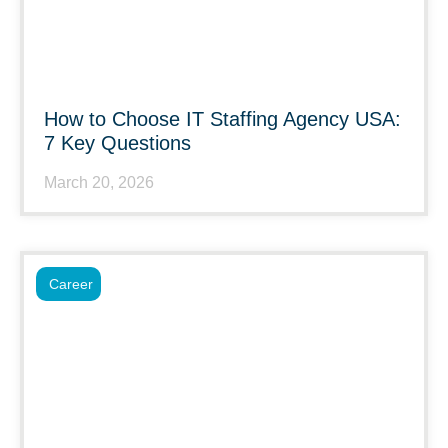
How to Choose IT Staffing Agency USA:
7 Key Questions
March 20, 2026
Career