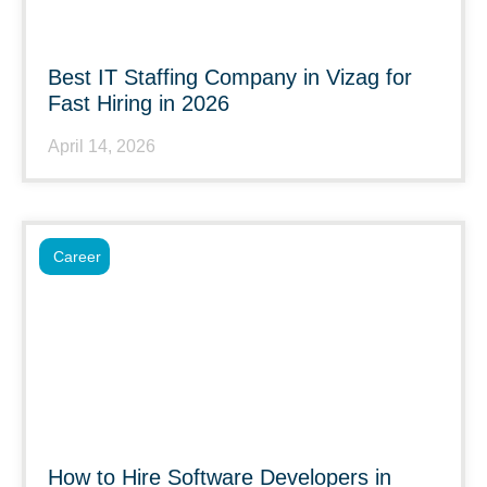
Best IT Staffing Company in Vizag for
Fast Hiring in 2026
April 14, 2026
Career
How to Hire Software Developers in