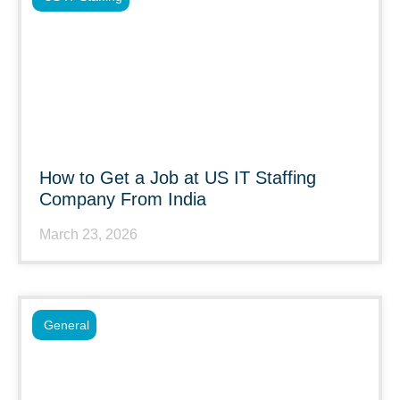
How to Get a Job at US IT Staffing
Company From India
March 23, 2026
General