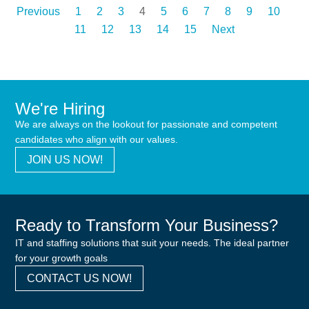
Previous
1
2
3
4
5
6
7
8
9
10
11
12
13
14
15
Next
We're Hiring
We are always on the lookout for passionate and competent
candidates who align with our values.
JOIN US NOW!
Ready to Transform Your Business?
IT and staffing solutions that suit your needs. The ideal partner
for your growth goals
CONTACT US NOW!