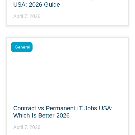
USA: 2026 Guide
April 7, 2026
General
Contract vs Permanent IT Jobs USA:
Which Is Better 2026
April 7, 2026