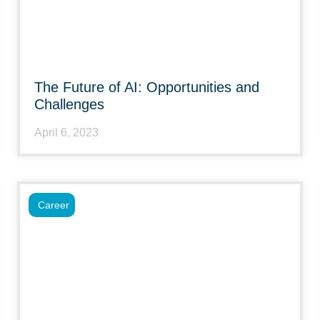
The Future of AI: Opportunities and
Challenges
April 6, 2023
Career