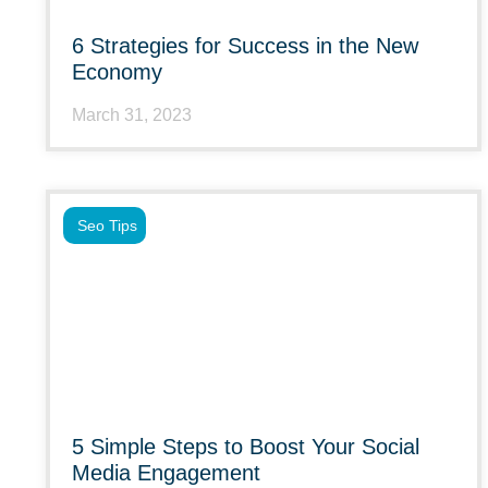
6 Strategies for Success in the New
Economy
March 31, 2023
Seo Tips
5 Simple Steps to Boost Your Social
Media Engagement