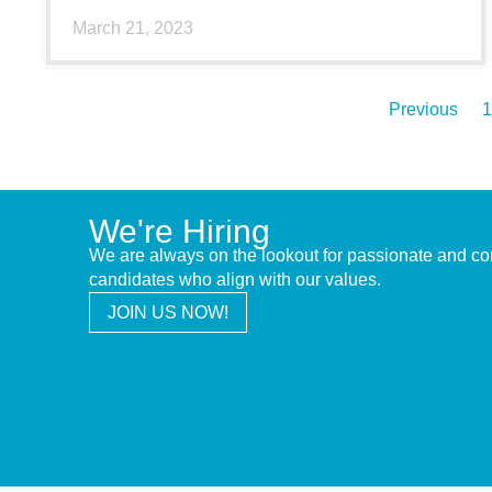
March 21, 2023
Previous
1
We're Hiring
We are always on the lookout for passionate and c
candidates who align with our values.
JOIN US NOW!