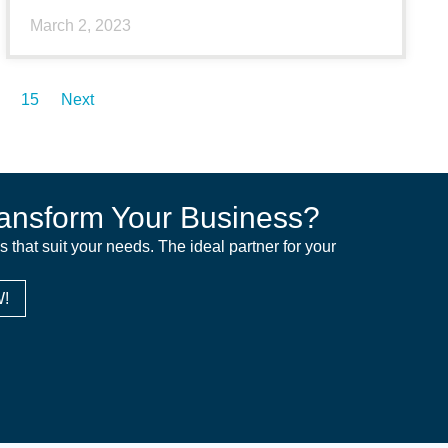
March 2, 2023
15
Next
ansform Your Business?
ns that suit your needs. The ideal partner for your
!