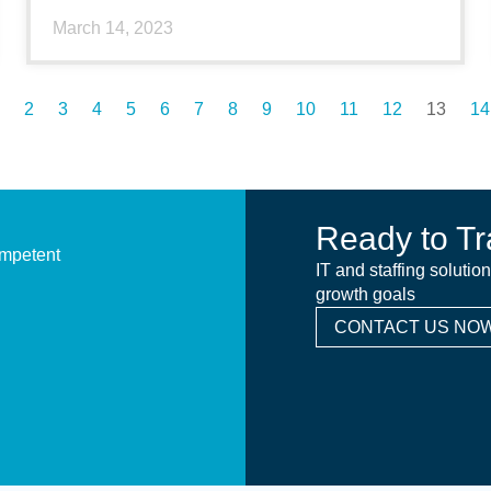
March 14, 2023
2
3
4
5
6
7
8
9
10
11
12
13
14
Ready to Tr
ompetent
IT and staffing solutio
growth goals
CONTACT US NOW