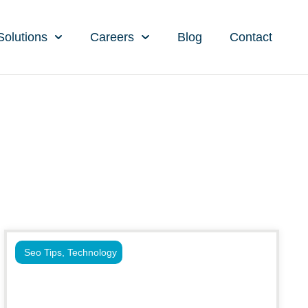
Solutions
Careers
Blog
Contact
Seo Tips
,
Technology