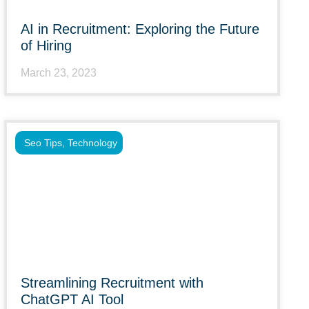
AI in Recruitment: Exploring the Future
of Hiring
March 23, 2023
Seo Tips
,
Technology
Streamlining Recruitment with
ChatGPT AI Tool