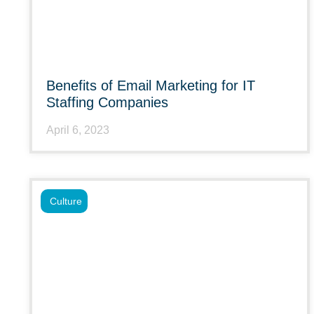
Benefits of Email Marketing for IT
Staffing Companies
April 6, 2023
Culture