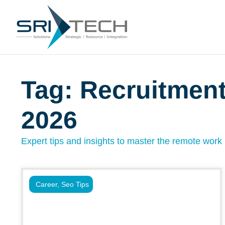
Tag: Recruitmen
2026
Expert tips and insights to master the remote work l
Career
,
Seo Tips