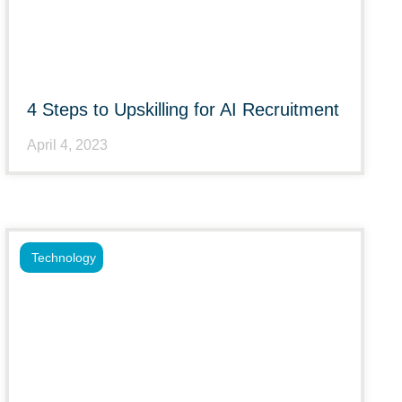
4 Steps to Upskilling for AI Recruitment
April 4, 2023
Technology