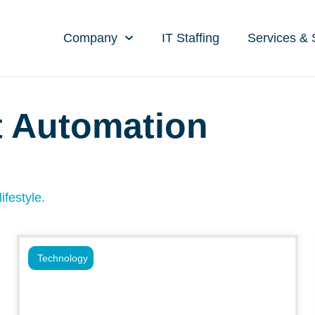
Company
IT Staffing
Services & 
t Automation
ifestyle.
Technology