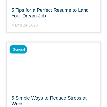
5 Tips for a Perfect Resume to Land
Your Dream Job
March 24, 2023
General
5 Simple Ways to Reduce Stress at
Work