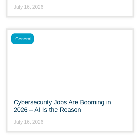
July 16, 2026
General
Cybersecurity Jobs Are Booming in
2026 – AI Is the Reason
July 16, 2026