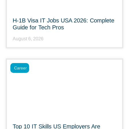
H-1B Visa IT Jobs USA 2026: Complete
Guide for Tech Pros
August 6, 2026
Career
Top 10 IT Skills US Employers Are