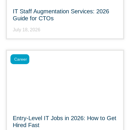
IT Staff Augmentation Services: 2026
Guide for CTOs
July 18, 2026
Career
Entry-Level IT Jobs in 2026: How to Get
Hired Fast