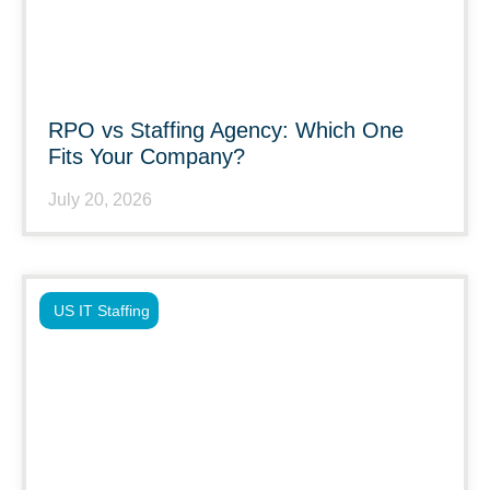
RPO vs Staffing Agency: Which One
Fits Your Company?
July 20, 2026
US IT Staffing