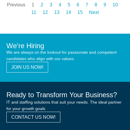
Previous
1
2
3
4
5
6
7
8
9
10
11
12
13
14
15
Next
We're Hiring
We are always on the lookout for passionate and competent
candidates who align with our values.
JOIN US NOW!
Ready to Transform Your Business?
IT and staffing solutions that suit your needs. The ideal partner
for your growth goals
CONTACT US NOW!