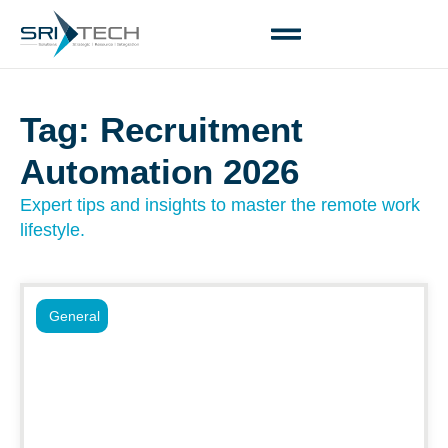
Tag: Recruitment
Automation 2026
Expert tips and insights to master the remote work
lifestyle.
General