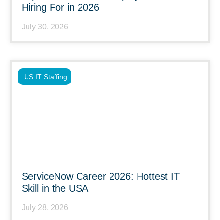
Hiring For in 2026
July 30, 2026
US IT Staffing
ServiceNow Career 2026: Hottest IT
Skill in the USA
July 28, 2026