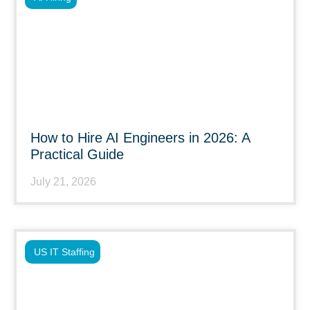
How to Hire AI Engineers in 2026: A
Practical Guide
July 21, 2026
US IT Staffing