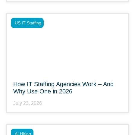
US IT Staffing
How IT Staffing Agencies Work – And
Why Use One in 2026
July 23, 2026
AI Hiring