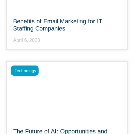
Benefits of Email Marketing for IT
Staffing Companies
April 6, 2023
Technology
The Future of AI: Opportunities and