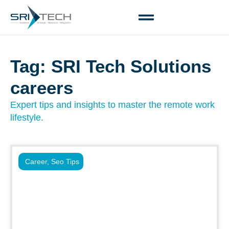
Tag: SRI Tech Solutions
careers
Expert tips and insights to master the remote work
lifestyle.
Career
,
Seo Tips