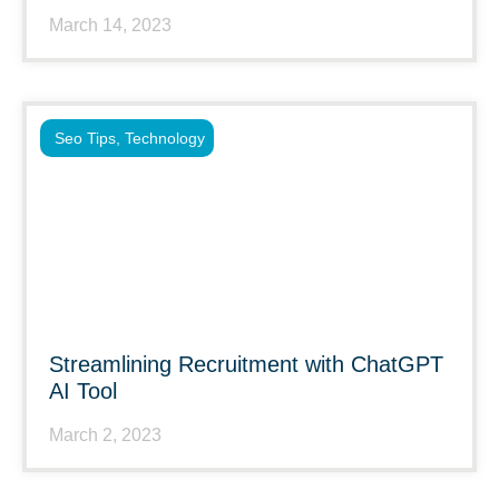
March 14, 2023
Seo Tips
,
Technology
Streamlining Recruitment with ChatGPT
AI Tool
March 2, 2023