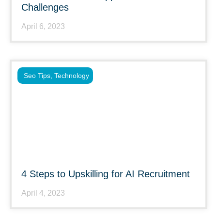
Challenges
April 6, 2023
Seo Tips
,
Technology
4 Steps to Upskilling for AI Recruitment
April 4, 2023