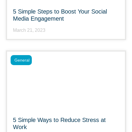
5 Simple Steps to Boost Your Social
Media Engagement
March 21, 2023
General
5 Simple Ways to Reduce Stress at
Work