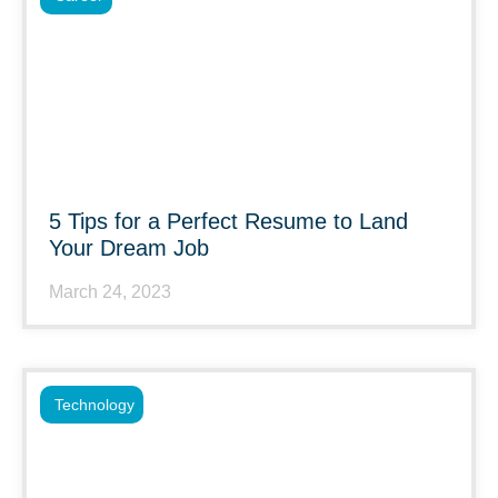
5 Tips for a Perfect Resume to Land
Your Dream Job
March 24, 2023
Technology