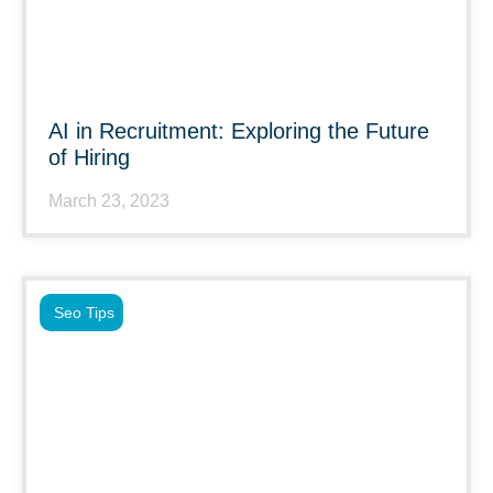
AI in Recruitment: Exploring the Future
of Hiring
March 23, 2023
Seo Tips