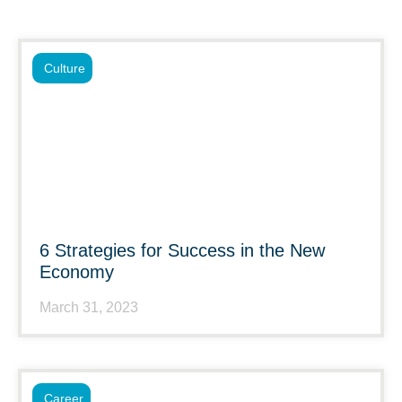
Culture
6 Strategies for Success in the New
Economy
March 31, 2023
Career