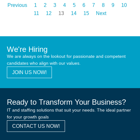
Previous
1
2
3
4
5
6
7
8
9
10
11
12
13
14
15
Next
We're Hiring
We are always on the lookout for passionate and competent
candidates who align with our values.
JOIN US NOW!
Ready to Transform Your Business?
IT and staffing solutions that suit your needs. The ideal partner
for your growth goals
CONTACT US NOW!