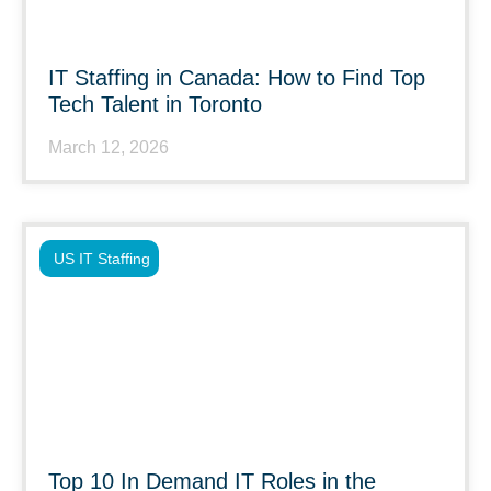
IT Staffing in Canada: How to Find Top
Tech Talent in Toronto
March 12, 2026
US IT Staffing
Top 10 In Demand IT Roles in the