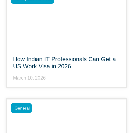
How Indian IT Professionals Can Get a
US Work Visa in 2026
March 10, 2026
General