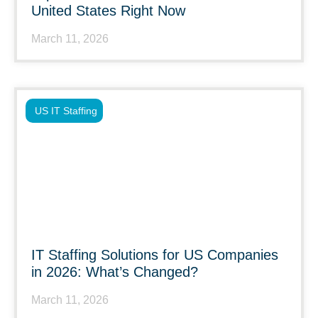
United States Right Now
March 11, 2026
US IT Staffing
IT Staffing Solutions for US Companies
in 2026: What’s Changed?
March 11, 2026