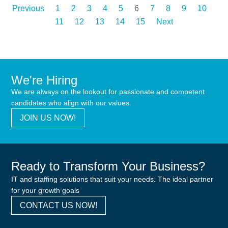
Previous
1
2
3
4
5
6
7
8
9
10
11
12
13
14
15
Next
We're Hiring
We are always on the lookout for passionate and competent
candidates who align with our values.
JOIN US NOW!
Ready to Transform Your Business?
IT and staffing solutions that suit your needs. The ideal partner
for your growth goals
CONTACT US NOW!