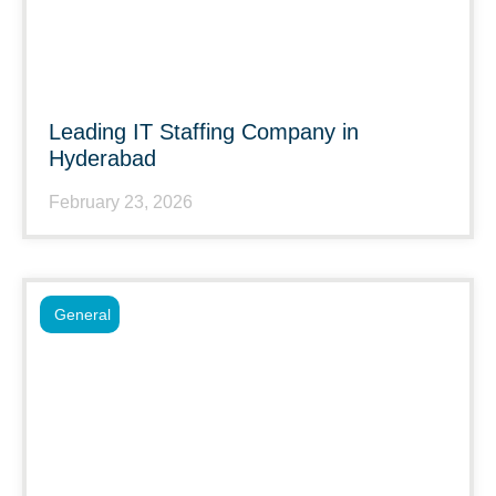
Leading IT Staffing Company in
Hyderabad
February 23, 2026
General