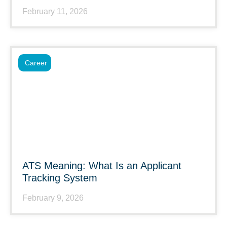
February 11, 2026
Career
ATS Meaning: What Is an Applicant
Tracking System
February 9, 2026