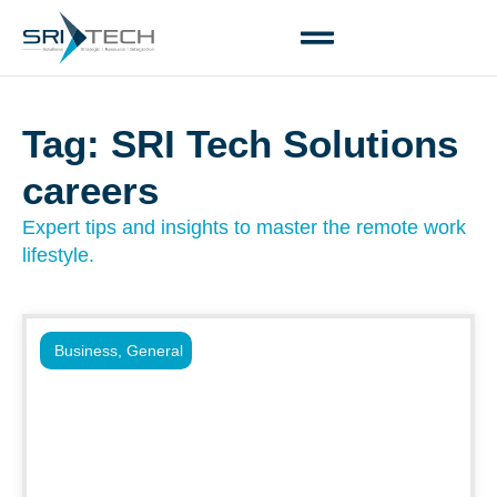
Tag: SRI Tech Solutions
careers
Expert tips and insights to master the remote work
lifestyle.
Business
,
General