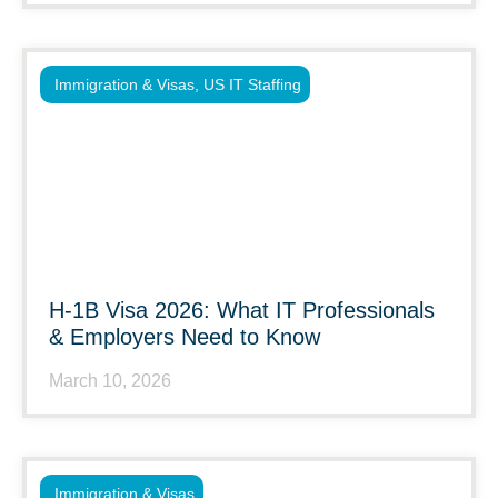
Immigration & Visas
,
US IT Staffing
H-1B Visa 2026: What IT Professionals
& Employers Need to Know
March 10, 2026
Immigration & Visas