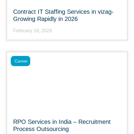
Contract IT Staffing Services in vizag-
Growing Rapidly in 2026
February 18, 2026
Career
RPO Services in India – Recruitment
Process Outsourcing