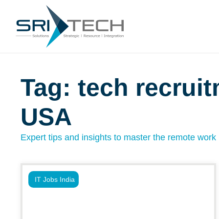
Tag: tech recrui
USA
Expert tips and insights to master the remote work l
IT Jobs India