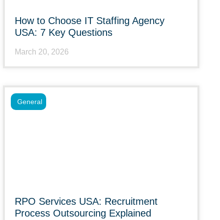
How to Choose IT Staffing Agency
USA: 7 Key Questions
March 20, 2026
General
RPO Services USA: Recruitment
Process Outsourcing Explained