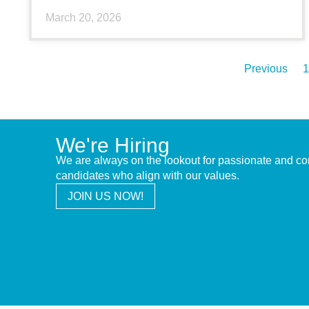
March 20, 2026
Previous
1
We're Hiring
We are always on the lookout for passionate and c
candidates who align with our values.
JOIN US NOW!