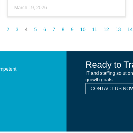
March 19, 2026
2
3
4
5
6
7
8
9
10
11
12
13
14
Ready to Tr
ompetent
IT and staffing solutio
growth goals
CONTACT US NOW