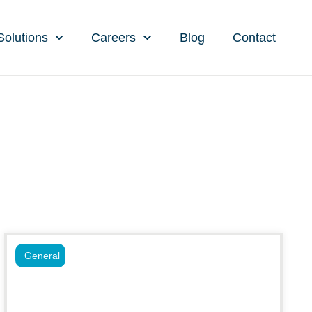
Solutions
Careers
Blog
Contact
General