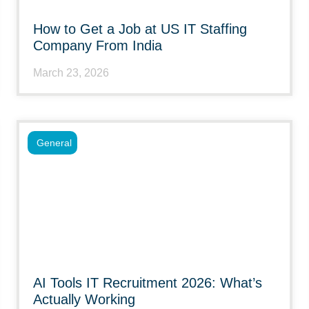
How to Get a Job at US IT Staffing
Company From India
March 23, 2026
General
AI Tools IT Recruitment 2026: What’s
Actually Working