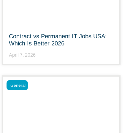
Contract vs Permanent IT Jobs USA:
Which Is Better 2026
April 7, 2026
General