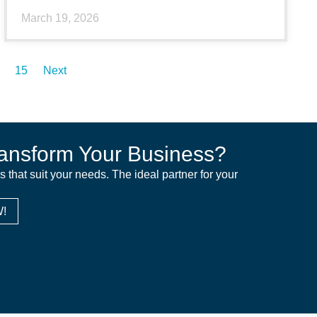
March 19, 2026
15
Next
ansform Your Business?
ns that suit your needs. The ideal partner for your
!