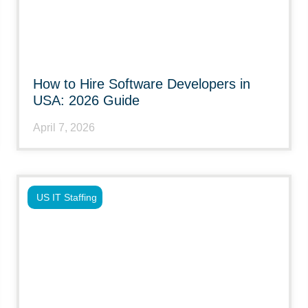
How to Hire Software Developers in
USA: 2026 Guide
April 7, 2026
US IT Staffing