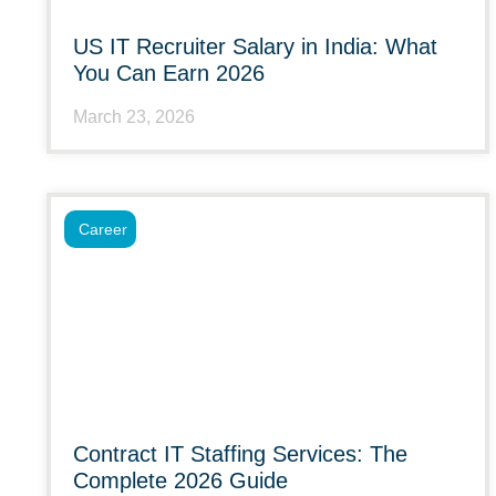
US IT Recruiter Salary in India: What
You Can Earn 2026
March 23, 2026
Career
Contract IT Staffing Services: The
Complete 2026 Guide