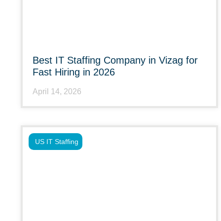
Best IT Staffing Company in Vizag for
Fast Hiring in 2026
April 14, 2026
US IT Staffing