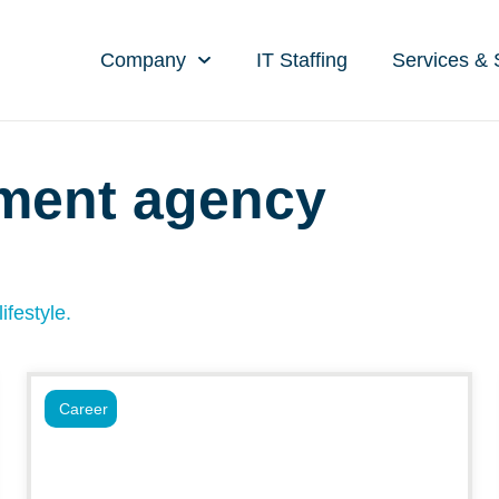
Company
IT Staffing
Services & 
tment agency
ifestyle.
Career