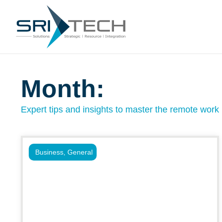
Month:
Expert tips and insights to master the remote work l
Business
,
General