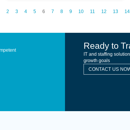
2
3
4
5
6
7
8
9
10
11
12
13
14
Ready to Tr
ompetent
IT and staffing solutio
growth goals
CONTACT US NOW