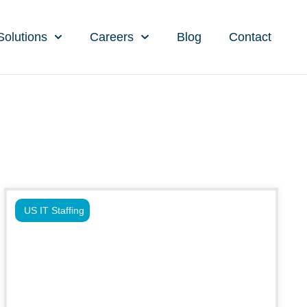
Solutions
Careers
Blog
Contact
US IT Staffing