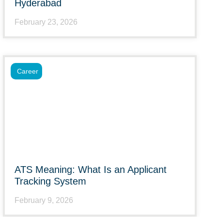
Hyderabad
February 23, 2026
Career
ATS Meaning: What Is an Applicant
Tracking System
February 9, 2026