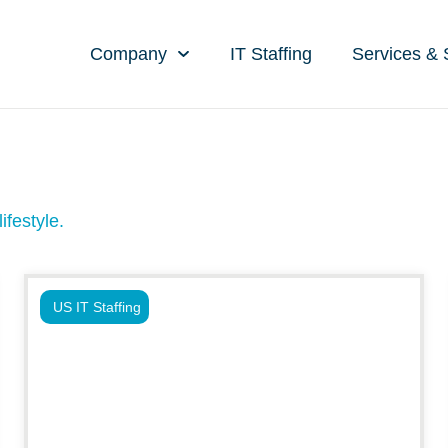
Company
IT Staffing
Services & 
ifestyle.
US IT Staffing