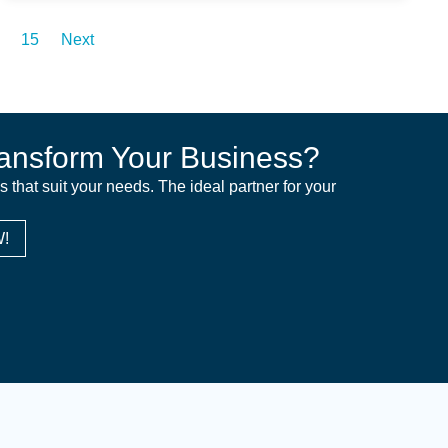
15
Next
ansform Your Business?
ns that suit your needs. The ideal partner for your
!