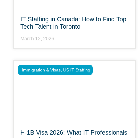
IT Staffing in Canada: How to Find Top
Tech Talent in Toronto
March 12, 2026
Immigration & Visas
,
US IT Staffing
H-1B Visa 2026: What IT Professionals