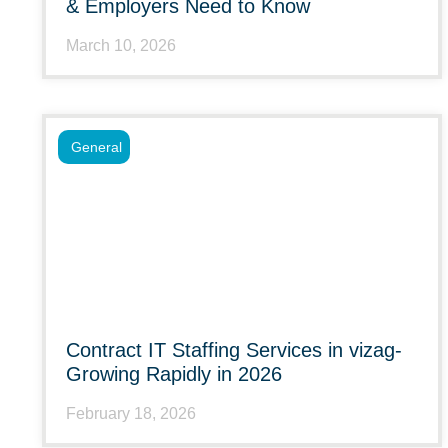
& Employers Need to Know
March 10, 2026
General
Contract IT Staffing Services in vizag-
Growing Rapidly in 2026
February 18, 2026