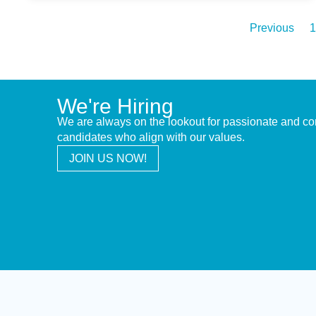
Previous
1
We're Hiring
We are always on the lookout for passionate and c
candidates who align with our values.
JOIN US NOW!