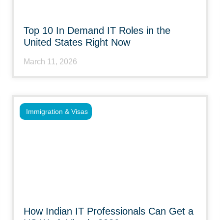
Top 10 In Demand IT Roles in the
United States Right Now
March 11, 2026
Immigration & Visas
How Indian IT Professionals Can Get a