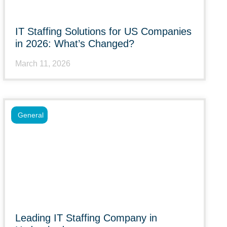
IT Staffing Solutions for US Companies
in 2026: What’s Changed?
March 11, 2026
General
Leading IT Staffing Company in