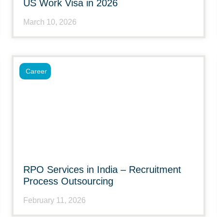
US Work Visa in 2026
March 10, 2026
Career
RPO Services in India – Recruitment
Process Outsourcing
February 11, 2026