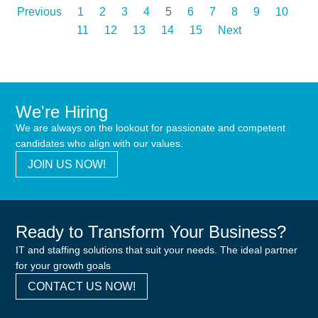
Previous
1
2
3
4
5
6
7
8
9
10
11
12
13
14
15
Next
We're Hiring
We are always on the lookout for passionate and competent
candidates who align with our values.
JOIN US NOW!
Ready to Transform Your Business?
IT and staffing solutions that suit your needs. The ideal partner
for your growth goals
CONTACT US NOW!