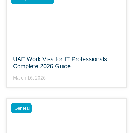
UAE Work Visa for IT Professionals:
Complete 2026 Guide
March 16, 2026
General