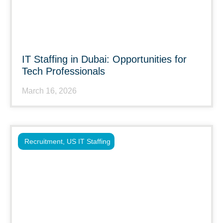
IT Staffing in Dubai: Opportunities for
Tech Professionals
March 16, 2026
Recruitment
,
US IT Staffing