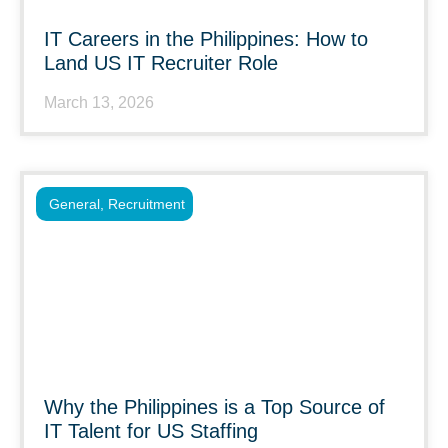
IT Careers in the Philippines: How to
Land US IT Recruiter Role
March 13, 2026
General
,
Recruitment
Why the Philippines is a Top Source of
IT Talent for US Staffing