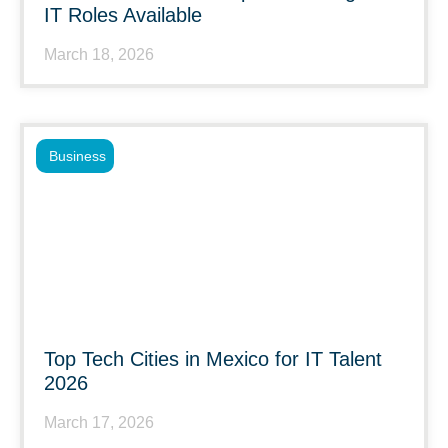
IT Roles Available
March 18, 2026
Business
Top Tech Cities in Mexico for IT Talent
2026
March 17, 2026