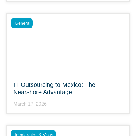
General
IT Outsourcing to Mexico: The
Nearshore Advantage
March 17, 2026
Immigration & Visas