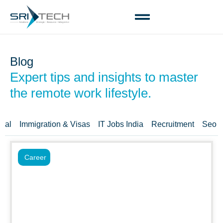
Blog
Expert tips and insights to master
the remote work lifestyle.
ral
Immigration & Visas
IT Jobs India
Recruitment
Seo T
Career