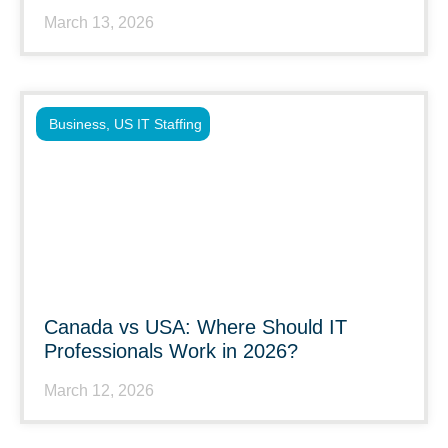
March 13, 2026
Business
,
US IT Staffing
Canada vs USA: Where Should IT
Professionals Work in 2026?
March 12, 2026