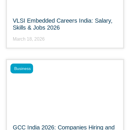
VLSI Embedded Careers India: Salary,
Skills & Jobs 2026
March 18, 2026
Business
GCC India 2026: Companies Hiring and