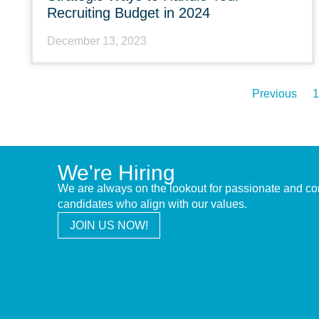
Recruiting Budget in 2024
December 13, 2023
Previous
1
We're Hiring
We are always on the lookout for passionate and c
candidates who align with our values.
JOIN US NOW!