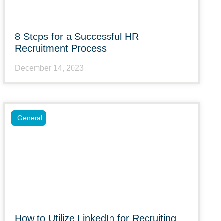
8 Steps for a Successful HR
Recruitment Process
December 14, 2023
General
How to Utilize LinkedIn for Recruiting