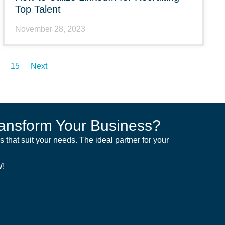
Top Talent
November 28, 2023
15
Next
ansform Your Business?
ns that suit your needs. The ideal partner for your
!