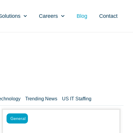
Solutions
Careers
Blog
Contact
echnology
Trending News
US IT Staffing
General