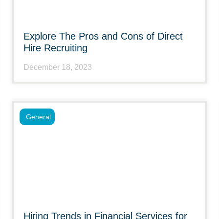
Explore The Pros and Cons of Direct
Hire Recruiting
December 18, 2023
General
Hiring Trends in Financial Services for