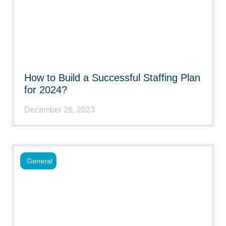
How to Build a Successful Staffing Plan
for 2024?
December 26, 2023
General