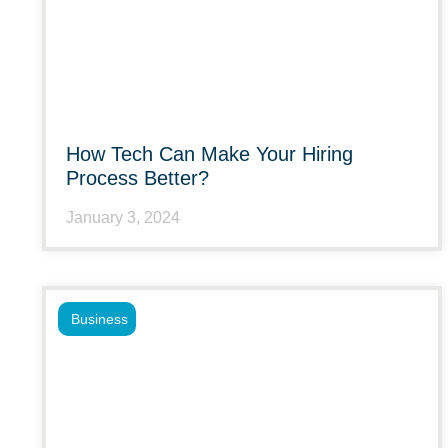
How Tech Can Make Your Hiring
Process Better?
January 3, 2024
Business