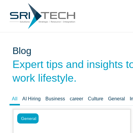
Blog
Expert tips and insights 
work lifestyle.
All
AI Hiring
Business
career
Culture
General
I
General