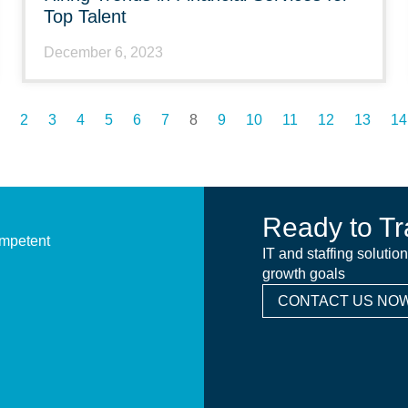
Top Talent
December 6, 2023
2
3
4
5
6
7
8
9
10
11
12
13
14
Ready to Tr
ompetent
IT and staffing solutio
growth goals
CONTACT US NOW