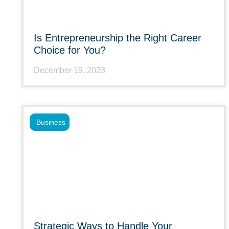
Is Entrepreneurship the Right Career
Choice for You?
December 19, 2023
Business
Strategic Ways to Handle Your