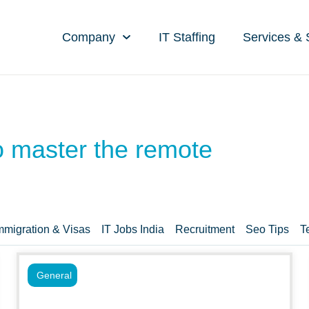
Company
IT Staffing
Services & 
to master the remote
mmigration & Visas
IT Jobs India
Recruitment
Seo Tips
T
General