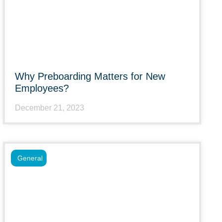
Why Preboarding Matters for New
Employees?
December 21, 2023
General