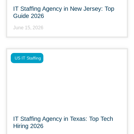
IT Staffing Agency in New Jersey: Top
Guide 2026
June 15, 2026
US IT Staffing
IT Staffing Agency in Texas: Top Tech
Hiring 2026