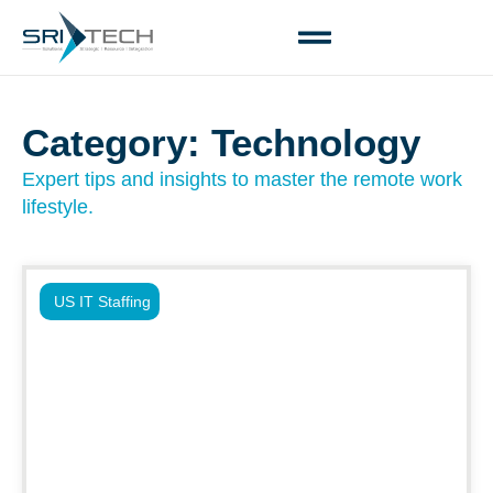
Category: Technology
Expert tips and insights to master the remote work
lifestyle.
US IT Staffing