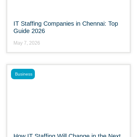
IT Staffing Companies in Chennai: Top
Guide 2026
May 7, 2026
Business
How IT Staffing Will Change in the Next