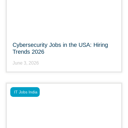
Cybersecurity Jobs in the USA: Hiring
Trends 2026
June 3, 2026
IT Jobs India