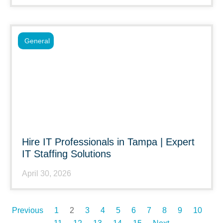
General
Hire IT Professionals in Tampa | Expert
IT Staffing Solutions
April 30, 2026
Previous
1
2
3
4
5
6
7
8
9
10