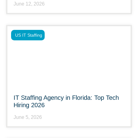
June 12, 2026
US IT Staffing
IT Staffing Agency in Florida: Top Tech
Hiring 2026
June 5, 2026