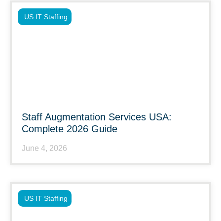
US IT Staffing
Staff Augmentation Services USA:
Complete 2026 Guide
June 4, 2026
US IT Staffing