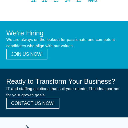
11
12
13
14
15
Next
We're Hiring
We are always on the lookout for passionate and competent
candidates who align with our values.
JOIN US NOW!
Ready to Transform Your Business?
IT and staffing solutions that suit your needs. The ideal partner
for your growth goals
CONTACT US NOW!