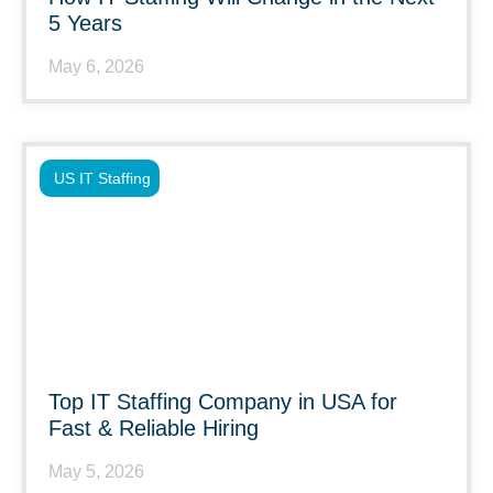
5 Years
May 6, 2026
US IT Staffing
Top IT Staffing Company in USA for
Fast & Reliable Hiring
May 5, 2026