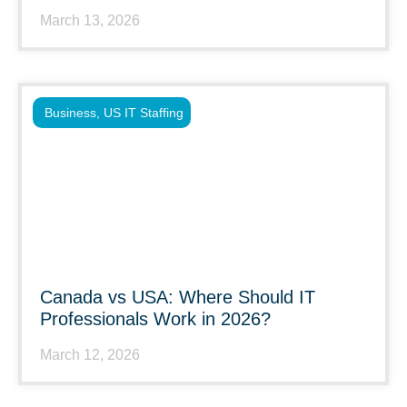
March 13, 2026
Business
,
US IT Staffing
Canada vs USA: Where Should IT
Professionals Work in 2026?
March 12, 2026