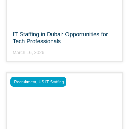
IT Staffing in Dubai: Opportunities for
Tech Professionals
March 16, 2026
Recruitment
,
US IT Staffing