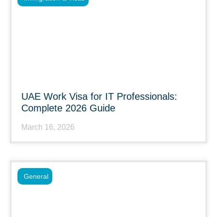
UAE Work Visa for IT Professionals:
Complete 2026 Guide
March 16, 2026
General