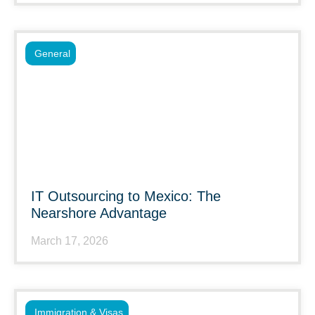
General
IT Outsourcing to Mexico: The
Nearshore Advantage
March 17, 2026
Immigration & Visas