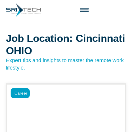
Job Location: Cincinnati
OHIO
Expert tips and insights to master the remote work
lifestyle.
Career