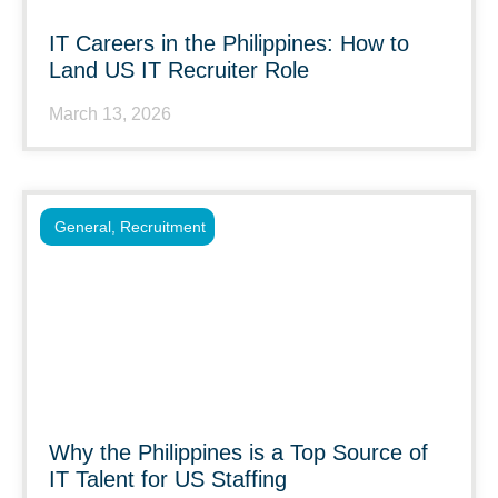
IT Careers in the Philippines: How to
Land US IT Recruiter Role
March 13, 2026
General
,
Recruitment
Why the Philippines is a Top Source of
IT Talent for US Staffing