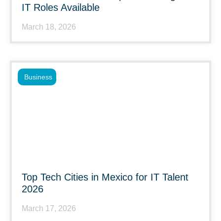
IT Roles Available
March 18, 2026
Business
Top Tech Cities in Mexico for IT Talent
2026
March 17, 2026