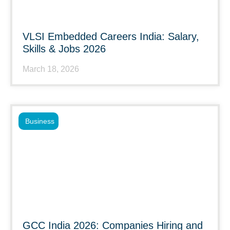
VLSI Embedded Careers India: Salary,
Skills & Jobs 2026
March 18, 2026
Business
GCC India 2026: Companies Hiring and