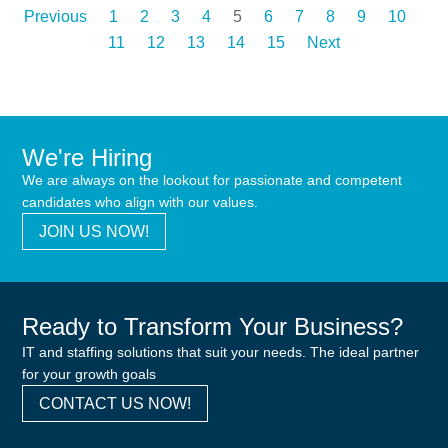
Previous
1
2
3
4
5
6
7
8
9
10
11
12
13
14
15
Next
We're Hiring
We are always on the lookout for passionate and competent
candidates who align with our values.
JOIN US NOW!
Ready to Transform Your Business?
IT and staffing solutions that suit your needs. The ideal partner
for your growth goals
CONTACT US NOW!