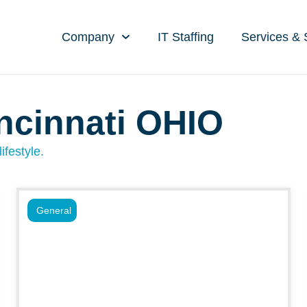
Company
IT Staffing
Services & 
ncinnati OHIO
ifestyle.
General