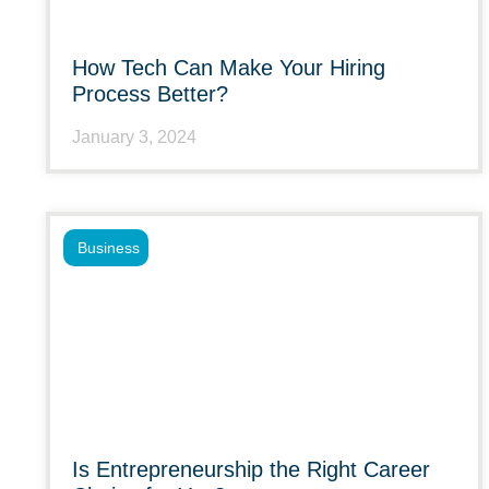
How Tech Can Make Your Hiring
Process Better?
January 3, 2024
Business
Is Entrepreneurship the Right Career