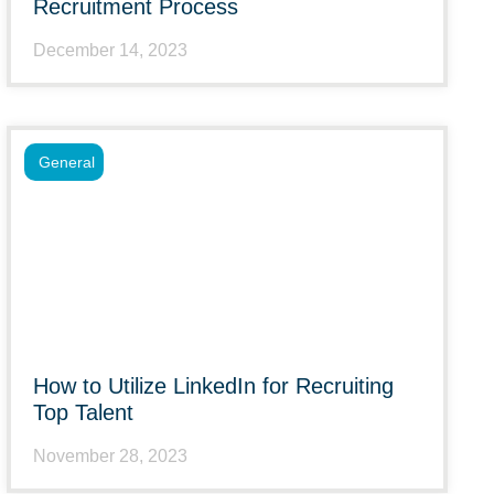
Recruitment Process
December 14, 2023
General
How to Utilize LinkedIn for Recruiting
Top Talent
November 28, 2023