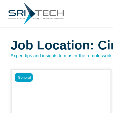
Job Location: Ci
Expert tips and insights to master the remote work l
General