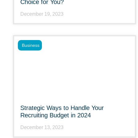
Choice for You?
December 19, 2023
Business
Strategic Ways to Handle Your
Recruiting Budget in 2024
December 13, 2023