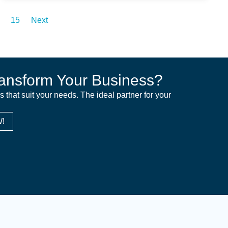
15
Next
ansform Your Business?
ns that suit your needs. The ideal partner for your
!