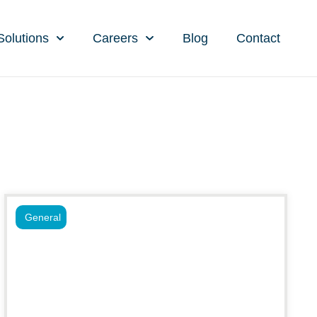
Solutions
Careers
Blog
Contact
General