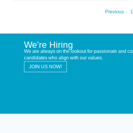
Previous
1
We're Hiring
We are always on the lookout for passionate and c
candidates who align with our values.
JOIN US NOW!