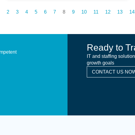
2
3
4
5
6
7
8
9
10
11
12
13
14
Ready to Tr
ompetent
IT and staffing solutio
growth goals
CONTACT US NOW