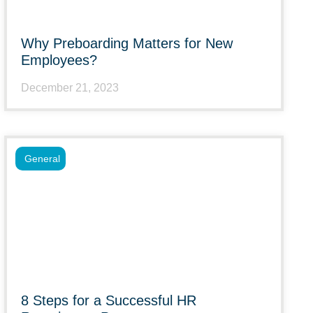
Why Preboarding Matters for New
Employees?
December 21, 2023
General
8 Steps for a Successful HR