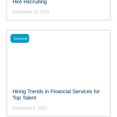
Hire Recruiting
December 18, 2023
General
Hiring Trends in Financial Services for
Top Talent
December 6, 2023