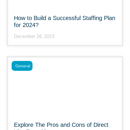
How to Build a Successful Staffing Plan
for 2024?
December 26, 2023
General
Explore The Pros and Cons of Direct