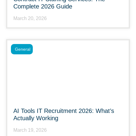
Complete 2026 Guide
March 20, 2026
General
AI Tools IT Recruitment 2026: What’s
Actually Working
March 19, 2026