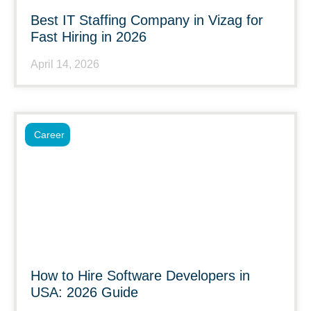
Best IT Staffing Company in Vizag for
Fast Hiring in 2026
April 14, 2026
Career
How to Hire Software Developers in
USA: 2026 Guide