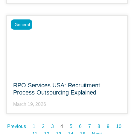
General
RPO Services USA: Recruitment
Process Outsourcing Explained
March 19, 2026
Previous
1
2
3
4
5
6
7
8
9
10