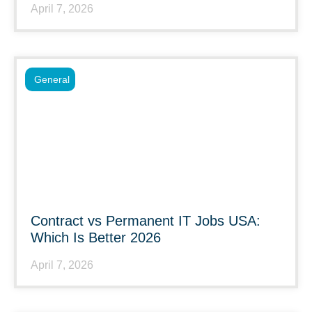
April 7, 2026
General
Contract vs Permanent IT Jobs USA:
Which Is Better 2026
April 7, 2026