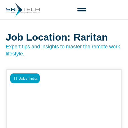
Job Location: Raritan
Expert tips and insights to master the remote work
lifestyle.
IT Jobs India