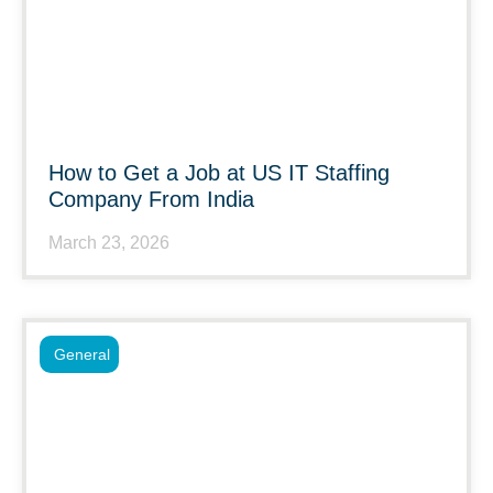
How to Get a Job at US IT Staffing
Company From India
March 23, 2026
General