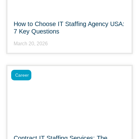
How to Choose IT Staffing Agency USA:
7 Key Questions
March 20, 2026
Career
Contract IT Staffing Services: The