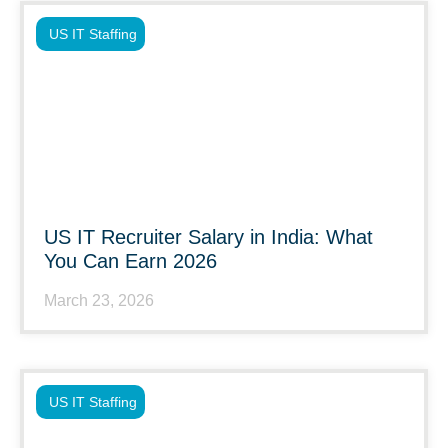
US IT Staffing
US IT Recruiter Salary in India: What
You Can Earn 2026
March 23, 2026
US IT Staffing