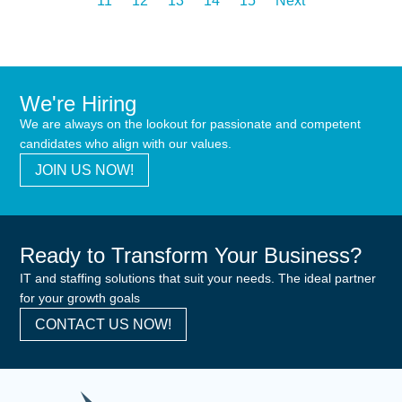
11
12
13
14
15
Next
We're Hiring
We are always on the lookout for passionate and competent
candidates who align with our values.
JOIN US NOW!
Ready to Transform Your Business?
IT and staffing solutions that suit your needs. The ideal partner
for your growth goals
CONTACT US NOW!