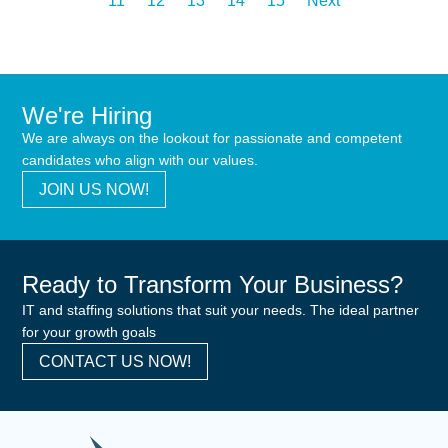
11
12
13
14
15
Next
We're Hiring
We are always on the lookout for passionate and competent
candidates who align with our values.
JOIN US NOW!
Ready to Transform Your Business?
IT and staffing solutions that suit your needs. The ideal partner
for your growth goals
CONTACT US NOW!