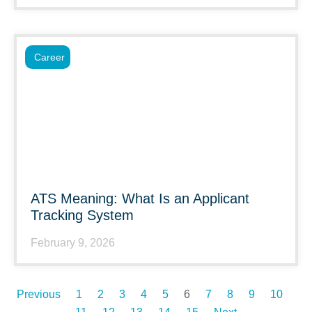
Career
ATS Meaning: What Is an Applicant
Tracking System
February 9, 2026
Previous
1
2
3
4
5
6
7
8
9
10