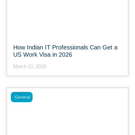
How Indian IT Professionals Can Get a
US Work Visa in 2026
March 10, 2026
General