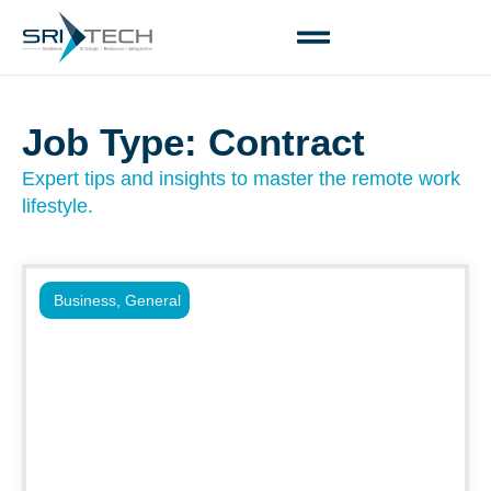
Job Type: Contract
Expert tips and insights to master the remote work
lifestyle.
Business
,
General