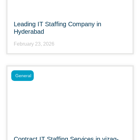
Leading IT Staffing Company in
Hyderabad
February 23, 2026
General
Contract IT Staffing Services in vizag-