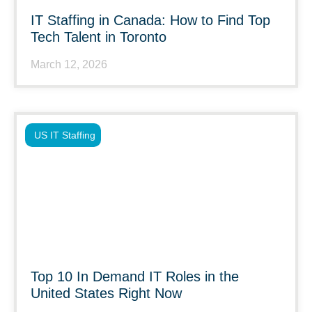
IT Staffing in Canada: How to Find Top
Tech Talent in Toronto
March 12, 2026
US IT Staffing
Top 10 In Demand IT Roles in the
United States Right Now