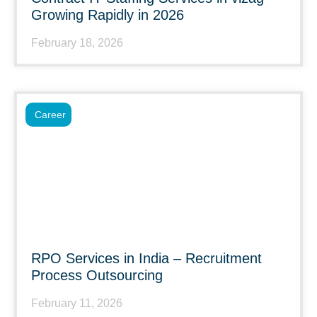
Growing Rapidly in 2026
February 18, 2026
Career
RPO Services in India – Recruitment
Process Outsourcing
February 11, 2026