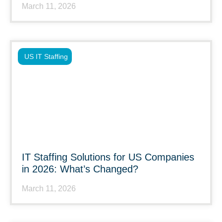
March 11, 2026
US IT Staffing
IT Staffing Solutions for US Companies
in 2026: What’s Changed?
March 11, 2026