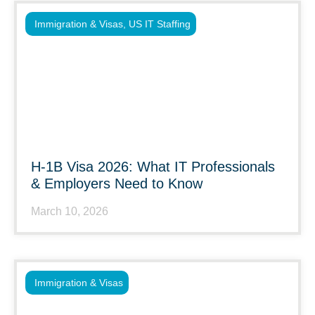
Immigration & Visas
,
US IT Staffing
H-1B Visa 2026: What IT Professionals
& Employers Need to Know
March 10, 2026
Immigration & Visas